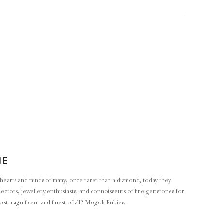
NE
e hearts and minds of many, once rarer than a diamond, today they
lectors, jewellery enthusiasts, and connoisseurs of fine gemstones for
ost magnificent and finest of all? Mogok Rubies.