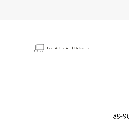
Fast & Insured Delivery
88-