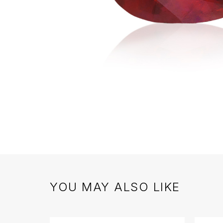
YOU MAY ALSO LIKE