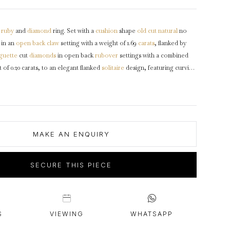
intage Rings
2 - 2.99 Carats
urious About Clusters?
3 - 3.99 Carats
ruby
and
diamond
ring. Set with a
cushion
shape
old cut
natural
no
4 - 4.99 Carats
 in an
open back
claw
setting with a weight of 1.69
carats
, flanked by
5+ Carats
guette
cut
diamonds
in open back
rubover
settings with a combined
of 0.20 carats, to an elegant flanked
solitaire
design, featuring curving
ly pierced
gallery
and fancy open backholing, flanked by slightly raised
ork
shoulders
leading through to a solid
D-shape
shank
.
Tested
, accompanied by Gemmological Certification Services report #5776-
MAKE AN ENQUIRY
SECURE THIS PIECE
S
VIEWING
WHATSAPP