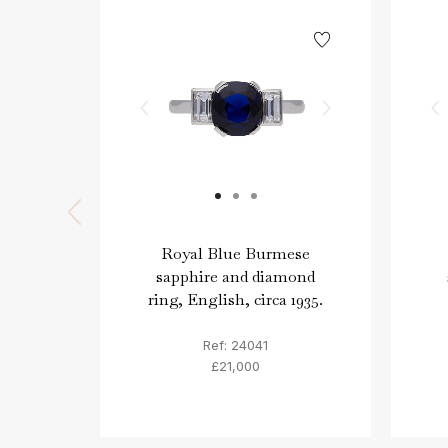
Royal Blue Burmese
sapphire and diamond
ring, English, circa 1935.
Ref: 24041
£21,000