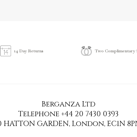
Two Complimentary S
14 Day Returns
Berganza Ltd
Telephone
+44 20 7430 0393
90 HATTON GARDEN
,
London
,
EC1N 8P