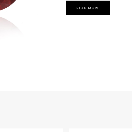
READ MORE