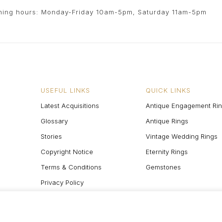
ing hours: Monday-Friday 10am-5pm, Saturday 11am-5pm
USEFUL LINKS
QUICK LINKS
Latest Acquisitions
Antique Engagement Ri
Glossary
Antique Rings
Stories
Vintage Wedding Rings
Copyright Notice
Eternity Rings
Terms & Conditions
Gemstones
Privacy Policy
Site Map