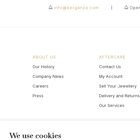
info@berganza.com
Open
ABOUT US
AFTERCARE
Our History
Contact Us
Company News
My Account
Careers
Sell Your Jewellery
Press
Delivery and Returns
Our Services
We use cookies