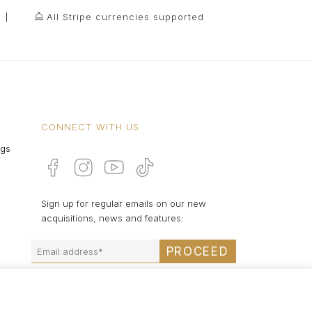
All Stripe currencies supported
CONNECT WITH US
ngs
Sign up for regular emails on our new
acquisitions, news and features:
PROCEED