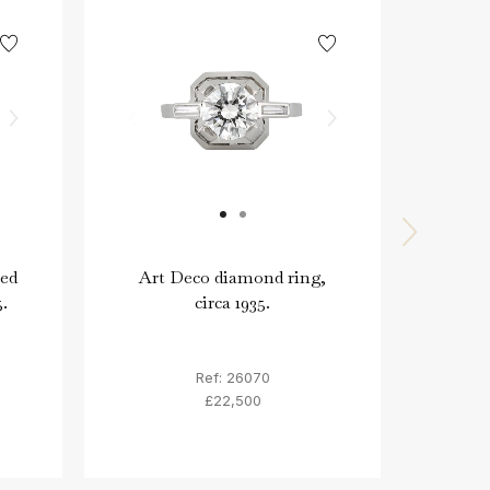
ked
Art Deco diamond ring,
Art
5.
circa 1935.
diam
Ref: 26070
£22,500