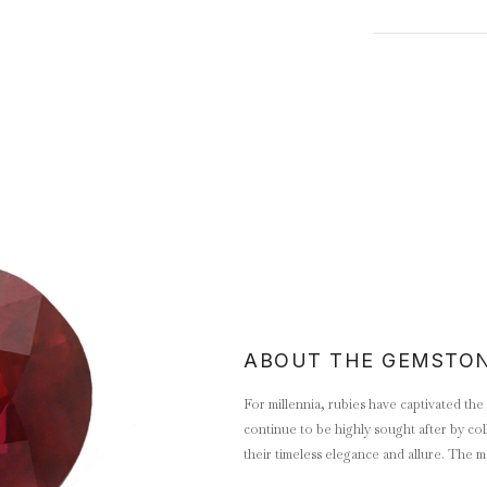
ABOUT THE GEMSTO
For millennia, rubies have captivated th
continue to be highly sought after by col
their timeless elegance and allure. The m