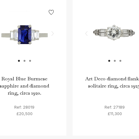
Royal Blue Burmese
Art Deco diamond flan
sapphire and diamond
solitaire ring, circa 192
ring, circa 1920.
Ref: 28019
Ref: 27189
£20,500
£11,300