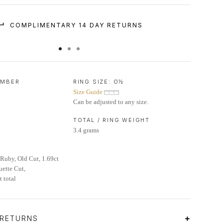
COMPLIMENTARY 14 DAY RETURNS
UMBER
RING SIZE:
O½
Size Guide
Can be adjusted to any size.
TOTAL / RING WEIGHT
3.4 grams
Ruby, Old Cut, 1.69ct
ette Cut,
 total
 RETURNS