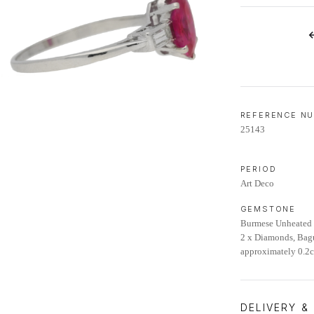
LIFETIME AFTERCARE SERVICE
REFERENCE N
25143
PERIOD
Art Deco
GEMSTONE
Burmese Unheated 
2 x Diamonds, Bagu
approximately 0.2ct
DELIVERY &