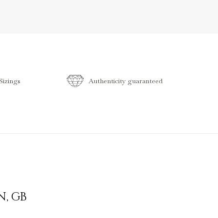
izings
Authenticity guaranteed
N
,
GB