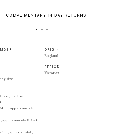
COMPLIMENTARY 14 DAY RETURNS
UMBER
ORIGIN
England
PERIOD
Victorian
any size.
Ruby, Old Cut,
t
 Mine, approximately
t, approximately 0.35ct
 Cut, approximately