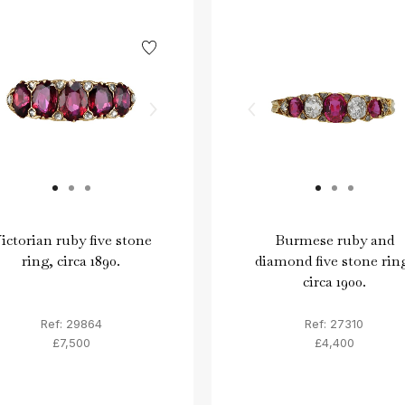
ictorian ruby five stone
Burmese ruby and
ring, circa 1890.
diamond five stone rin
circa 1900.
Ref: 29864
Ref: 27310
£7,500
£4,400