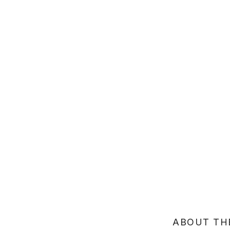
ABOUT TH