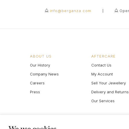
info@berganza.com
Open
ABOUT US
AFTERCARE
Our History
Contact Us
Company News
My Account
Careers
Sell Your Jewellery
Press
Delivery and Returns
Our Services
We use cookies