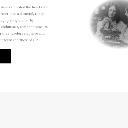
s have captivated the hearts and
 rarer than a diamond, today
highly sought after by
y enthusiasts, and connoisseurs
r their timeless elegance and
ificent and finest of all?
E