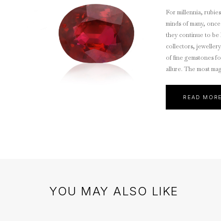
For millennia, rubie
minds of many, once
they continue to be 
collectors, jeweller
of fine gemstones fo
allure. The most magn
Mogok Rubies.
READ MOR
YOU MAY ALSO LIKE