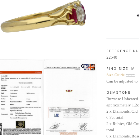
LIFETIME AFTERCARE SERVICE
REFERENCE N
22540
RING SIZE:
M
Size Guide
Can be adjusted to 
GEMSTONE
Burmese Unheated 
approximately 1.2c
2 x Diamonds, Old
0.7ct total
2 x Rubies, Old Cu
total
8 x Diamonds, Rose