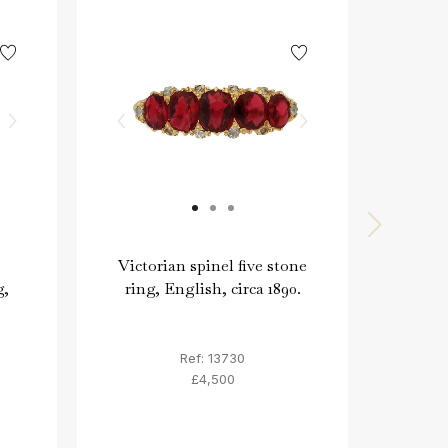
Victorian spinel five stone
V
g,
ring, English, circa 1890.
diam
Ref: 13730
£4,500