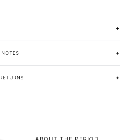
S NOTES
 RETURNS
ABOUT THE PERIOD