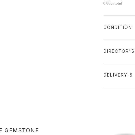
0.08ct total
CONDITION
DIRECTOR'
DELIVERY &
E GEMSTONE