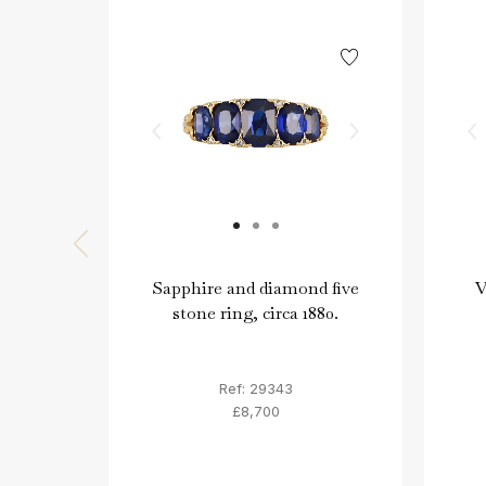
Sapphire and diamond five
V
stone ring, circa 1880.
Ref: 29343
£8,700