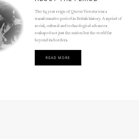
The 64 year reign of Queen Victoria was a
transformative period in British history. A myriad of
social, cultural and technological advances
reshaped not just the nation but the world far
beyond its borders.
READ MORE