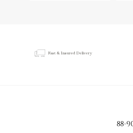
Fast & Insured Delivery
88-