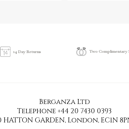
Two Complimentary S
14 Day Returns
Berganza Ltd
Telephone
+44 20 7430 0393
90 HATTON GARDEN
,
London
,
EC1N 8P