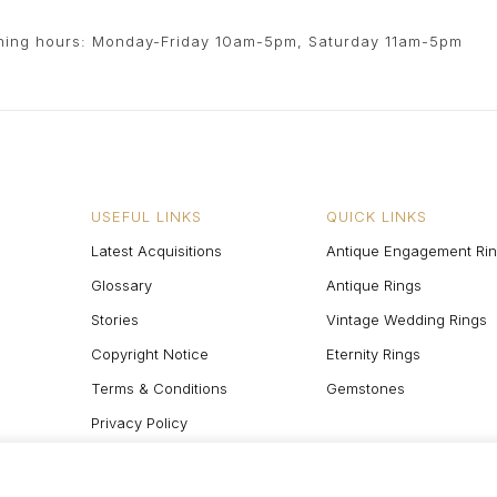
ing hours: Monday-Friday 10am-5pm, Saturday 11am-5pm
USEFUL LINKS
QUICK LINKS
Latest Acquisitions
Antique Engagement Ri
Glossary
Antique Rings
Stories
Vintage Wedding Rings
Copyright Notice
Eternity Rings
Terms & Conditions
Gemstones
Privacy Policy
Site Map