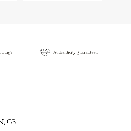
izings
Authenticity guaranteed
N
,
GB