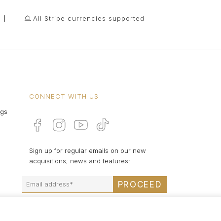
All Stripe currencies supported
CONNECT WITH US
ngs
Sign up for regular emails on our new
acquisitions, news and features:
PROCEED