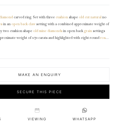
intage Rings
2 - 2.99 Carats
urious About Clusters?
3 - 3.99 Carats
diamond
carved ring. Set with three
cushion
shape
old cut
natural
no
4 - 4.99 Carats
es
in an
open back
claw
setting with a combined approximate weight of
5+ Carats
 by two cushion shape
old mine
diamonds
in open back
grain
settings
proximate weight of 0.70 carats and highlighted with eight round
rose
 back grain settings with a combined weight of 0.08 carats. The total
 weight is 0.78 carats, to a carved half hoop design featuring curving
ly carved
gallery
with scrolling motifs and pierced open backholing,
ulders
which flow through to a solid
D-shape
shank
.
Tested
yellow
1890, accompanied by Gemmological Certification Services report
MAKE AN ENQUIRY
SECURE THIS PIECE
S
VIEWING
WHATSAPP