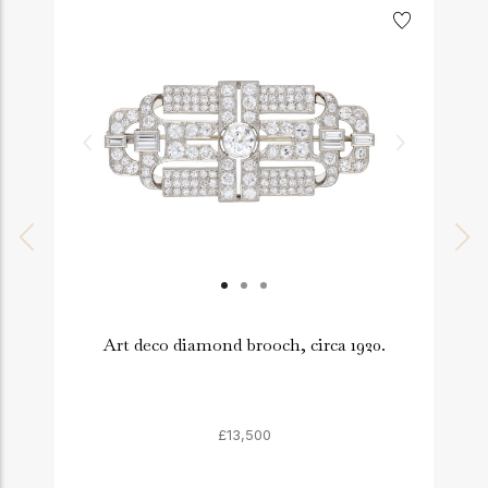
Art deco diamond brooch, circa 1920.
£13,500