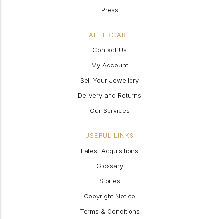
Press
AFTERCARE
Contact Us
My Account
Sell Your Jewellery
Delivery and Returns
Our Services
USEFUL LINKS
Latest Acquisitions
Glossary
Stories
Copyright Notice
Terms & Conditions