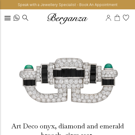
Speak with a Jewellery Specialist - Book An Appointment
Art Deco onyx, diamond and emerald