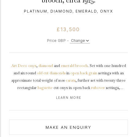
brooch, circa 1925.
PLATINUM, DIAMOND, EMERALD, ONYX
£13,500
Price GBP -
Art Deco
onyx
,
diamond
and
emerald
brooch
. Set with one hundred
and six round
old cut
diamonds
in
open back
grain
settings with an
approximate total weight of 10.00
carats
, further set with twenty three
rectangular
baguette
cut onyx in open back
rubover
settings,
decorated further with two oval
cabochon
natural
emeralds
in open
LEARN MORE
back rubover settings with an approximate total weight of 2.00 carats,
to a symmetrical geometric brooch featuring polished borders,
openwork details and intricately pierced backholing, fitted to reverse
with a secure hinged pin and trombone clasp.
Tested
platinum
,
circa
MAKE AN ENQUIRY
1925, accompanied by fitted box.