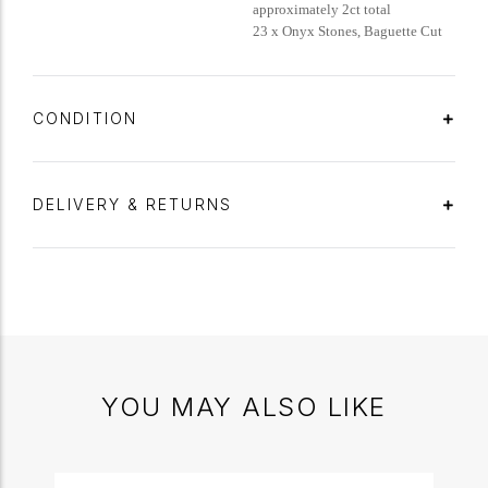
approximately 2ct total
23 x Onyx Stones, Baguette Cut
CONDITION
DELIVERY & RETURNS
YOU MAY ALSO LIKE