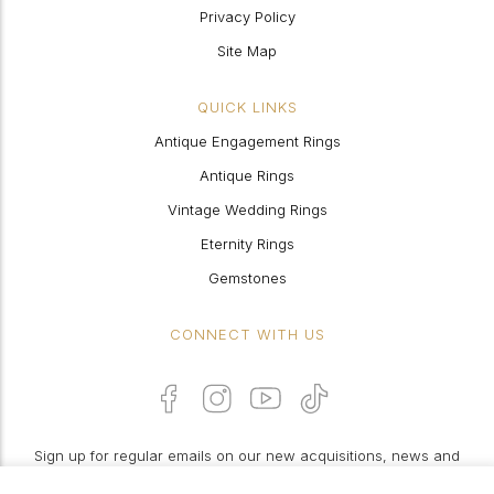
Privacy Policy
Site Map
QUICK LINKS
Antique Engagement Rings
Antique Rings
Vintage Wedding Rings
Eternity Rings
Gemstones
CONNECT WITH US
Sign up for regular emails on our new acquisitions, news and
features: