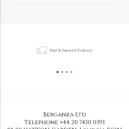
Fast & Insured Delivery
Berganza Ltd
Telephone
+44 20 7430 0393