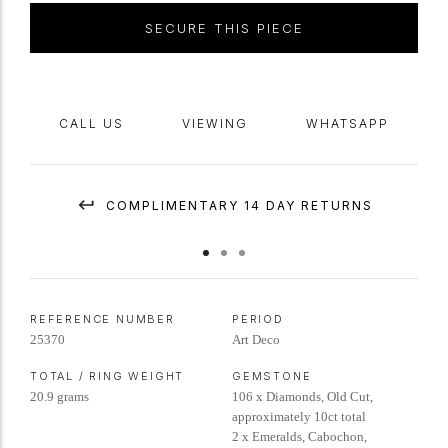
SECURE THIS PIECE
CALL US
VIEWING
WHATSAPP
COMPLIMENTARY 14 DAY RETURNS
REFERENCE NUMBER
PERIOD
25370
Art Deco
TOTAL / RING WEIGHT
GEMSTONE
20.9 grams
106 x Diamonds, Old Cut,
approximately 10ct total
2 x Emeralds, Cabochon,