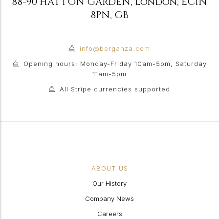
88-90 HATTON GARDEN
,
London
,
EC1N
8PN
,
GB
info@berganza.com
Opening hours: Monday-Friday 10am-5pm, Saturday
11am-5pm
All Stripe currencies supported
ABOUT US
Our History
Company News
Careers