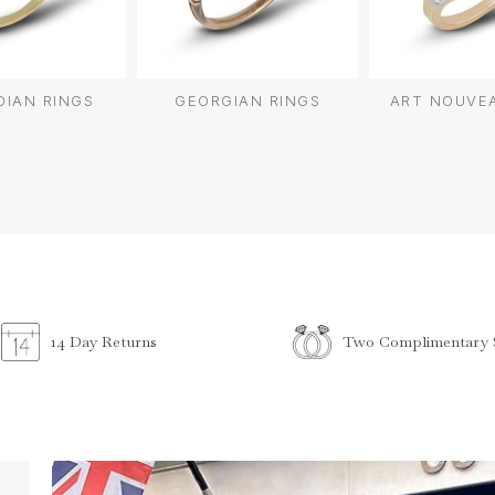
IAN RINGS
GEORGIAN RINGS
ART NOUVE
Two Complimentary S
14 Day Returns