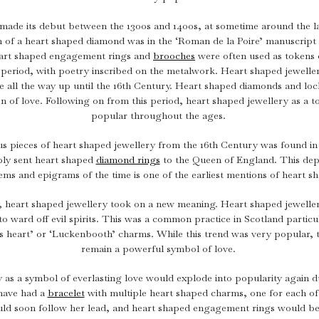
1940s & 1950s Jewellery
Jewellery Care Guide
V
Old Mine Cut
C
Vintage Jewellery
made its debut between the 1300s and 1400s, at sometime around the l
Emerald Cut
n of a heart shaped diamond was in the ‘Roman de la Poire’ manuscript o
Step Cut
Heart shaped engagement rings and
brooches
were often used as tokens o
 period, with poetry inscribed on the metalwork. Heart shaped jewelle
Asscher Cut
ture all the way up until the 16th Century. Heart shaped diamonds and lo
Rose Cut
 of love. Following on from this period, heart shaped jewellery as a 
popular throughout the ages.
Cabochon Cut
s pieces of heart shaped jewellery from the 16th Century was found 
bly sent heart shaped
diamond rings
to the Queen of England. This depi
ems and epigrams of the time is one of the earliest mentions of heart s
, heart shaped jewellery took on a new meaning. Heart shaped jeweller
to ward off evil spirits. This was a common practice in Scotland partic
 heart’ or ‘Luckenbooth’ charms. While this trend was very popular, 
remain a powerful symbol of love.
 as a symbol of everlasting love would explode into popularity again du
 have had a
bracelet
with multiple heart shaped charms, one for each of 
ld soon follow her lead, and heart shaped engagement rings would b