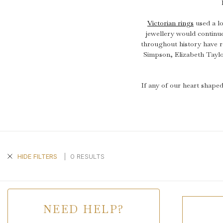
Victorian rings
used a lo
jewellery would continu
throughout history have r
Simpson, Elizabeth Tayl
If any of our heart shaped
|
0 RESULTS
HIDE FILTERS
NEED HELP?