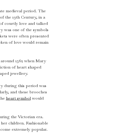
intage Rings
2 - 2.99 Carats
urious About Clusters?
ate medieval period. The
3 - 3.99 Carats
f the 13th Century, in a
4 - 4.99 Carats
f courtly love and talked
ry was one of the symbols
5+ Carats
ckets were often presented
token of love would remain
in around 1562 when Mary
ction of heart shaped
haped jewellery.
y during this period was
ularly, and these brooches
the
heart symbol
would
ring the Victorian era.
her children. Fashionable
ecome extremely popular.