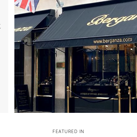
t
FEATURED IN