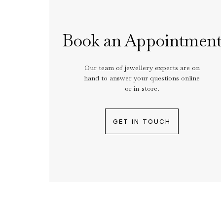
Book an Appointmen
Our team of jewellery experts are on
hand to answer your questions online
or in-store.
GET IN TOUCH