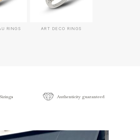
AU RINGS
ART DECO RINGS
izings
Authenticity guaranteed