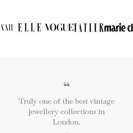
“
Truly one of the best vintage
jewellery collections in
e
London.