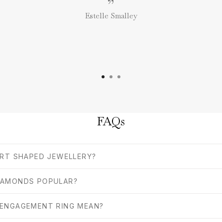
”
Estelle Smalley
FAQs
ART SHAPED JEWELLERY?
IAMONDS POPULAR?
 ENGAGEMENT RING MEAN?