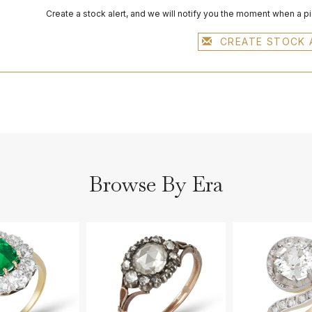
Create a stock alert, and we will notify you the moment when a p
CREATE STOCK 
Browse By Era