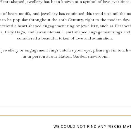
Heart shaped jewellery has been known as a symbol of love ever since
t of heart motifs, and jewellery has continued this trend up until the 
e to be popular throughout the 20th Century, right to the modern d
eceived a heart shaped engagement ring or jewellery, such as Elizabet
or, Lady Gaga, and Gwen Stefani. Heart shaped engagement rings and 
considered a beautiful token of love and admiration.
 jewellery or engagement rings catches your eye, please get in touch wi
us in person at our Hatton Garden showroom.
WE COULD NOT FIND ANY PIECES MA