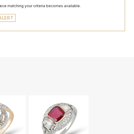
iece matching your criteria becomes available.
ALERT