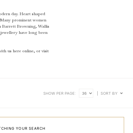
.
modern day. Heart shaped
ay. Many prominent women
h Barrett Browning, Wallis
jewellery have long been
th us here online, or visit
SHOW PER PAGE:
|
SORT BY
TCHING YOUR SEARCH