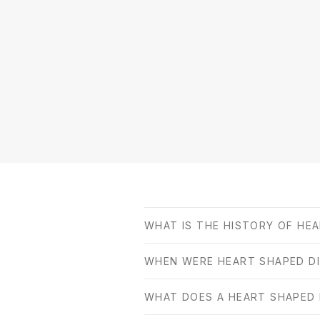
WHAT IS THE HISTORY OF HE
WHEN WERE HEART SHAPED D
WHAT DOES A HEART SHAPED