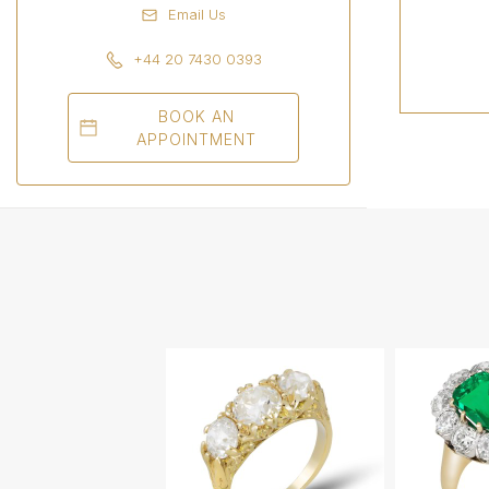
Email Us
+44 20 7430 0393
BOOK AN
APPOINTMENT