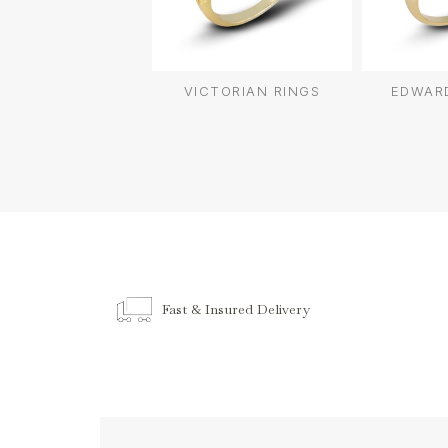
VICTORIAN RINGS
EDWARD
Fast & Insured Delivery