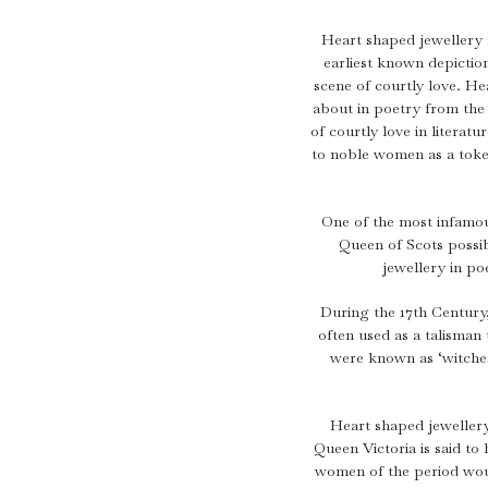
Aquamarine Rings
Belle-Epoque
Kutchinsky
Vintage Eternity Rings
Tiaras
Aquamarine
Pearl Rings
Edwardian
Oscar Heyman
Miscellaneous
Amethyst
Heart shaped jewellery 
SHOP BY DESIGN
earliest known depictio
Opal Rings
Art Deco
Rene Boivin
Gold Jewellery
Opal
Antique Solitaire Rings
scene of courtly love. 
Tiffany & Co.
Platinum Jewellery
about in poetry from the
Flanked Solitaire Rings
of courtly love in litera
Van Cleef & Arpels
Cluster Rings
to noble women as a token
Coronet Cluster Rings
Three Stone Rings
One of the most infamou
Queen of Scots possi
jewellery in po
During the 17th Century
often used as a talisman 
were known as ‘witches
Heart shaped jewellery
Queen Victoria is said to
women of the period wou