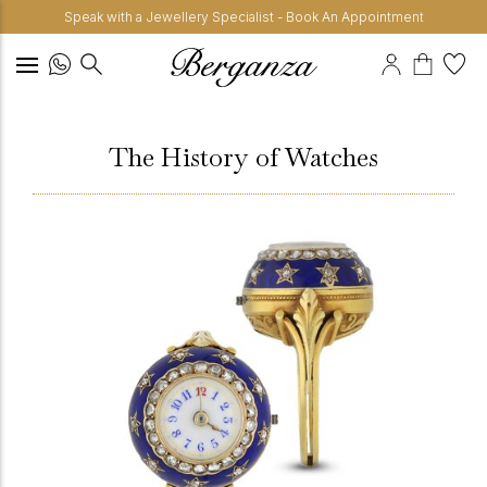
Speak with a Jewellery Specialist - Book An Appointment
The History of Watches