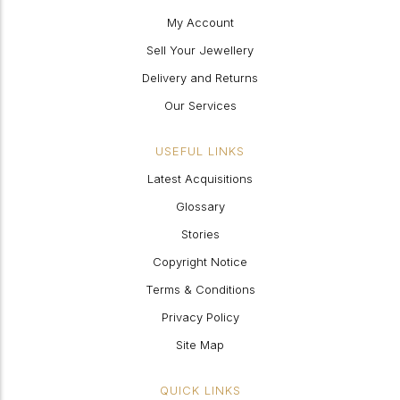
My Account
Sell Your Jewellery
Delivery and Returns
Our Services
USEFUL LINKS
Latest Acquisitions
Glossary
Stories
Copyright Notice
Terms & Conditions
Privacy Policy
Site Map
QUICK LINKS