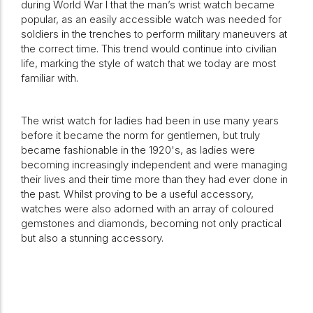
during World War I that the man’s wrist watch became
popular, as an easily accessible watch was needed for
soldiers in the trenches to perform military maneuvers at
the correct time. This trend would continue into civilian
life, marking the style of watch that we today are most
familiar with.
The wrist watch for ladies had been in use many years
before it became the norm for gentlemen, but truly
became fashionable in the 1920's, as ladies were
becoming increasingly independent and were managing
their lives and their time more than they had ever done in
the past. Whilst proving to be a useful accessory,
watches were also adorned with an array of coloured
gemstones and diamonds, becoming not only practical
but also a stunning accessory.