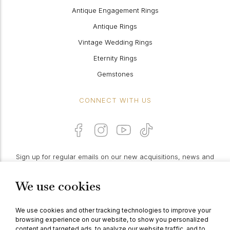
Antique Engagement Rings
Antique Rings
Vintage Wedding Rings
Eternity Rings
Gemstones
CONNECT WITH US
Sign up for regular emails on our new acquisitions, news and
features:
We use cookies
PROCEED
We use cookies and other tracking technologies to improve your
browsing experience on our website, to show you personalized
content and targeted ads, to analyze our website traffic, and to