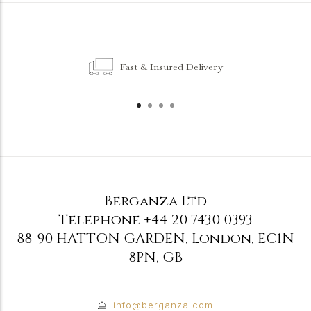
Fast & Insured Delivery
Berganza Ltd
Telephone
+44 20 7430 0393
88-90 HATTON GARDEN
,
London
,
EC1N
8PN
,
GB
info@berganza.com