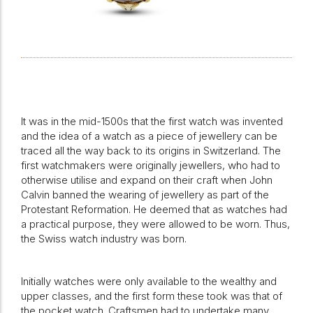
It was in the mid-1500s that the first watch was invented
and the idea of a watch as a piece of jewellery can be
traced all the way back to its origins in Switzerland. The
first watchmakers were originally jewellers, who had to
otherwise utilise and expand on their craft when John
Calvin banned the wearing of jewellery as part of the
Protestant Reformation. He deemed that as watches had
a practical purpose, they were allowed to be worn. Thus,
the Swiss watch industry was born.
Initially watches were only available to the wealthy and
upper classes, and the first form these took was that of
the pocket watch. Craftsmen had to undertake many