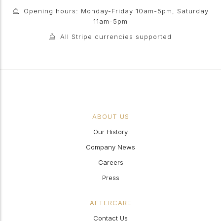
Opening hours: Monday-Friday 10am-5pm, Saturday
11am-5pm
All Stripe currencies supported
ABOUT US
Our History
Company News
Careers
Press
AFTERCARE
Contact Us