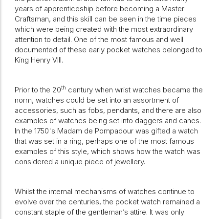
years of apprenticeship before becoming a Master
Craftsman, and this skill can be seen in the time pieces
which were being created with the most extraordinary
attention to detail. One of the most famous and well
documented of these early pocket watches belonged to
King Henry VIII.
th
Prior to the 20
century when wrist watches became the
norm, watches could be set into an assortment of
accessories, such as fobs, pendants, and there are also
examples of watches being set into daggers and canes.
In the 1750's Madam de Pompadour was gifted a watch
that was set in a ring, perhaps one of the most famous
examples of this style, which shows how the watch was
considered a unique piece of jewellery.
Whilst the internal mechanisms of watches continue to
evolve over the centuries, the pocket watch remained a
constant staple of the gentleman’s attire. It was only