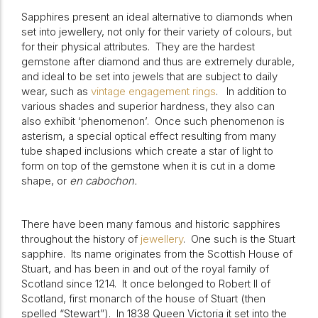
Sapphires present an ideal alternative to diamonds when
set into jewellery, not only for their variety of colours, but
for their physical attributes.
They are the hardest
gemstone after diamond and thus are extremely durable,
and ideal to be set into jewels that are subject to daily
wear, such as
vintage engagement rings
.
In addition to
various shades and superior hardness, they also can
also exhibit ‘phenomenon’.
Once such phenomenon is
asterism, a special optical effect resulting from many
tube shaped inclusions which create a star of light to
form on top of the gemstone when it is cut in a dome
shape, or
en cabochon.
There have been many famous and historic sapphires
throughout the history of
jewellery
.
One such is the Stuart
sapphire.
Its name originates from the Scottish House of
Stuart, and has been in and out of the royal family of
Scotland since 1214.
It once belonged to Robert II of
Scotland, first monarch of the house of Stuart (then
spelled “Stewart”).
In 1838 Queen Victoria it set into the