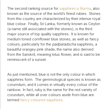
The second ranking source for
sapphires is Burma
, also
known as the source of the world’s finest rubies.
Stones
from this country are characterized by their intense royal
blue colour.
Finally, Sri Lanka, formerly known as Ceylon
(a name still associated with the stones), is the third
major source of top quality sapphires.
It is known for
medium toned cornflower blue stones, as well as fancy
colours, particularly for the
padparadscha
sapphires, a
beautiful orangey pink shade, the name also derived
from the Sanskrit, meaning lotus flower, and is said to be
reminiscent of a sunset.
As just mentioned, blue is not the only colour in which
sapphires form.
The gemmological species is known as
corumdum, and it comes in virtually every colour of the
rainbow.
In fact, ruby is the name for the red variety of
corundum, while all over colours aside from blue are
termed
fancy coloured sapphires
.