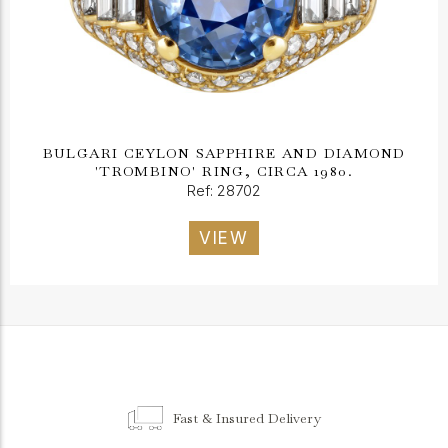
BULGARI CEYLON SAPPHIRE AND DIAMOND
'TROMBINO' RING, CIRCA 1980.
Ref: 28702
VIEW
Fast & Insured Delivery