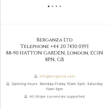
Berganza Ltd
Telephone
+44 20 7430 0393
88-90 HATTON GARDEN
,
London
,
EC1N
8PN
,
GB
info@berganza.com
Opening hours: Monday-Friday 10am-5pm, Saturday
11am-5pm
All Stripe currencies supported