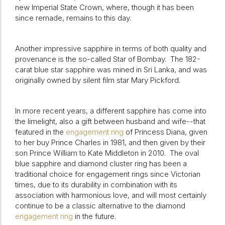
new Imperial State Crown, where, though it has been
since remade, remains to this day.
Another impressive sapphire in terms of both quality and
provenance is the so-called Star of Bombay.
The 182-
carat blue star sapphire was mined in Sri Lanka, and was
originally owned by silent film star Mary Pickford.
In more recent years, a different sapphire has come into
the limelight, also a gift between husband and wife--that
featured in the
engagement ring
of Princess Diana, given
to her buy Prince Charles in 1981, and then given by their
son Prince William to Kate Middleton in 2010.
The oval
blue sapphire and diamond cluster ring has been a
traditional choice for engagement rings since Victorian
times, due to its durability in combination with its
association with harmonious love, and will most certainly
continue to be a classic alternative to the diamond
engagement ring
in the future.