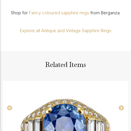
Shop for
Fancy coloured sapphire rings
from Berganza.
Explore all Antique and Vintage Sapphire Rings
Related Items