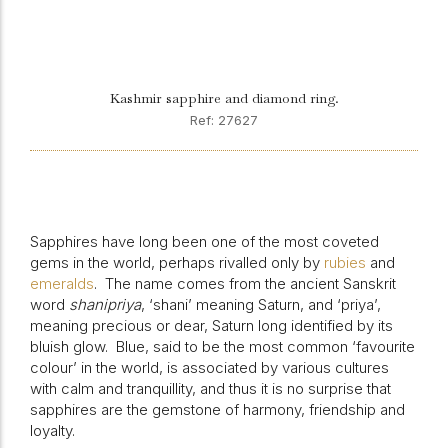
Kashmir sapphire and diamond ring.
Ref: 27627
Sapphires have long been one of the most coveted
gems in the world, perhaps rivalled only by
rubies
and
emeralds
.
The name comes from the ancient Sanskrit
word
shanipriya
, ‘shani’ meaning Saturn, and ‘priya’,
meaning precious or dear, Saturn long identified by its
bluish glow.
Blue, said to be the most common ‘favourite
colour’ in the world, is associated by various cultures
with calm and tranquillity, and thus it is no surprise that
sapphires are the gemstone of harmony, friendship and
loyalty.