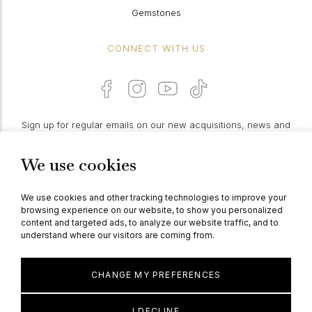
Gemstones
CONNECT WITH US
Sign up for regular emails on our new acquisitions, news and
features:
We use cookies
PROCEED
We use cookies and other tracking technologies to improve your
browsing experience on our website, to show you personalized
content and targeted ads, to analyze our website traffic, and to
understand where our visitors are coming from.
© Berganza Ltd 2026
CHANGE MY PREFERENCES
I DECLINE