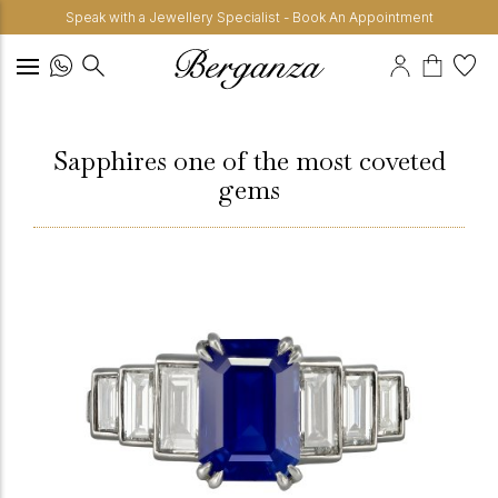
Speak with a Jewellery Specialist - Book An Appointment
Sapphires one of the most coveted
gems