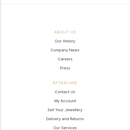
ABOUT US
Our History
Company News
Careers
Press
AFTERCARE
Contact Us
My Account
Sell Your Jewellery
Delivery and Returns
Our Services