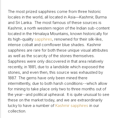
The most prized sapphires come from three historic
locales in the world, all located in Asia—Kashmir, Burma
and Sri Lanka.
The most famous of these sources is
Kashmir, a north western region of the Indian sub-content
located in the Himalaya Mountains, known historically for
its high-quality
sapphires
, renowned for their silk-like,
intense cobalt and cornflower blue shades. Kashmir
sapphires are rare for both these unique visual attributes
as well as the scarcity of the stones themselves.
Sapphires were only discovered in that area relatively
recently, in 1881, due to a landslide which exposed the
stones, and even then, this source was exhausted by
1887. The gems have only been mined there
intermittently, due to both harsh conditions--which allow
for mining to take place only two to three months out of
the year--and political upheaval.
It is quite unusual to see
these on the market today, and we are extraordinarily
lucky to have a number of
Kashmir sapphires
in our
collection.