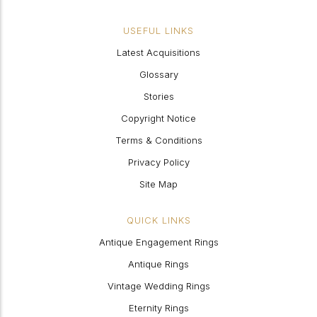
USEFUL LINKS
Latest Acquisitions
Glossary
Stories
Copyright Notice
Terms & Conditions
Privacy Policy
Site Map
QUICK LINKS
Antique Engagement Rings
Antique Rings
Vintage Wedding Rings
Eternity Rings