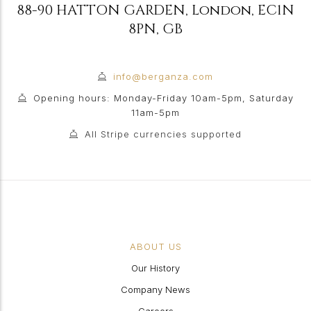
88-90 HATTON GARDEN
,
London
,
EC1N
8PN
,
GB
info@berganza.com
Opening hours: Monday-Friday 10am-5pm, Saturday
11am-5pm
All Stripe currencies supported
ABOUT US
Our History
Company News