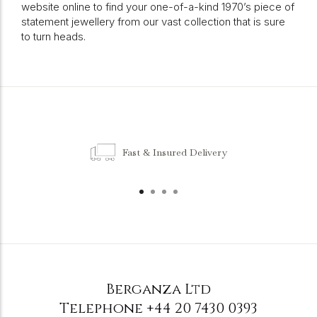
website online to find your one-of-a-kind 1970’s piece of
statement jewellery from our vast collection that is sure
to turn heads.
Fast & Insured Delivery
Berganza Ltd
Telephone
+44 20 7430 0393