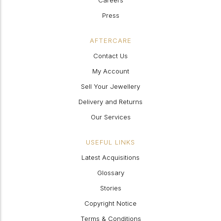
Careers
Press
AFTERCARE
Contact Us
My Account
Sell Your Jewellery
Delivery and Returns
Our Services
USEFUL LINKS
Latest Acquisitions
Glossary
Stories
Copyright Notice
Terms & Conditions