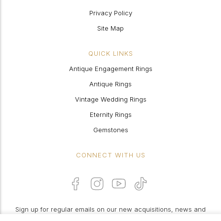
Privacy Policy
Site Map
QUICK LINKS
Antique Engagement Rings
Antique Rings
Vintage Wedding Rings
Eternity Rings
Gemstones
CONNECT WITH US
Sign up for regular emails on our new acquisitions, news and
features: