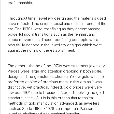
craftsmanship.
Throughout time, jewellery design and the materials used
have reflected the unique social and cultural trends of the
era. The 1970s were redefining as they encompassed
powerful social transitions such as the feminist and
hippie movements. These redefining concepts were
beautifully echoed in the jewellery designs which went
against the norms of the establishment.
The general theme of the 1970s was statement jewellery.
Pieces were large and attention grabbing in both scale,
design and the gemstones chosen. Yellow gold was the
preferred choice of precious metal in this era as it was
distinctive, yet practical. Indeed, gold prices were very
low post 1971 due to President Nixon dissolving the gold
standard in the US. It is in this era too that technical
methods of gold manipulation advanced, as jewellers
such as Sterlé (1905 - 1978), an important Parisian
jeweller, challenged conventional jewellery