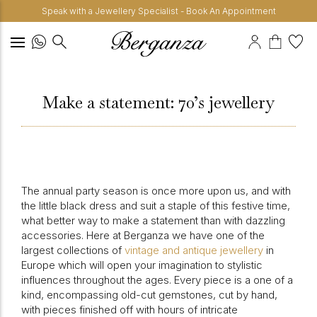
Speak with a Jewellery Specialist - Book An Appointment
Make a statement: 70’s jewellery
The annual party season is once more upon us, and with
the little black dress and suit a staple of this festive time,
what better way to make a statement than with dazzling
accessories. Here at Berganza we have one of the
largest collections of
vintage and antique jewellery
in
Europe which will open your imagination to stylistic
influences throughout the ages. Every piece is a one of a
kind, encompassing old-cut gemstones, cut by hand,
with pieces finished off with hours of intricate