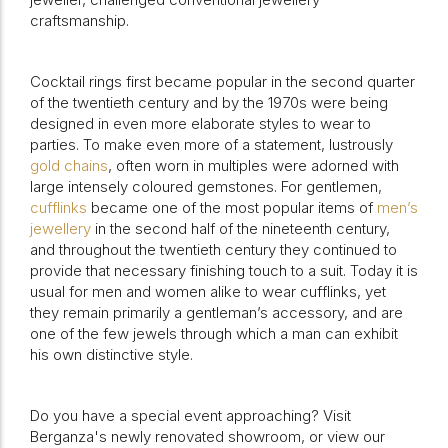
craftsmanship.
Cocktail rings first became popular in the second quarter
of the twentieth century and by the 1970s were being
designed in even more elaborate styles to wear to
parties. To make even more of a statement, lustrously
gold chains
, often worn in multiples were adorned with
large intensely coloured gemstones. For gentlemen,
cufflinks
became one of the most popular items of
men’s
jewellery
in the second half of the nineteenth century,
and throughout the twentieth century they continued to
provide that necessary finishing touch to a suit.
Today it is
usual for men and women alike to wear cufflinks, yet
they remain primarily a gentleman’s accessory, and are
one of the few jewels through which a man can exhibit
his own distinctive style.
Do you have a special event approaching? Visit
Berganza's newly renovated showroom, or view our