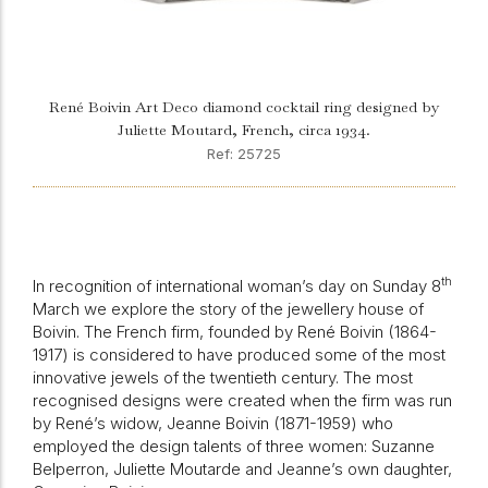
René Boivin Art Deco diamond cocktail ring designed by
Juliette Moutard, French, circa 1934.
Ref: 25725
th
In recognition of international woman’s day on Sunday 8
March we explore the story of the jewellery house of
Boivin. The French firm, founded by René Boivin (1864-
1917) is considered to have produced some of the most
innovative jewels of the twentieth century. The most
recognised designs were created when the firm was run
by René’s widow, Jeanne Boivin (1871-1959) who
employed the design talents of three women: Suzanne
Belperron, Juliette Moutarde and Jeanne’s own daughter,