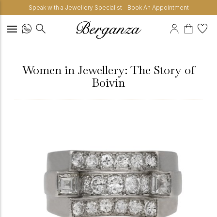
Speak with a Jewellery Specialist - Book An Appointment
Women in Jewellery: The Story of
Boivin