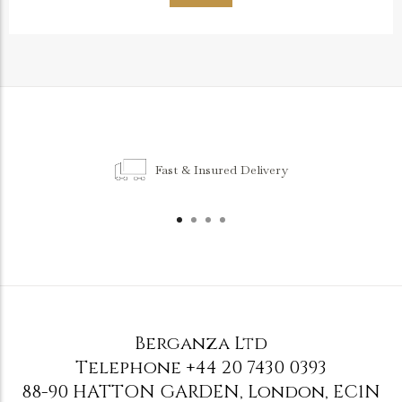
Fast & Insured Delivery
Berganza Ltd
Telephone
+44 20 7430 0393
88-90 HATTON GARDEN
,
London
,
EC1N