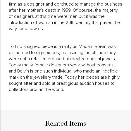
firm as a designer and continued to manage the business
after her mother’s death in 1959. Of course, the majority
of designers at this time were men but it was the
introduction of woman in the 20th century that paved the
way for a new era.
To find a signed piece is a rarity as Madam Boivin was
disinclined to sign pieces, maintaining the attitude they
were not a retail enterprise but created original jewels.
Today many female designers work without constraint
and Boivin is one such individual who made an indelible
mark on the jewellery trade. Today her pieces are highly
sought after and sold at prestigious auction houses to
collectors around the world.
Related Items