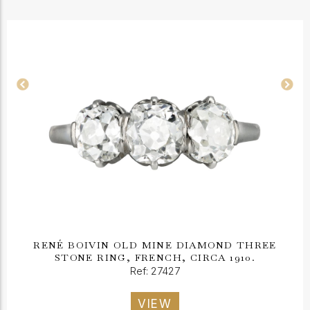
RENÉ BOIVIN OLD MINE DIAMOND THREE
STONE RING, FRENCH, CIRCA 1910.
Ref: 27427
VIEW