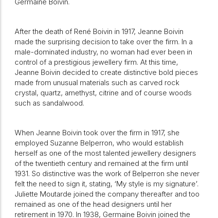
Germaine Boivin.
After the death of René Boivin in 1917, Jeanne Boivin
made the surprising decision to take over the firm. In a
male-dominated industry, no woman had ever been in
control of a prestigious jewellery firm. At this time,
Jeanne Boivin decided to create distinctive bold pieces
made from unusual materials such as carved rock
crystal, quartz, amethyst, citrine and of course woods
such as sandalwood.
When Jeanne Boivin took over the firm in 1917, she
employed Suzanne Belperron, who would establish
herself as one of the most talented jewellery designers
of the twentieth century and remained at the firm until
1931. So distinctive was the work of Belperron she never
felt the need to sign it, stating, ‘My style is my signature’.
Juliette Moutarde joined the company thereafter and too
remained as one of the head designers until her
retirement in 1970. In 1938, Germaine Boivin joined the