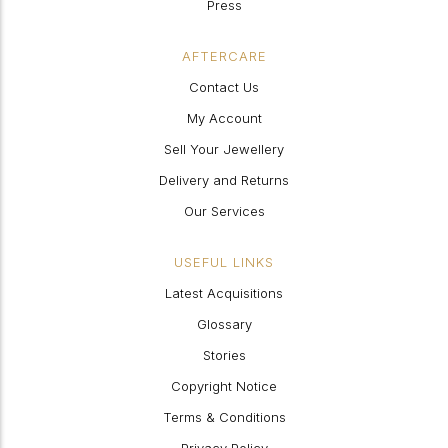
Press
AFTERCARE
Contact Us
My Account
Sell Your Jewellery
Delivery and Returns
Our Services
USEFUL LINKS
Latest Acquisitions
Glossary
Stories
Copyright Notice
Terms & Conditions