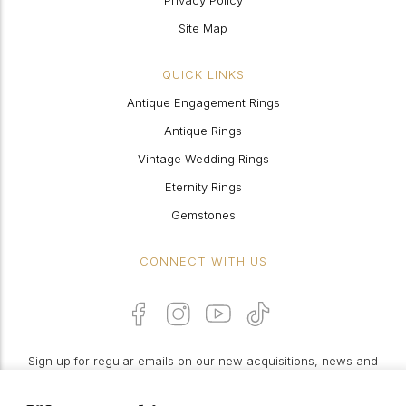
Privacy Policy
Site Map
QUICK LINKS
Antique Engagement Rings
Antique Rings
Vintage Wedding Rings
Eternity Rings
Gemstones
CONNECT WITH US
Sign up for regular emails on our new acquisitions, news and
features: