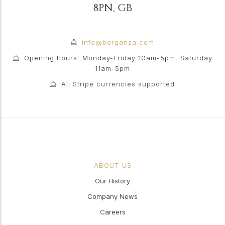
8PN
,
GB
info@berganza.com
Opening hours: Monday-Friday 10am-5pm, Saturday
11am-5pm
All Stripe currencies supported
ABOUT US
Our History
Company News
Careers