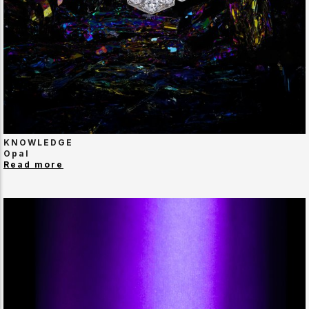
KNOWLEDGE
Opal
Read more