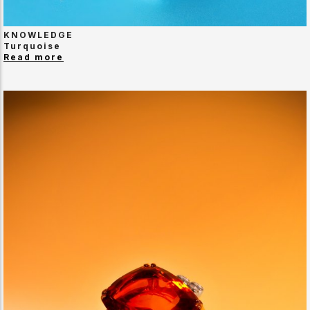
KNOWLEDGE
Turquoise
Read more