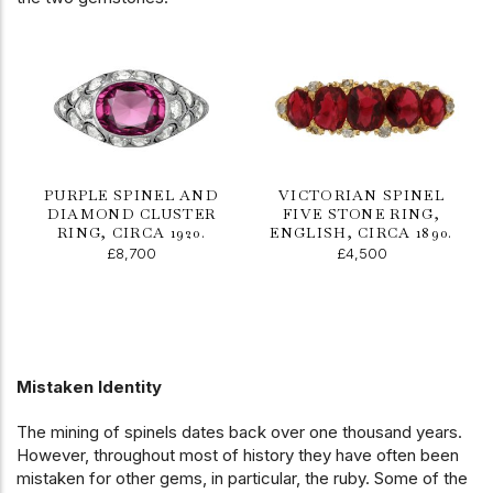
PURPLE SPINEL AND
VICTORIAN SPINEL
DIAMOND CLUSTER
FIVE STONE RING,
RING, CIRCA 1920.
ENGLISH, CIRCA 1890.
£8,700
£4,500
Mistaken Identity
The mining of spinels dates back over one thousand years.
However, throughout most of history they have often been
mistaken for other gems, in particular, the ruby. Some of the