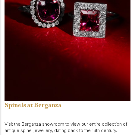
Spinels at Berganza
Visit the Berganza showroom to view our entire collection of
antique spinel jewellery, dating back to the 16th century.