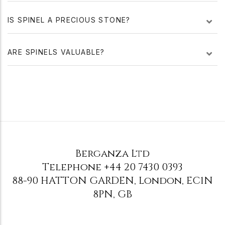
IS SPINEL A PRECIOUS STONE?
ARE SPINELS VALUABLE?
Berganza Ltd
Telephone
+44 20 7430 0393
88-90 HATTON GARDEN
,
London
,
EC1N
8PN
,
GB