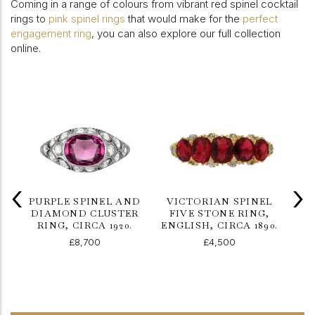
Coming in a range of colours from vibrant red spinel cocktail
rings to
pink spinel rings
that would make for the
perfect
engagement ring
, you can also explore our full collection
online.
‹
›
PURPLE SPINEL AND
VICTORIAN SPINEL
DIAMOND CLUSTER
FIVE STONE RING,
RING, CIRCA 1920.
ENGLISH, CIRCA 1890.
DI
£8,700
£4,500