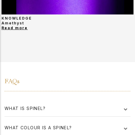
KNOWLEDGE
Amethyst
Read more
FAQs
WHAT IS SPINEL?
WHAT COLOUR IS A SPINEL?