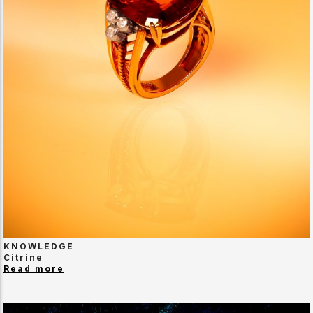
KNOWLEDGE
Citrine
Read more