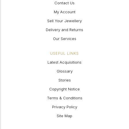
Contact Us
My Account
Sell Your Jewellery
Delivery and Returns
Our Services
USEFUL LINKS
Latest Acquisitions
Glossary
Stories
Copyright Notice
Terms & Conditions
Privacy Policy
Site Map