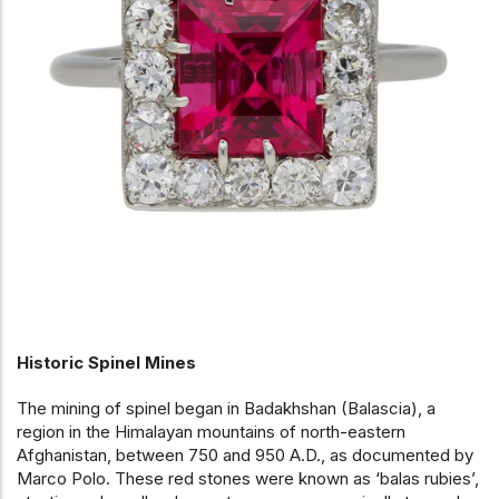
Historic Spinel Mines
The mining of spinel began in Badakhshan (Balascia), a
region in the Himalayan mountains of north-eastern
Afghanistan, between 750 and 950 A.D., as documented by
Marco Polo. These red stones were known as ‘balas rubies’,