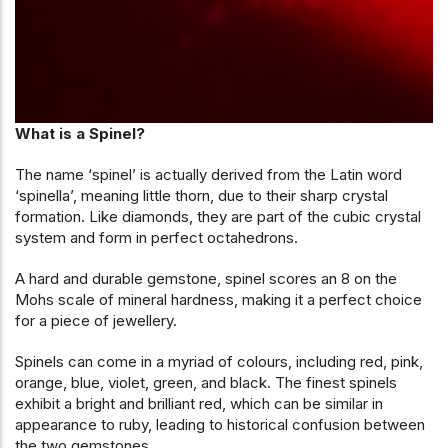
What is a Spinel?
The name ‘spinel’ is actually derived from the Latin word
‘spinella’, meaning little thorn, due to their sharp crystal
formation. Like diamonds, they are part of the cubic crystal
system and form in perfect octahedrons.
A hard and durable gemstone, spinel scores an 8 on the
Mohs scale of mineral hardness, making it a perfect choice
for a piece of jewellery.
Spinels can come in a myriad of colours, including red, pink,
orange, blue, violet, green, and black. The finest spinels
exhibit a bright and brilliant red, which can be similar in
appearance to ruby, leading to historical confusion between
the two gemstones.