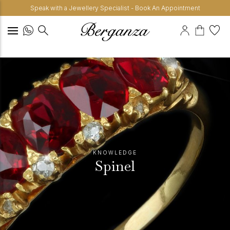
Speak with a Jewellery Specialist - Book An Appointment
KNOWLEDGE
Spinel