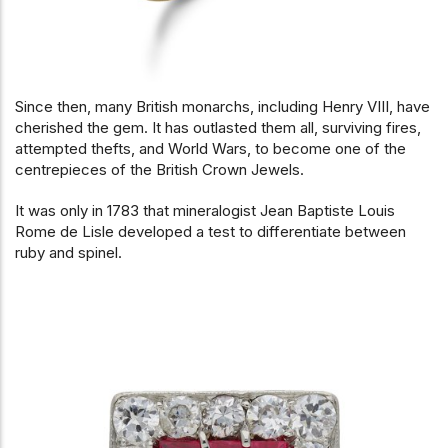
Since then, many British monarchs, including Henry VIII, have
cherished the gem. It has outlasted them all, surviving fires,
attempted thefts, and World Wars, to become one of the
c
entrepieces of the British Crown Jewels.
It was only in 1783 that mineralogist Jean Baptiste Louis
Rome de Lisle developed a test to differentiate between
ruby and spinel.