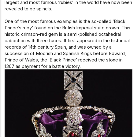
largest and most famous ‘rubies’ in the world have now been
revealed to be spinels.
One of the most famous examples is the so-called ‘Black
Prince’s ruby’ found on the British Imperial state crown. This
historic crimson-red gem is a semi-polished octahedral
cabochon with three faces. It first appeared in the historical
records of 14th century Spain, and was owned by a
succession of Moorish and Spanish Kings before Edward,
Prince of Wales, the ‘Black Prince’ received the stone in
1367 as payment for a battle victory.