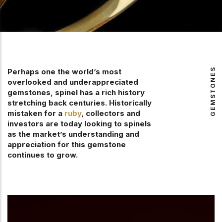
GEMSTONES
Perhaps one the world’s most
overlooked and underappreciated
gemstones, spinel has a rich history
stretching back centuries. Historically
mistaken for a
ruby
, collectors and
investors are today looking to spinels
as the market’s understanding and
appreciation for this gemstone
continues to grow.