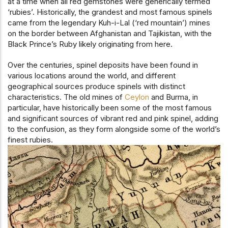
at a time when all red gemstones were generically termed
‘rubies’. Historically, the grandest and most famous spinels
came from the legendary Kuh-i-Lal (‘red mountain’) mines
on the border between Afghanistan and Tajikistan, with the
Black Prince’s Ruby likely originating from here.
Over the centuries, spinel deposits have been found in
various locations around the world, and different
geographical sources produce spinels with distinct
characteristics. The old mines of
Ceylon
and Burma, in
particular, have historically been some of the most famous
and significant sources of vibrant red and pink spinel, adding
to the confusion, as they form alongside some of the world’s
finest rubies.