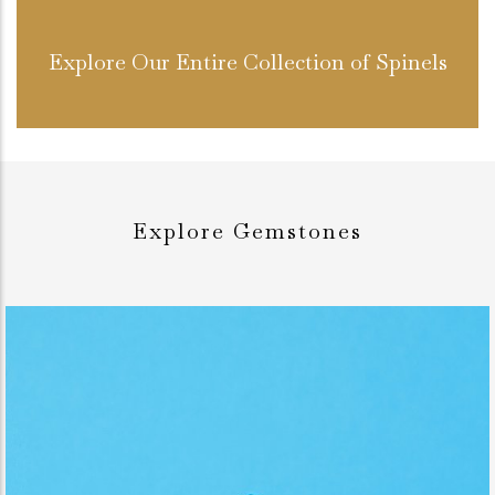
Explore Our Entire Collection of Spinels
Explore Gemstones