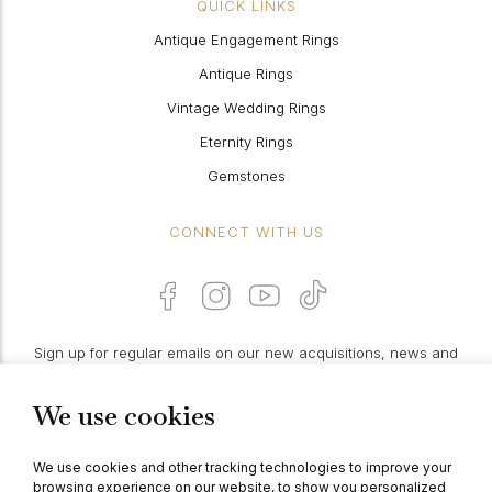
QUICK LINKS
Antique Engagement Rings
Antique Rings
Vintage Wedding Rings
Eternity Rings
Gemstones
CONNECT WITH US
Sign up for regular emails on our new acquisitions, news and
features:
We use cookies
PROCEED
We use cookies and other tracking technologies to improve your
browsing experience on our website, to show you personalized