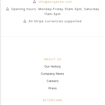
info@berganza.com
Opening hours: Monday-Friday 10am-5pm, Saturday
11am-5pm
All Stripe currencies supported
ABOUT US
Our History
Company News
Careers
Press
AFTERCARE