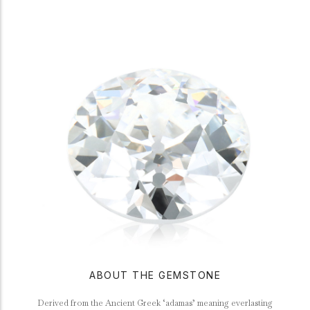
ABOUT THE GEMSTONE
Derived from the Ancient Greek ‘adamas’ meaning everlasting