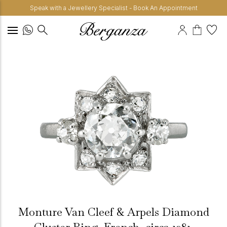
Speak with a Jewellery Specialist - Book An Appointment
Monture Van Cleef & Arpels Diamond