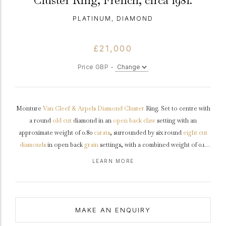
Cluster Ring, French, circa 1981.
PLATINUM, DIAMOND
£21,000
Price GBP -
Monture
Van Cleef & Arpels
Diamond
Cluster
Ring. Set to centre with
a round
old cut
diamond in an
open back
claw
setting with an
approximate weight of 0.80
carats
, surrounded by six round
eight cut
diamonds
in open back
grain
settings, with a combined weight of 0.12
carats and flanked by two round old cut diamonds in open back
claw
LEARN MORE
settings
with a combined weight of 0.15 carats. The total approximate
diamond weight is 1.07 carats, to a striking cluster design, featuring
curving claws, an intricately pierced
gallery
and open backholing, the
raised
shoulders
flowing through to a solid D-shaped
shank
.
Marked
MAKE AN ENQUIRY
platinum
, signed 'Monture V.C.A', French,
circa
1981, accompanied by