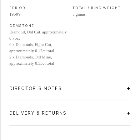
PERIOD
TOTAL / RING WEIGHT
1950's
5 grams
GEMSTONE
Diamond, Old Cut, approximately
0.75ct
6 x Diamonds, Eight Cut,
approximately 0.12ct total
2 x Diamonds, Old Mine,
approximately 0.15ct total
DIRECTOR'S NOTES
DELIVERY & RETURNS