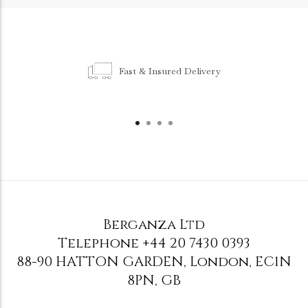
Fast & Insured Delivery
Berganza Ltd
Telephone
+44 20 7430 0393
88-90 HATTON GARDEN
,
London
,
EC1N
8PN
,
GB