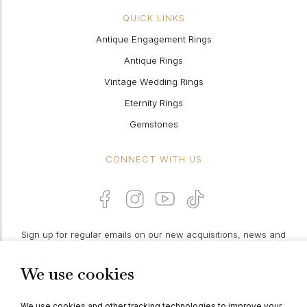
QUICK LINKS
Antique Engagement Rings
Antique Rings
Vintage Wedding Rings
Eternity Rings
Gemstones
CONNECT WITH US
Sign up for regular emails on our new acquisitions, news and
features:
We use cookies
PROCEED
We use cookies and other tracking technologies to improve your