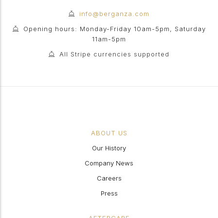
info@berganza.com
Opening hours: Monday-Friday 10am-5pm, Saturday
11am-5pm
All Stripe currencies supported
ABOUT US
Our History
Company News
Careers
Press