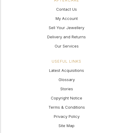
AFTERCARE
Contact Us
My Account
Sell Your Jewellery
Delivery and Returns
Our Services
USEFUL LINKS
Latest Acquisitions
Glossary
Stories
Copyright Notice
Terms & Conditions
Privacy Policy
Site Map