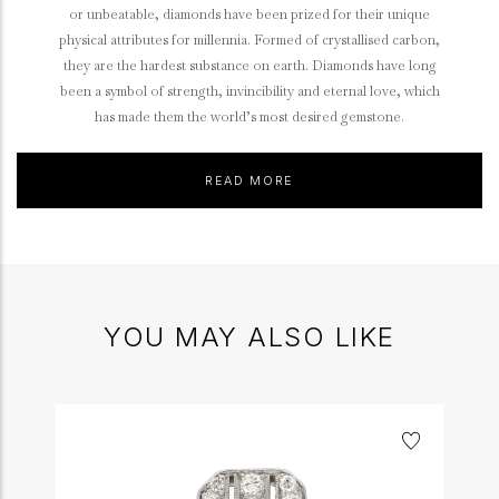
or unbeatable, diamonds have been prized for their unique
physical attributes for millennia. Formed of crystallised carbon,
they are the hardest substance on earth. Diamonds have long
been a symbol of strength, invincibility and eternal love, which
has made them the world’s most desired gemstone.
READ MORE
YOU MAY ALSO LIKE