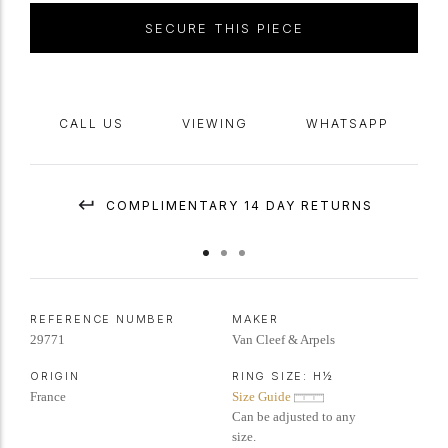
IAJA Expertise report #XP2939-240326.
SECURE THIS PIECE
CALL US
VIEWING
WHATSAPP
COMPLIMENTARY 14 DAY RETURNS
REFERENCE NUMBER
MAKER
29771
Van Cleef & Arpels
ORIGIN
RING SIZE:
H½
France
Size Guide
Can be adjusted to any
size.