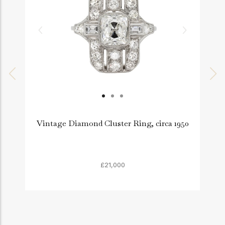
Vintage Diamond Cluster Ring, circa 1950
£21,000