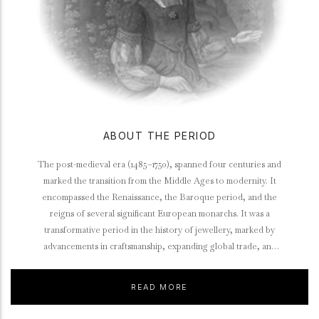
ABOUT THE PERIOD
The post-medieval era (1485–1750), spanned four centuries and
marked the transition from the Middle Ages to modernity. It
encompassed the Renaissance, the Baroque period, and the
reigns of several significant European monarchs. It was a
transformative period in the history of jewellery, marked by
advancements in craftsmanship, expanding global trade, and
evolving cultural influences.
READ MORE