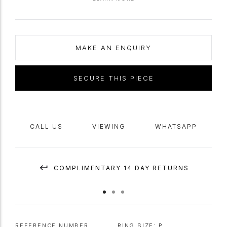
rings with the inscription in Old French- a language, which along with
Latin, were the most widely spoken languages of the time.
MAKE AN ENQUIRY
SECURE THIS PIECE
CALL US
VIEWING
WHATSAPP
COMPLIMENTARY 14 DAY RETURNS
REFERENCE NUMBER
RING SIZE:
P