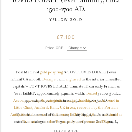
IOVRS LOIALL' ('ever faithful'), circa
1500-1700 AD.
YELLOW GOLD
£7,100
Price GBP -
Post Medieval
gold
posy ring
'+ TOVT IOVRS LOIALL' ('ever
faithful'). A smooth
D-shape
band
engraved
to the interior in seriffed
capitals '+ TOVT IOVRS LOIALL', translated from early French as
'ever faithful', approximately 3.4mm in width.
Tested
yellow gold,
Accompanied by documentation stating that this ring was found in
approximately 2.7 grams in weight,
circa
1500-1700 AD.
Little Chart, Ashford, Kent, UK in 2012, recorded by the Portable
Antiquities Scheme under reference KENT-B945A6 and disclaimed as
There is no record of this motto, or any similar, in Joan Evans'
extensive catalogue of over 3000 posy inscriptions. See Evans, J.,
Treasure under the Treasure Act, reference 2012T829.
'English Posies and Posy rings', 1931. This is one of our earliest posy
LEARN MORE