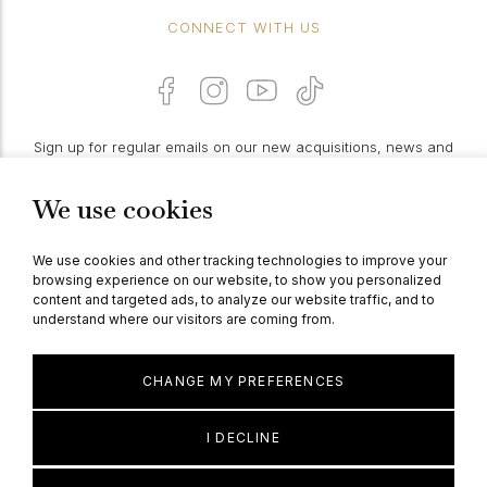
CONNECT WITH US
Sign up for regular emails on our new acquisitions, news and
features:
We use cookies
PROCEED
We use cookies and other tracking technologies to improve your
browsing experience on our website, to show you personalized
content and targeted ads, to analyze our website traffic, and to
understand where our visitors are coming from.
© Berganza Ltd 2026
CHANGE MY PREFERENCES
I DECLINE