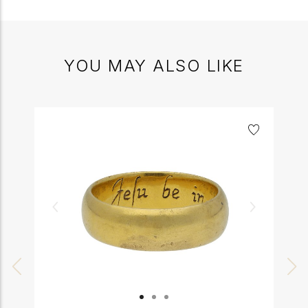
YOU MAY ALSO LIKE