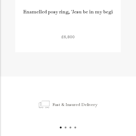
Enamelled posy ring, 'Jesu be in my begi
£6,800
Fast & Insured Delivery