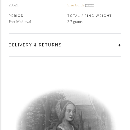
20521
Size Guide
PERIOD
TOTAL / RING WEIGHT
Post Medieval
2.7 grams
DELIVERY & RETURNS