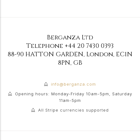
Berganza Ltd
Telephone
+44 20 7430 0393
88-90 HATTON GARDEN
,
London
,
EC1N
8PN
,
GB
info@berganza.com
Opening hours: Monday-Friday 10am-5pm, Saturday
11am-5pm
All Stripe currencies supported