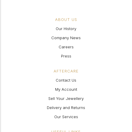
ABOUT US
Our History
Company News
Careers
Press
AFTERCARE
Contact Us
My Account
Sell Your Jewellery
Delivery and Returns
Our Services
USEFUL LINKS