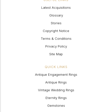
Latest Acquisitions
Glossary
Stories
Copyright Notice
Terms & Conditions
Privacy Policy
Site Map
QUICK LINKS
Antique Engagement Rings
Antique Rings
Vintage Wedding Rings
Eternity Rings
Gemstones