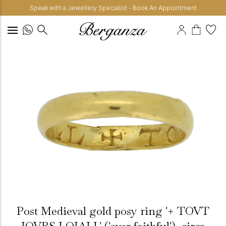
Speak with a Jewellery Specialist - Book An Appointment
Post Medieval gold posy ring '+ TOVT