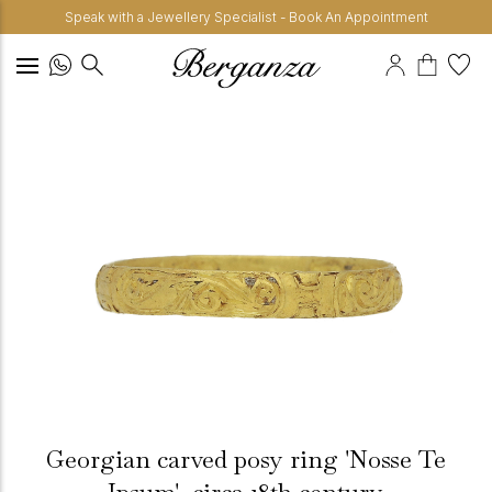
Speak with a Jewellery Specialist - Book An Appointment
Georgian carved posy ring 'Nosse Te