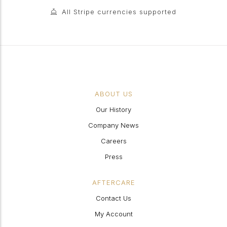
All Stripe currencies supported
ABOUT US
Our History
Company News
Careers
Press
AFTERCARE
Contact Us
My Account