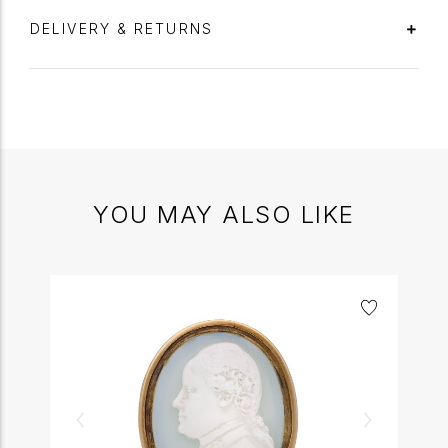
DELIVERY & RETURNS
YOU MAY ALSO LIKE