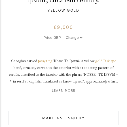
Ipsum', circa 18th century.
YELLOW GOLD
£9,000
Price GBP -
Georgian carved
posy ring
'Nosse Te Ipsum'. A yellow
gold
D-shape
band, ornately carved to the exterior with a repeating pattern of
scrolls, inscribed to the interior with the phrase 'NOSSE . TE IPSVM ~
*' in seriffed capitals, translated as 'know thyself', approximately 2.6mm
in width.
Tested
yellow gold, approximately 1.5g in weight,
circa
18th
LEARN MORE
century.
The phrase 'know yourself' has its origins in Ancient Greece and was
one of the 147 Delphic maxims of how to live a worthy life. This, most
MAKE AN ENQUIRY
famous of the maxims, was inscribed on the forecourt of the temple of