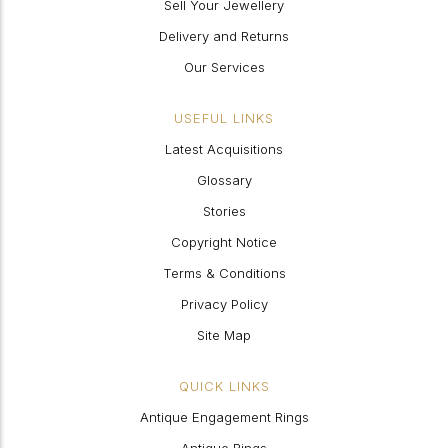
Sell Your Jewellery
Delivery and Returns
Our Services
USEFUL LINKS
Latest Acquisitions
Glossary
Stories
Copyright Notice
Terms & Conditions
Privacy Policy
Site Map
QUICK LINKS
Antique Engagement Rings