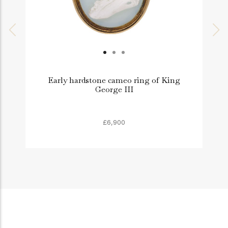
Early hardstone cameo ring of King
G
George III
£6,900