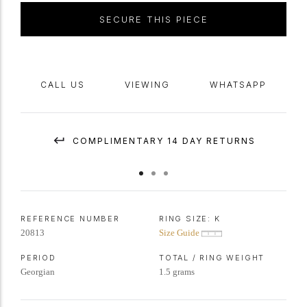
Apollo at Delphi and has just as much power of sentiment today as it
SECURE THIS PIECE
did many thousand years ago- a reminder to be aware of who you are
as a person.
See Evans, J., 'English Posies and Posy Rings', 1931, p.84 for two
CALL US
VIEWING
WHATSAPP
variations on this posy- both found on
signet
rings.
COMPLIMENTARY 14 DAY RETURNS
REFERENCE NUMBER
RING SIZE:
K
20813
Size Guide
PERIOD
TOTAL / RING WEIGHT
Georgian
1.5 grams