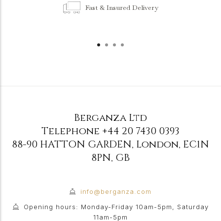
Fast & Insured Delivery
Berganza Ltd
Telephone
+44 20 7430 0393
88-90 HATTON GARDEN
,
London
,
EC1N
8PN
,
GB
info@berganza.com
Opening hours: Monday-Friday 10am-5pm, Saturday
11am-5pm