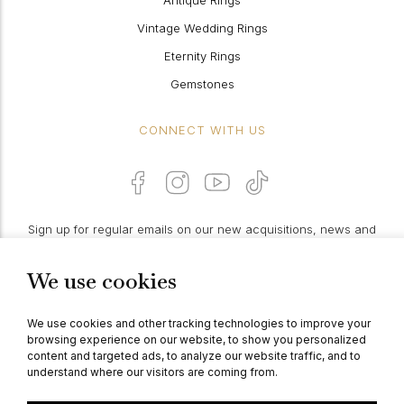
Antique Rings
Vintage Wedding Rings
Eternity Rings
Gemstones
CONNECT WITH US
Sign up for regular emails on our new acquisitions, news and
features:
We use cookies
PROCEED
We use cookies and other tracking technologies to improve your
browsing experience on our website, to show you personalized
content and targeted ads, to analyze our website traffic, and to
understand where our visitors are coming from.
© Berganza Ltd 2026