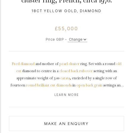
cluster ring, French, circa 1970.
18CT YELLOW GOLD, DIAMOND
£55,000
Price GBP -
Fred
diamond
and mother of
pearl
cluster
ring. Set with a round
old
cut
diamond to centre in a
closed back
rubover
setting with an
approximate weight of 3.00
carats
, encircled by a single row of
fourteen
round
brilliant cut
diamonds
in
open back
grain
settings and
flanked by two brilliant cut diamonds in open back rubover settings,
LEARN MORE
sixteen in total with a combined weight of 1.00 carats. The total
approximate diamond weight is 4.00 carats, to a flora-form cluster
design featuring an elegant
mother of pearl
bezel
polished liner lines
and smoothly flowing down to the
shoulders
, and with yellow
gold
MAKE AN ENQUIRY
framework extending through the diagonals of the piece, conforming