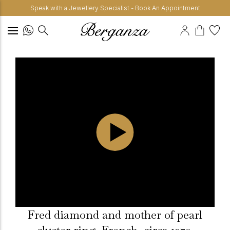
Speak with a Jewellery Specialist - Book An Appointment
Fred diamond and mother of pearl