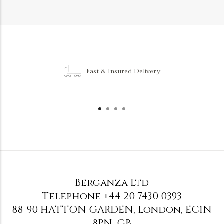
Fast & Insured Delivery
Berganza Ltd
Telephone
+44 20 7430 0393
88-90 HATTON GARDEN
,
London
,
EC1N
8PN
,
GB