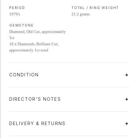
PERIOD
TOTAL / RING WEIGHT
1970's
21.2 grams
GEMSTONE
Diamond, Old Cut, approximately
3ct
16 x Diamonds, Brilliant Cut,
approximately 1ct total
CONDITION
DIRECTOR'S NOTES
DELIVERY & RETURNS