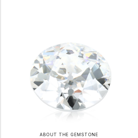
ABOUT THE GEMSTONE