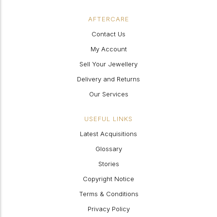
AFTERCARE
Contact Us
My Account
Sell Your Jewellery
Delivery and Returns
Our Services
USEFUL LINKS
Latest Acquisitions
Glossary
Stories
Copyright Notice
Terms & Conditions
Privacy Policy