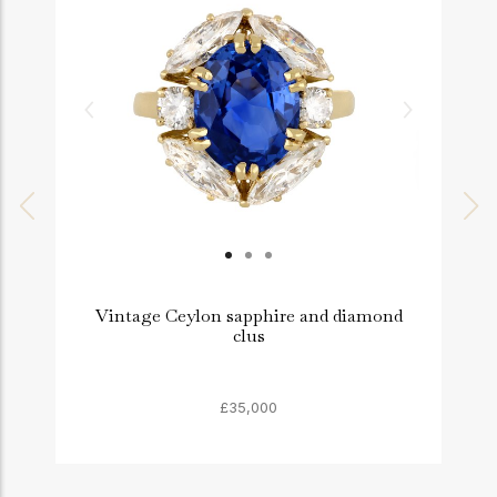
Vintage Ceylon sapphire and diamond
clus
£35,000