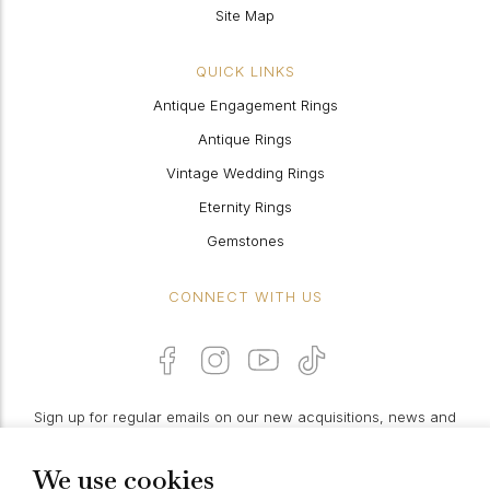
Site Map
QUICK LINKS
Antique Engagement Rings
Antique Rings
Vintage Wedding Rings
Eternity Rings
Gemstones
CONNECT WITH US
Sign up for regular emails on our new acquisitions, news and
features:
We use cookies