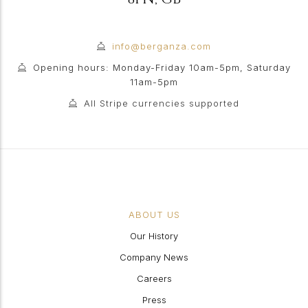
info@berganza.com
Opening hours: Monday-Friday 10am-5pm, Saturday
11am-5pm
All Stripe currencies supported
ABOUT US
Our History
Company News
Careers
Press