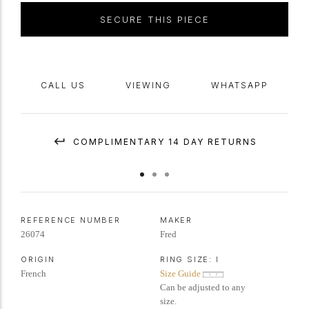
to the finger with a solid
shank
.
Marked
18 carat yellow gold, signed
SECURE THIS PIECE
'Fred' with
maker's mark
, French,
circa
1970.
CALL US
VIEWING
WHATSAPP
COMPLIMENTARY 14 DAY RETURNS
REFERENCE NUMBER
MAKER
26074
Fred
ORIGIN
RING SIZE:
I
French
Size Guide
Can be adjusted to any
size.