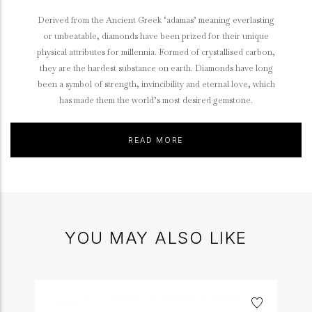
Derived from the Ancient Greek ‘adamas’ meaning everlasting
or unbeatable, diamonds have been prized for their unique
physical attributes for millennia. Formed of crystallised carbon,
they are the hardest substance on earth. Diamonds have long
been a symbol of strength, invincibility and eternal love, which
has made them the world’s most desired gemstone.
READ MORE
YOU MAY ALSO LIKE