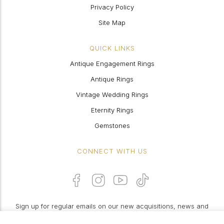
Privacy Policy
Site Map
QUICK LINKS
Antique Engagement Rings
Antique Rings
Vintage Wedding Rings
Eternity Rings
Gemstones
CONNECT WITH US
Sign up for regular emails on our new acquisitions, news and
features: