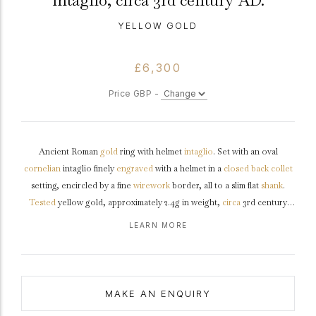
intaglio, circa 3rd century AD.
YELLOW GOLD
£6,300
Price GBP -
Ancient Roman
gold
ring with helmet
intaglio
. Set with an oval
cornelian
intaglio finely
engraved
with a helmet in a
closed back
collet
setting, encircled by a fine
wirework
border, all to a slim flat
shank
.
Tested
yellow gold, approximately 2.4g in weight,
circa
3rd century
AD.
LEARN MORE
MAKE AN ENQUIRY