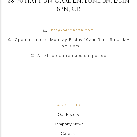
88-90 HATTON GARDEN
,
London
,
EC1N
8PN
,
GB
info@berganza.com
Opening hours: Monday-Friday 10am-5pm, Saturday
11am-5pm
All Stripe currencies supported
ABOUT US
Our History
Company News
Careers