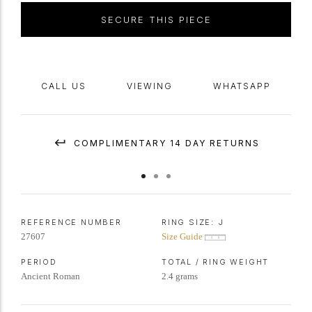
SECURE THIS PIECE
CALL US
VIEWING
WHATSAPP
COMPLIMENTARY 14 DAY RETURNS
REFERENCE NUMBER
RING SIZE:
J
27607
Size Guide
PERIOD
TOTAL / RING WEIGHT
Ancient Roman
2.4 grams