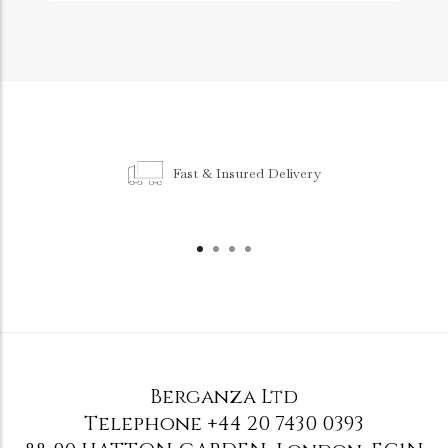
Fast & Insured Delivery
Berganza Ltd
Telephone
+44 20 7430 0393