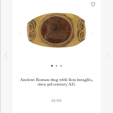
Ancient Roman ring with lion intaglio,
circa 3rd century AD.
£5,100