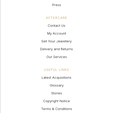
Press
AFTERCARE
Contact Us
My Account
Sell Your Jewellery
Delivery and Returns
Our Services
USEFUL LINKS
Latest Acquisitions
Glossary
Stories
Copyright Notice
Terms & Conditions