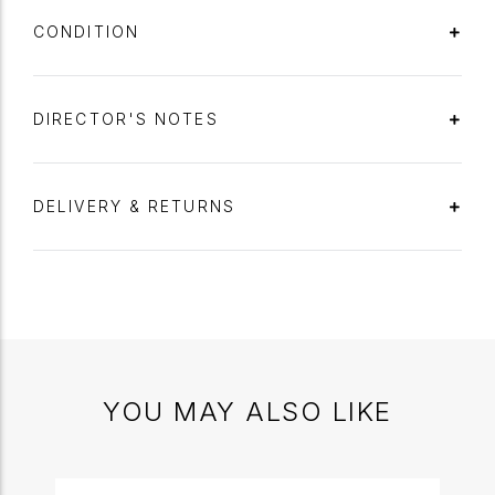
CONDITION
DIRECTOR'S NOTES
DELIVERY & RETURNS
YOU MAY ALSO LIKE