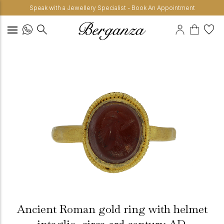
Speak with a Jewellery Specialist - Book An Appointment
Ancient Roman gold ring with helmet