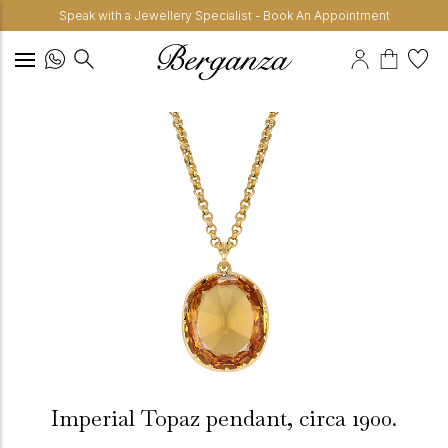
Speak with a Jewellery Specialist - Book An Appointment
Imperial Topaz pendant, circa 1900.