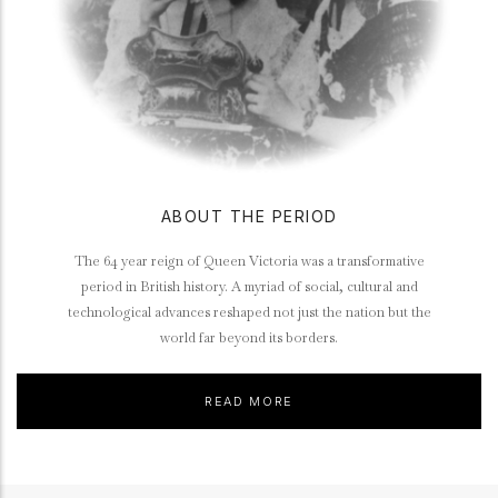
ABOUT THE PERIOD
The 64 year reign of Queen Victoria was a transformative
period in British history. A myriad of social, cultural and
technological advances reshaped not just the nation but the
world far beyond its borders.
READ MORE