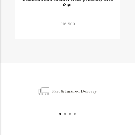
1890.
£16,500
Fast & Insured Delivery