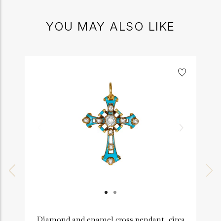
YOU MAY ALSO LIKE
Diamond and enamel cross pendant, circa