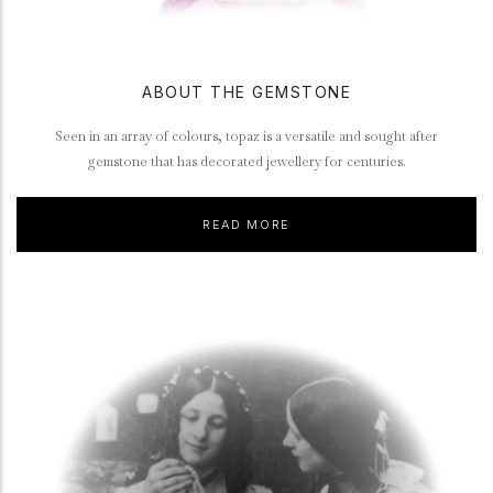
ABOUT THE GEMSTONE
Seen in an array of colours, topaz is a versatile and sought after
gemstone that has decorated jewellery for centuries.
READ MORE