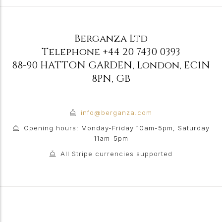
Berganza Ltd
Telephone
+44 20 7430 0393
88-90 HATTON GARDEN
,
London
,
EC1N
8PN
,
GB
info@berganza.com
Opening hours: Monday-Friday 10am-5pm, Saturday
11am-5pm
All Stripe currencies supported