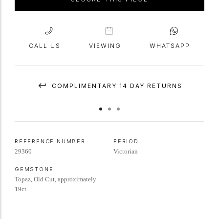
CALL US
VIEWING
WHATSAPP
COMPLIMENTARY 14 DAY RETURNS
REFERENCE NUMBER
PERIOD
29360
Victorian
GEMSTONE
Topaz, Old Cut, approximately
19ct