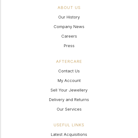
ABOUT US
Our History
Company News
Careers
Press
AFTERCARE
Contact Us
My Account
Sell Your Jewellery
Delivery and Returns
Our Services
USEFUL LINKS
Latest Acquisitions