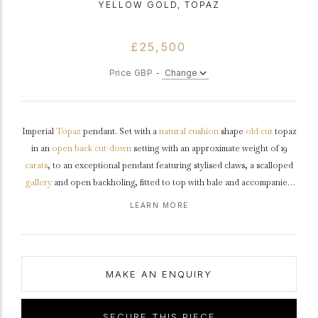
YELLOW GOLD, TOPAZ
£25,500
Price GBP -
Imperial
Topaz
pendant. Set with a
natural
cushion
shape
old cut
topaz
in an
open back
cut-down
setting with an approximate weight of 19
carats
, to an exceptional pendant featuring stylised claws, a scalloped
gallery
and open backholing, fitted to top with bale and accompanied
by a belcher chain terminating in a secure push clasp, pendant
LEARN MORE
approximately 2cm in length, chain approximately 20" in length.
Tested
yellow
gold
,
circa
1900.
MAKE AN ENQUIRY
SECURE THIS PIECE