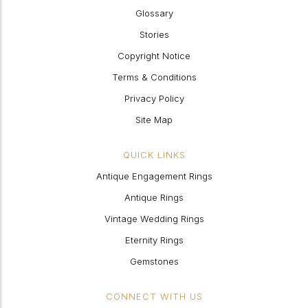
Glossary
Stories
Copyright Notice
Terms & Conditions
Privacy Policy
Site Map
QUICK LINKS
Antique Engagement Rings
Antique Rings
Vintage Wedding Rings
Eternity Rings
Gemstones
CONNECT WITH US