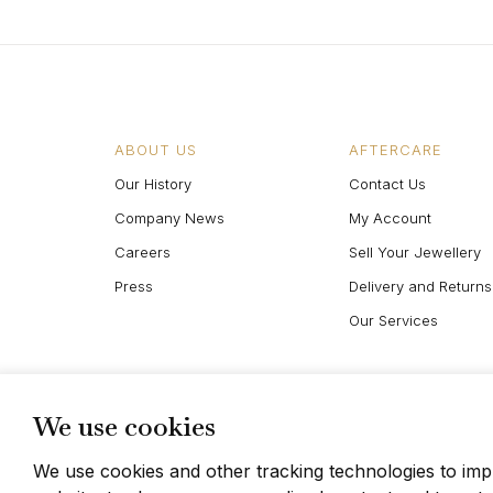
ABOUT US
AFTERCARE
Our History
Contact Us
Company News
My Account
Careers
Sell Your Jewellery
Press
Delivery and Returns
Our Services
We use cookies
We use cookies and other tracking technologies to im