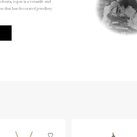
olours, topaz is a versatile and
ne that has decorated jewellery
E