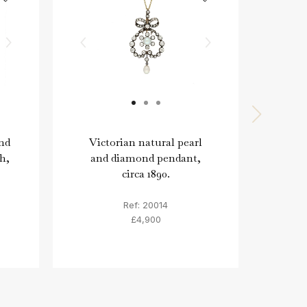
nd
Victorian natural pearl
Ga
h,
and diamond pendant,
diam
circa 1890.
E
Ref: 20014
£4,900