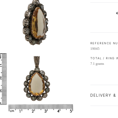
LIFETIME AFTERCARE SERVICE
REFERENCE N
19045
TOTAL / RING
7.1 grams
DELIVERY &