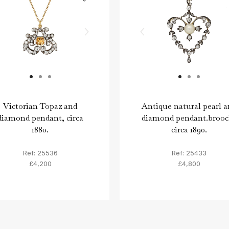
Victorian Topaz and
Antique natural pearl a
diamond pendant, circa
diamond pendant.brooc
1880.
circa 1890.
Ref: 25536
Ref: 25433
£4,200
£4,800