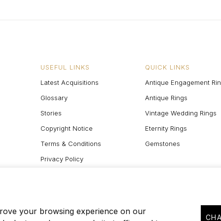
USEFUL LINKS
QUICK LINKS
Latest Acquisitions
Antique Engagement Ri
Glossary
Antique Rings
Stories
Vintage Wedding Rings
Copyright Notice
Eternity Rings
Terms & Conditions
Gemstones
Privacy Policy
Site Map
prove your browsing experience on our
CHA