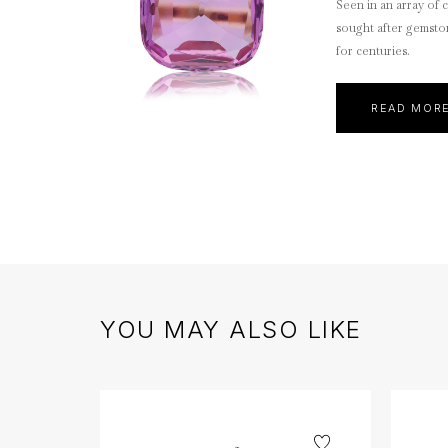
Seen in an array of c
sought after gemsto
for centuries.
READ MOR
YOU MAY ALSO LIKE