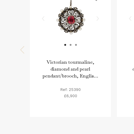
Victorian tourmaline,
diamond and pearl
pendant/brooch, English,
circa 1870.
Ref: 25390
£6,900