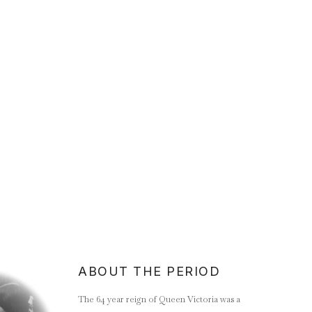
ABOUT THE PERIOD
The 64 year reign of Queen Victoria was a