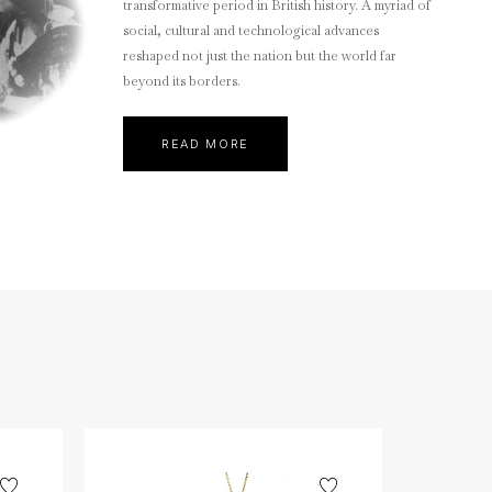
transformative period in British history. A myriad of
social, cultural and technological advances
reshaped not just the nation but the world far
beyond its borders.
READ MORE