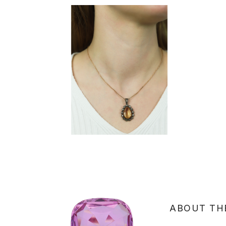
ABOUT TH