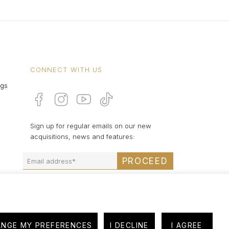
CONNECT WITH US
ngs
Sign up for regular emails on our new
acquisitions, news and features:
PROCEED
NGE MY PREFERENCES
I DECLINE
I AGREE