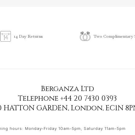
Two Complimentary S
14 Day Returns
Berganza Ltd
Telephone
+44 20 7430 0393
90 HATTON GARDEN
,
London
,
EC1N 8P
ing hours: Monday-Friday 10am-5pm, Saturday 11am-5pm