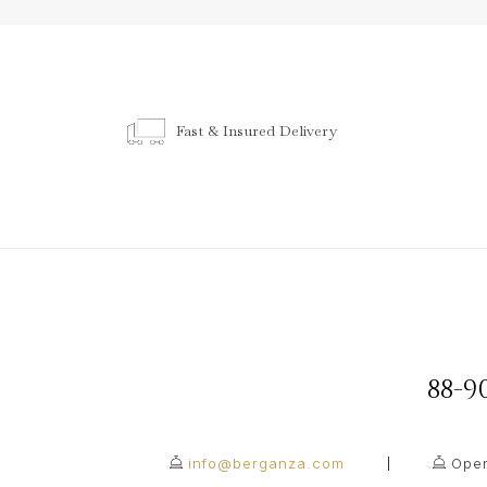
Fast & Insured Delivery
88-
info@berganza.com
Open