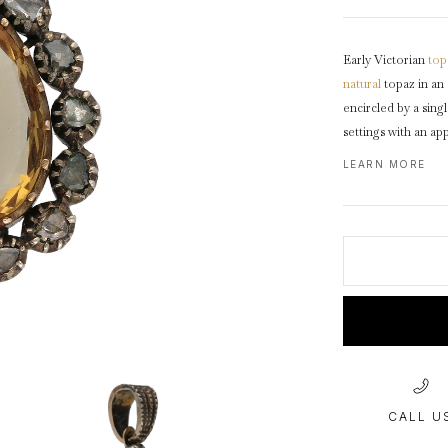
1940s & 1950s Jewellery
Jewellery Care Guide
V
Old Mine Cut
C
Vintage Jewellery
Emerald Cut
Early Victorian
top
Step Cut
natural
topaz in an
Asscher Cut
encircled by a sing
settings with an a
Rose Cut
drop shape
cluster
LEARN MORE
Cabochon Cut
gold
reverse.
Test
CALL U