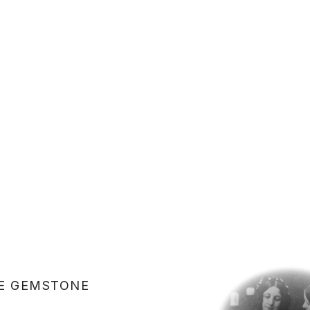
E GEMSTONE