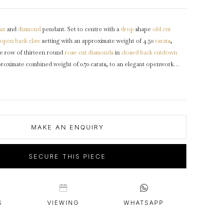
intage Rings
2 - 2.99 Carats
urious About Clusters?
3 - 3.99 Carats
az
and
diamond
pendant. Set to centre with a
drop
shape
old cut
4 - 4.99 Carats
open back
claw
setting with an approximate weight of 4.50
carats
,
5+ Carats
le row of thirteen round
rose cut
diamonds
in
closed back
cutdown
pproximate combined weight of 0.70 carats, to an elegant openwork
with articulated etched and fluted triangular loop to top with yellow
ed
gold and
silver
,
circa
1840.
MAKE AN ENQUIRY
SECURE THIS PIECE
S
VIEWING
WHATSAPP