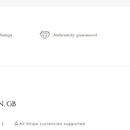
izings
Authenticity guaranteed
N
,
GB
All Stripe currencies supported