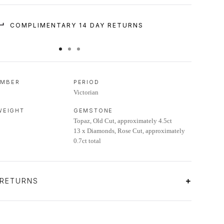
COMPLIMENTARY 14 DAY RETURNS
UMBER
PERIOD
Victorian
 WEIGHT
GEMSTONE
Topaz, Old Cut, approximately 4.5ct
13 x Diamonds, Rose Cut, approximately
0.7ct total
 RETURNS