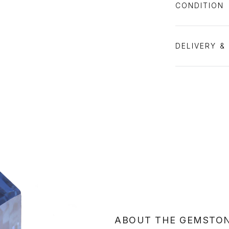
CONDITION
DELIVERY &
ABOUT THE GEMSTO