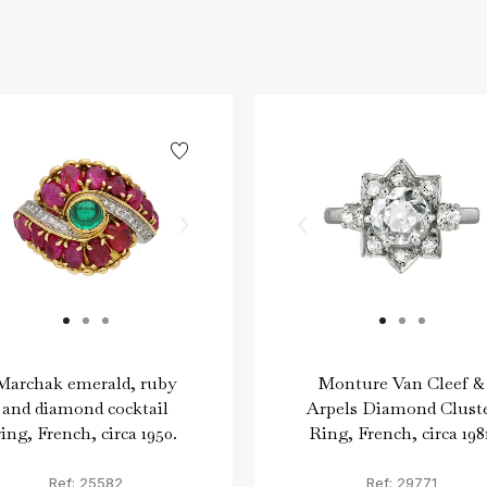
Marchak emerald, ruby
Monture Van Cleef &
and diamond cocktail
Arpels Diamond Clust
ring, French, circa 1950.
Ring, French, circa 198
Ref: 25582
Ref: 29771