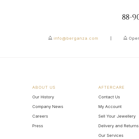
88-
info@berganza.com
Open
ABOUT US
AFTERCARE
Our History
Contact Us
Company News
My Account
Careers
Sell Your Jewellery
Press
Delivery and Returns
Our Services