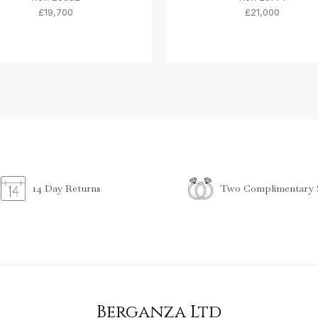
£19,700
£21,000
Two Complimentary S
14 Day Returns
Berganza Ltd