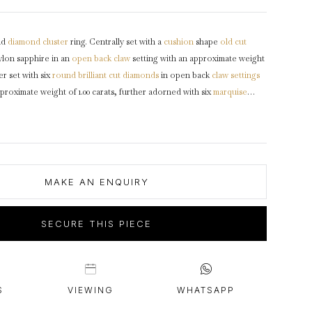
intage Rings
2 - 2.99 Carats
urious About Clusters?
3 - 3.99 Carats
nd
diamond
cluster
ring. Centrally set with a
cushion
shape
old cut
4 - 4.99 Carats
lon sapphire in an
open back
claw
setting with an approximate weight
5+ Carats
er set with six
round
brilliant cut
diamonds
in open back
claw settings
roximate weight of 1.00 carats, further adorned with six
marquise
pen back claw settings with a combined weight of 0.60 carats, to an
design featuring curving claws, polished edges, an intricately pierced
en backholing, the trumpeting split
shoulders
flowing to a solid
ked
18 carat
white
gold
,
circa
1950, accompanied by Gemmological
ces report #80270-96.
MAKE AN ENQUIRY
SECURE THIS PIECE
S
VIEWING
WHATSAPP