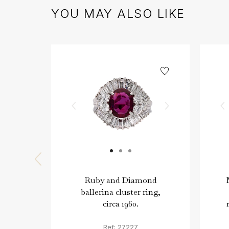
YOU MAY ALSO LIKE
Ruby and Diamond
ballerina cluster ring,
circa 1960.
Ref: 27227