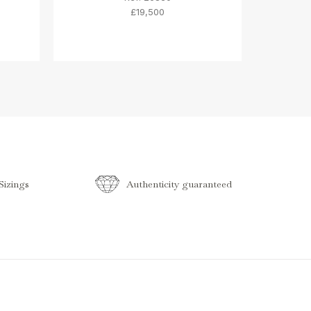
£19,500
izings
Authenticity guaranteed