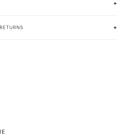
 RETURNS
NE