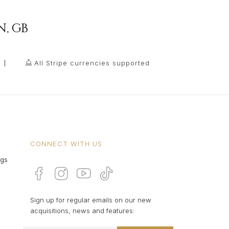
N
,
GB
All Stripe currencies supported
CONNECT WITH US
ngs
Sign up for regular emails on our new
acquisitions, news and features: