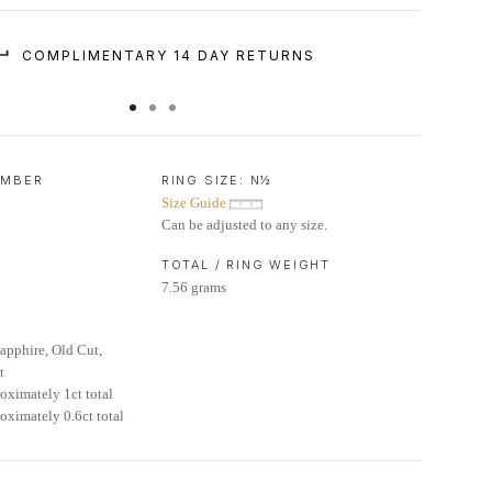
COMPLIMENTARY 14 DAY RETURNS
UMBER
RING SIZE:
N½
Size Guide
Can be adjusted to any size.
TOTAL / RING WEIGHT
7.56 grams
pphire, Old Cut,
t
oximately 1ct total
oximately 0.6ct total