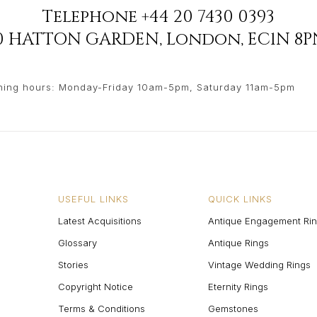
Telephone
+44 20 7430 0393
90 HATTON GARDEN
,
London
,
EC1N 8P
ing hours: Monday-Friday 10am-5pm, Saturday 11am-5pm
USEFUL LINKS
QUICK LINKS
Latest Acquisitions
Antique Engagement Ri
Glossary
Antique Rings
Stories
Vintage Wedding Rings
Copyright Notice
Eternity Rings
Terms & Conditions
Gemstones