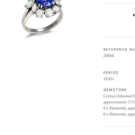
LIFETIME AFTERCARE SERVICE
REFERENCE N
29888
PERIOD
1950's
GEMSTONE
Ceylon Unheated Sa
approximately 5.7c
6 x Diamonds, appr
6 x Diamonds, appr