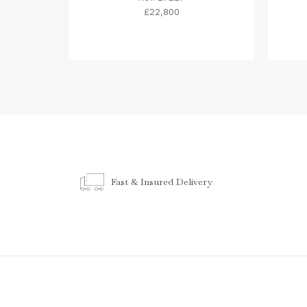
£22,800
Fast & Insured Delivery