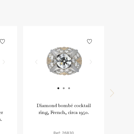
Diamond bombé cocktail
Dia
er
ring, French, circa 1950.
1.
Ref: 26830