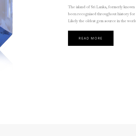
The island of Sri Lanka, formerly known 
been recognised throughout history for 
Likely the oldest gem source in the worl
READ MORE