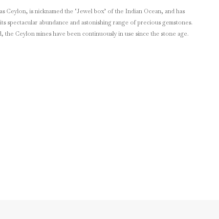
as Ceylon, is nicknamed the ‘Jewel box’ of the Indian Ocean, and has
its spectacular abundance and astonishing range of precious gemstones.
d, the Ceylon mines have been continuously in use since the stone age.