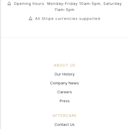
Opening hours: Monday-Friday 10am-5pm, Saturday
11am-5pm
All Stripe currencies supported
ABOUT US
Our History
Company News
Careers
Press
AFTERCARE
Contact Us