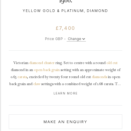
1900.
YELLOW GOLD & PLATINUM, DIAMOND
£7,400
Price GBP -
Victorian
diamond
cluster
ring. Set to centre with a round
old cut
diamond in an
open back
grain
setting with an approximate weight of
0.65
carats
, encircled by twenty four round old cut
diamonds
in open
back grain and
claw
settings with a combined weight of 1.68 carats. The
total approximate diamond weight is 2.33 carats, to a
marquise
shape
LEARN MORE
cluster featuring curving claws,
millegrain
edging, an intricately pierced
gallery
and open backholing, leading to slightly raised
shoulders
and
flowing through to a solid
shank
.
Marked
18 carat yellow
gold
and
platinum
,
circa
1900.
MAKE AN ENQUIRY