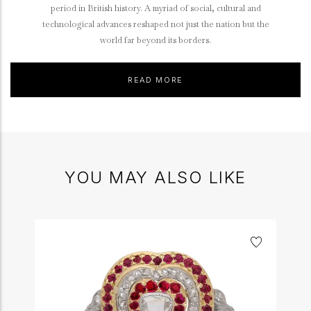
period in British history. A myriad of social, cultural and
technological advances reshaped not just the nation but the
world far beyond its borders.
READ MORE
YOU MAY ALSO LIKE