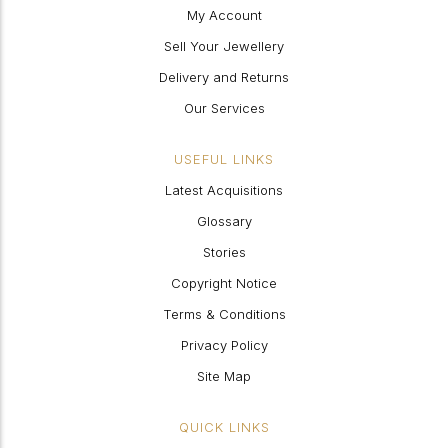
My Account
Sell Your Jewellery
Delivery and Returns
Our Services
USEFUL LINKS
Latest Acquisitions
Glossary
Stories
Copyright Notice
Terms & Conditions
Privacy Policy
Site Map
QUICK LINKS