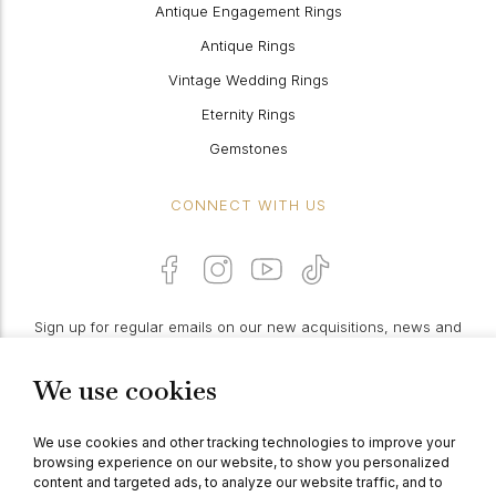
Antique Engagement Rings
Antique Rings
Vintage Wedding Rings
Eternity Rings
Gemstones
CONNECT WITH US
Sign up for regular emails on our new acquisitions, news and
features:
We use cookies
PROCEED
We use cookies and other tracking technologies to improve your
browsing experience on our website, to show you personalized
content and targeted ads, to analyze our website traffic, and to