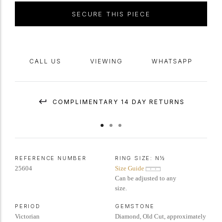
SECURE THIS PIECE
CALL US
VIEWING
WHATSAPP
COMPLIMENTARY 14 DAY RETURNS
REFERENCE NUMBER
RING SIZE:
N½
25604
Size Guide
Can be adjusted to any
size.
PERIOD
GEMSTONE
Victorian
Diamond, Old Cut, approximately