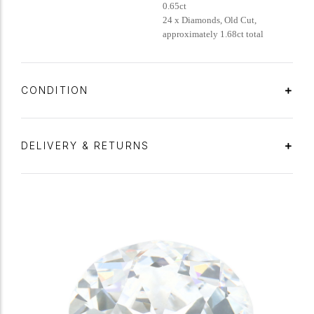
0.65ct
24 x Diamonds, Old Cut,
approximately 1.68ct total
CONDITION
DELIVERY & RETURNS