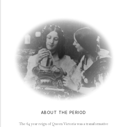
ABOUT THE PERIOD
The 64 year reign of Queen Victoria was a transformative