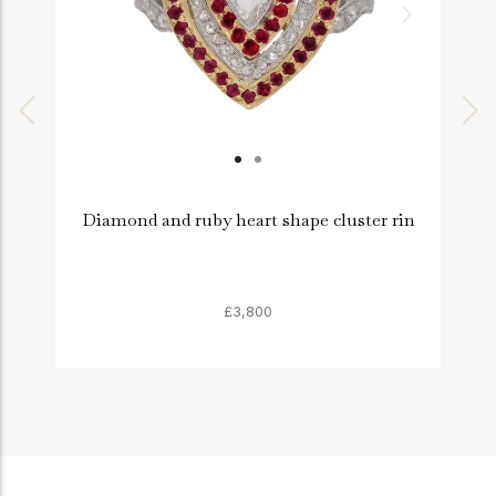
Diamond and ruby heart shape cluster rin
£3,800