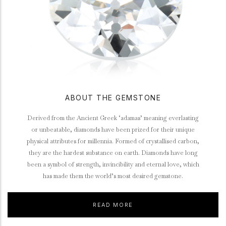
ABOUT THE GEMSTONE
Derived from the Ancient Greek ‘adamas’ meaning everlasting
or unbeatable, diamonds have been prized for their unique
physical attributes for millennia. Formed of crystallised carbon,
they are the hardest substance on earth. Diamonds have long
been a symbol of strength, invincibility and eternal love, which
has made them the world’s most desired gemstone.
READ MORE