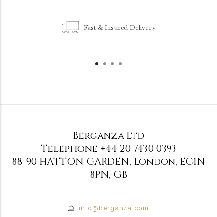
Fast & Insured Delivery
Berganza Ltd
Telephone
+44 20 7430 0393
88-90 HATTON GARDEN
,
London
,
EC1N
8PN
,
GB
info@berganza.com