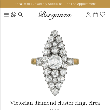
Speak with a Jewellery Specialist - Book An Appointment
Victorian diamond cluster ring, circa