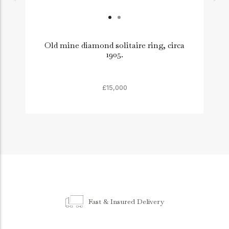
Old mine diamond solitaire ring, circa
1905.
£15,000
Fast & Insured Delivery