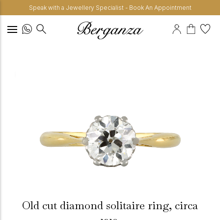
Speak with a Jewellery Specialist - Book An Appointment
Old cut diamond solitaire ring, circa