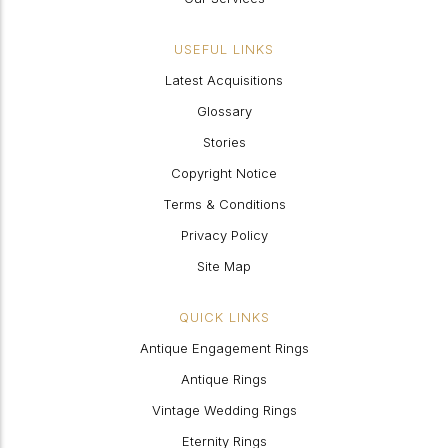
USEFUL LINKS
Latest Acquisitions
Glossary
Stories
Copyright Notice
Terms & Conditions
Privacy Policy
Site Map
QUICK LINKS
Antique Engagement Rings
Antique Rings
Vintage Wedding Rings
Eternity Rings