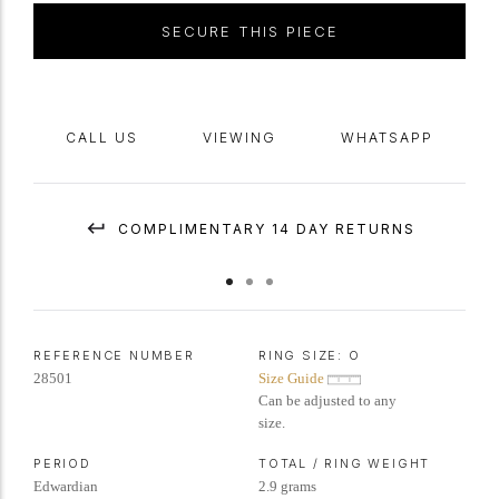
SECURE THIS PIECE
CALL US
VIEWING
WHATSAPP
COMPLIMENTARY 14 DAY RETURNS
REFERENCE NUMBER
RING SIZE:
O
28501
Size Guide
Can be adjusted to any
size.
PERIOD
TOTAL / RING WEIGHT
Edwardian
2.9 grams