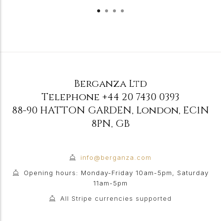
Berganza Ltd
Telephone
+44 20 7430 0393
88-90 HATTON GARDEN
,
London
,
EC1N
8PN
,
GB
info@berganza.com
Opening hours: Monday-Friday 10am-5pm, Saturday
11am-5pm
All Stripe currencies supported