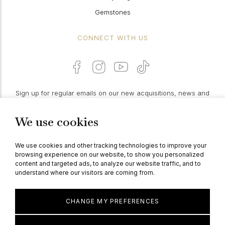
Gemstones
CONNECT WITH US
Sign up for regular emails on our new acquisitions, news and
features:
We use cookies
PROCEED
We use cookies and other tracking technologies to improve your
browsing experience on our website, to show you personalized
content and targeted ads, to analyze our website traffic, and to
understand where our visitors are coming from.
© Berganza Ltd 2026
CHANGE MY PREFERENCES