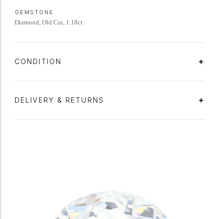
GEMSTONE
Diamond, Old Cut, 1.18ct
CONDITION
DELIVERY & RETURNS