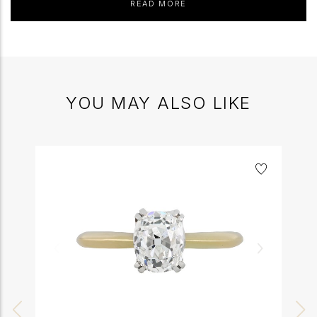
READ MORE
YOU MAY ALSO LIKE