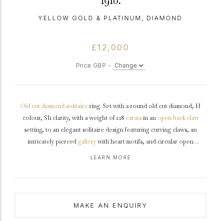
1910.
YELLOW GOLD & PLATINUM, DIAMOND
£12,000
Price GBP -
Old cut
diamond
solitaire
ring. Set with a round old cut diamond, H
colour, SI1 clarity, with a weight of 1.18
carats
in an
open back
claw
setting, to an elegant solitaire design featuring curving claws, an
intricately pierced
gallery
with heart motifs, and circular open
backholing, leading to inwardly tapering raised
shoulders
with
chenier
LEARN MORE
detail, and flowing through to a solid
D-shape
shank
.
Marked
18 carat
yellow
gold
and
tested
platinum
,
circa
1910, accompanied by
Gemological Institute of America (GIA) report #2235257375.
MAKE AN ENQUIRY