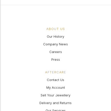
ABOUT US
Our History
Company News
Careers
Press
AFTERCARE
Contact Us
My Account
Sell Your Jewellery
Delivery and Returns
Our Services