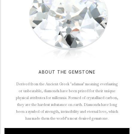
ABOUT THE GEMSTONE
Derived from the Ancient Greek ‘adamas’ meaning everlasting
or unbeatable, diamonds have been prized for their unique
physical attributes for millennia. Formed of crystallised carbon,
they are the hardest substance on earth. Diamonds have long
been a symbol of strength, invincibility and eternal love, which
has made them the world’s most desired gemstone.