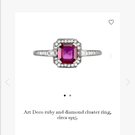
Art Deco ruby and diamond cluster ring,
circa 1925.