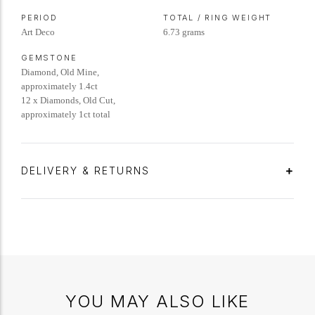
PERIOD
TOTAL / RING WEIGHT
Art Deco
6.73 grams
GEMSTONE
Diamond, Old Mine,
approximately 1.4ct
12 x Diamonds, Old Cut,
approximately 1ct total
DELIVERY & RETURNS
YOU MAY ALSO LIKE