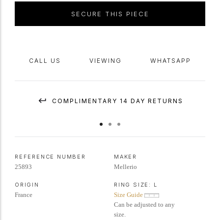
SECURE THIS PIECE
CALL US
VIEWING
WHATSAPP
COMPLIMENTARY 14 DAY RETURNS
REFERENCE NUMBER
MAKER
25893
Mellerio
ORIGIN
RING SIZE:
L
France
Size Guide
Can be adjusted to any
size.