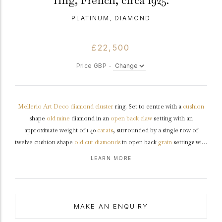
ring, French, circa 1925.
PLATINUM, DIAMOND
£22,500
Price GBP -
Mellerio
Art Deco
diamond
cluster
ring. Set to centre with a
cushion
shape
old mine
diamond in an
open back
claw
setting with an
approximate weight of 1.40
carats
, surrounded by a single row of
twelve cushion shape
old cut
diamonds
in open back
grain
settings with
a combined weight of 1.00 carats. The total approximate diamond
LEARN MORE
weight is 2.40 carats, to an elegant octagonal cluster design featuring
curving corner claws, a structured openwork conforming
gallery
and
fancy open backholing, flanked by trumpeting split
shoulders
flowing
through to a solid slim flat
shank
.
Marked
platinum
, signed
MAKE AN ENQUIRY
'MELLERIO', French,
circa
1925.