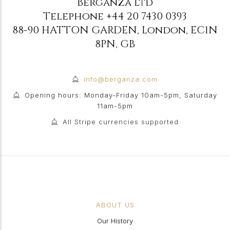
Berganza Ltd
Telephone
+44 20 7430 0393
88-90 HATTON GARDEN
,
London
,
EC1N
8PN
,
GB
info@berganza.com
Opening hours: Monday-Friday 10am-5pm, Saturday
11am-5pm
All Stripe currencies supported
ABOUT US
Our History