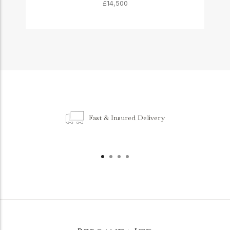
£14,500
Fast & Insured Delivery