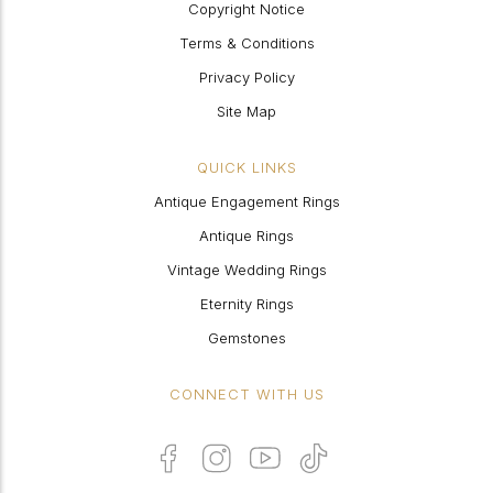
Copyright Notice
Terms & Conditions
Privacy Policy
Site Map
QUICK LINKS
Antique Engagement Rings
Antique Rings
Vintage Wedding Rings
Eternity Rings
Gemstones
CONNECT WITH US