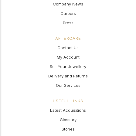
Company News
Careers
Press
AFTERCARE
Contact Us
My Account
Sell Your Jewellery
Delivery and Returns
Our Services
USEFUL LINKS
Latest Acquisitions
Glossary
Stories