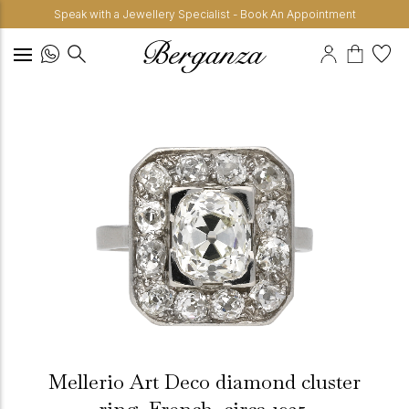
Speak with a Jewellery Specialist - Book An Appointment
Mellerio Art Deco diamond cluster