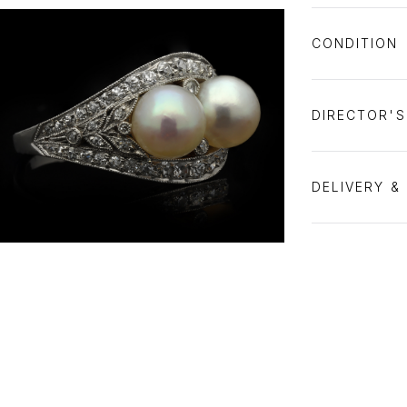
CONDITION
DIRECTOR'
DELIVERY &