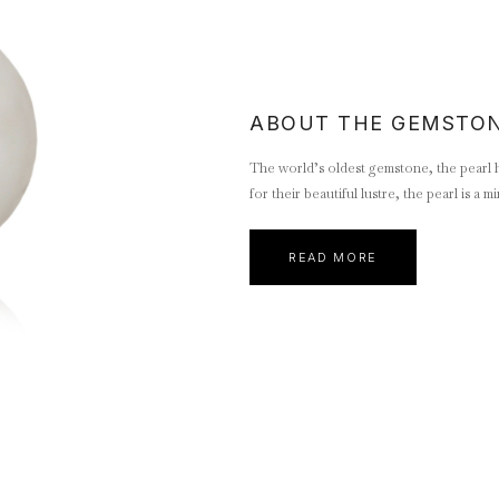
ABOUT THE GEMSTO
The world’s oldest gemstone, the pearl ha
for their beautiful lustre, the pearl is a
READ MORE