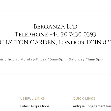
Berganza Ltd
Telephone
+44 20 7430 0393
90 HATTON GARDEN
,
London
,
EC1N 8P
ing hours: Monday-Friday 10am-5pm, Saturday 11am-5pm
USEFUL LINKS
QUICK LINKS
Latest Acquisitions
Antique Engagement Ri