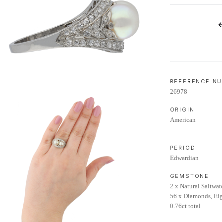
LIFETIME AFTERCARE SERVICE
REFERENCE N
26978
ORIGIN
American
PERIOD
Edwardian
GEMSTONE
2 x Natural Saltwat
56 x Diamonds, Eig
0.76ct total