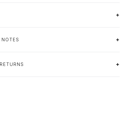
S NOTES
 RETURNS