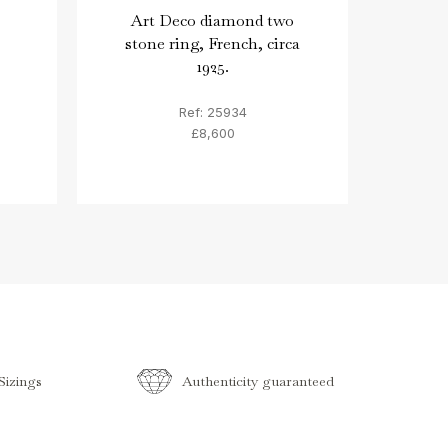
Art Deco diamond two
Two 
stone ring, French, circa
1925.
Ref: 25934
£8,600
izings
Authenticity guaranteed