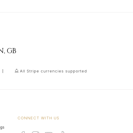
N
,
GB
All Stripe currencies supported
CONNECT WITH US
ngs