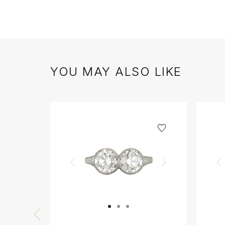
YOU MAY ALSO LIKE