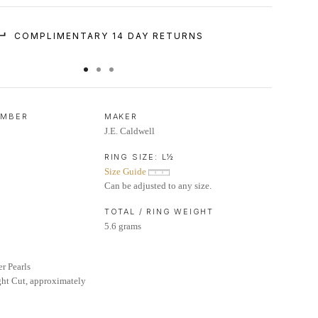
COMPLIMENTARY 14 DAY RETURNS
UMBER
MAKER
J.E. Caldwell
RING SIZE:
L½
Size Guide
Can be adjusted to any size.
TOTAL / RING WEIGHT
5.6 grams
er Pearls
ht Cut, approximately