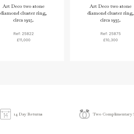
Art Deco two stone
Art Deco two stone
diamond cluster ring,
diamond cluster ring,
circa 1925.
circa 1935.
Ref: 25822
Ref: 25875
£11,000
£10,300
Two Complimentary S
14 Day Returns