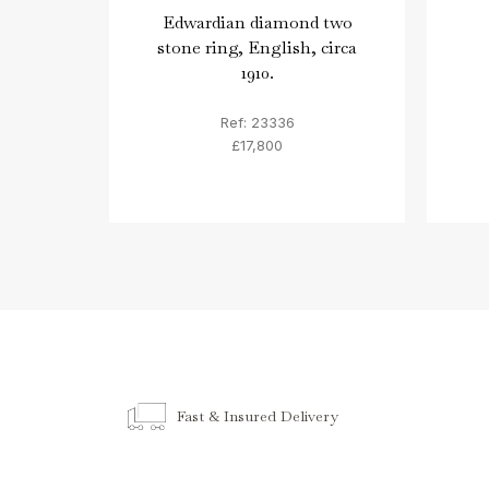
Edwardian diamond two
stone ring, English, circa
1910.
Ref: 23336
£17,800
Fast & Insured Delivery