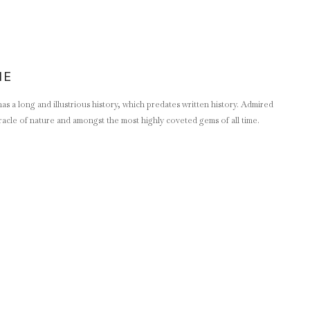
NE
s a long and illustrious history, which predates written history. Admired
 miracle of nature and amongst the most highly coveted gems of all time.