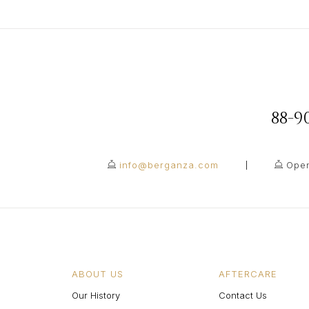
88-
info@berganza.com
Open
ABOUT US
AFTERCARE
Our History
Contact Us