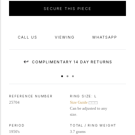
SECURE THIS PIECE
CALL US
VIEWING
WHATSAPP
COMPLIMENTARY 14 DAY RETURNS
REFERENCE NUMBER
RING SIZE:
L
25704
Size Guide
Can be adjusted to any
size.
PERIOD
TOTAL / RING WEIGHT
1950's
3.7 grams