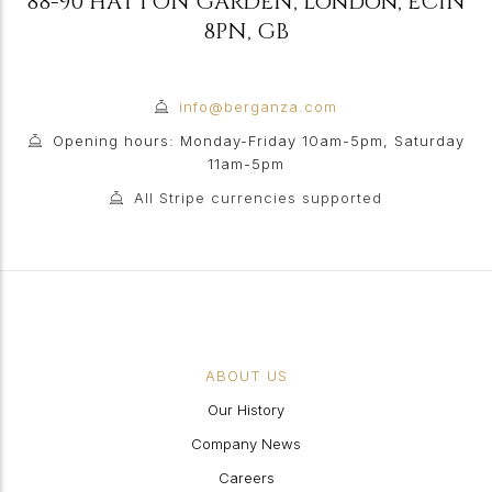
88-90 HATTON GARDEN
,
London
,
EC1N
8PN
,
GB
info@berganza.com
Opening hours: Monday-Friday 10am-5pm, Saturday
11am-5pm
All Stripe currencies supported
ABOUT US
Our History
Company News
Careers