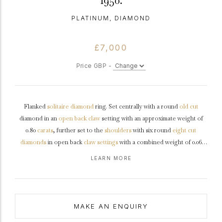
1950.
PLATINUM, DIAMOND
£7,000
Price GBP -
Flanked
solitaire
diamond
ring. Set centrally with a round
old cut
diamond in an
open back
claw
setting with an approximate weight of
0.80
carats
, further set to the
shoulders
with six round
eight cut
diamonds
in open back
claw settings
with a combined weight of 0.06
carats. The total approximate diamond weight is 0.86 carats, to a
LEARN MORE
flanked solitaire
design featuring stylised corner claws, a decoratively
pierced
gallery
and open backholing, leading to shoulders with ridged
detail and flowing through to a tapering chamfered edge
shank
.
Marked
platinum
,
circa
1950.
MAKE AN ENQUIRY