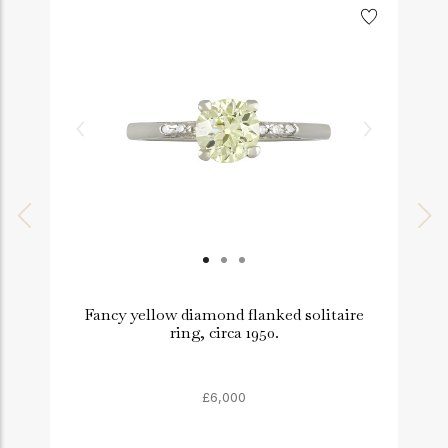
Fancy yellow diamond flanked solitaire
ring, circa 1950.
£6,000