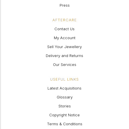
Press
AFTERCARE
Contact Us
My Account
Sell Your Jewellery
Delivery and Returns
Our Services
USEFUL LINKS
Latest Acquisitions
Glossary
Stories
Copyright Notice
Terms & Conditions