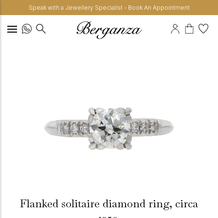
Speak with a Jewellery Specialist - Book An Appointment
Flanked solitaire diamond ring, circa