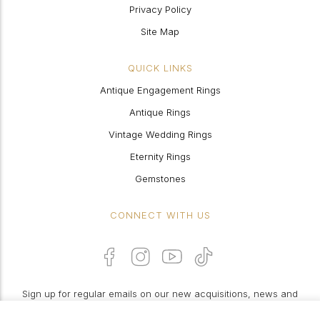
Privacy Policy
Site Map
QUICK LINKS
Antique Engagement Rings
Antique Rings
Vintage Wedding Rings
Eternity Rings
Gemstones
CONNECT WITH US
Sign up for regular emails on our new acquisitions, news and
features: