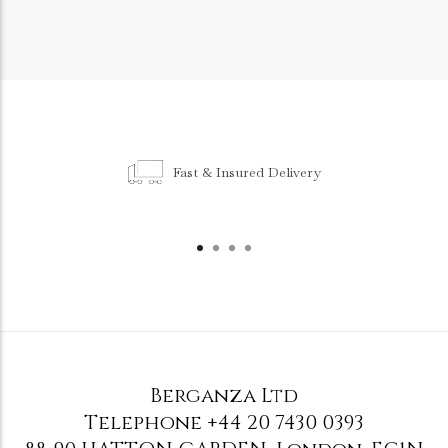
Fast & Insured Delivery
Berganza Ltd
Telephone
+44 20 7430 0393