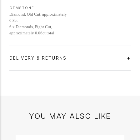
GEMSTONE
Diamond, Old Cut, approximately
0.8ct
6 x Diamonds, Eight Cut,
approximately 0.06ct total
DELIVERY & RETURNS
YOU MAY ALSO LIKE