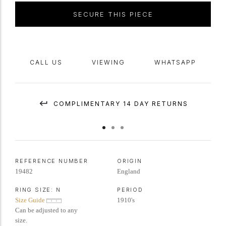
through to a solid
D-shape
shank
.
Marked
platinum
, English,
circa
1910,
SECURE THIS PIECE
accompanied by SSEF report #131308 and Gemmological Certification
Services report #5774267.
CALL US
VIEWING
WHATSAPP
COMPLIMENTARY 14 DAY RETURNS
REFERENCE NUMBER
ORIGIN
19482
England
RING SIZE:
N
PERIOD
Size Guide
1910's
Can be adjusted to any
size.