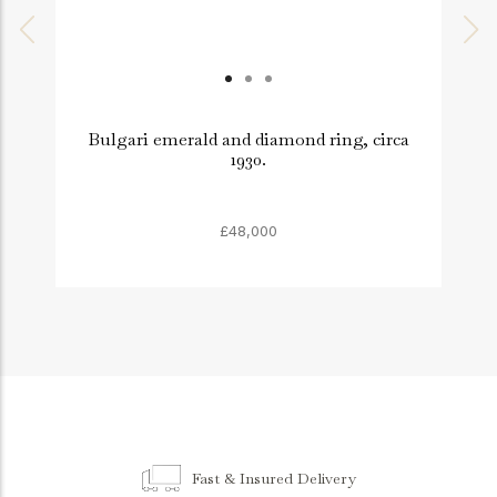
Bulgari emerald and diamond ring, circa
1930.
£48,000
Fast & Insured Delivery