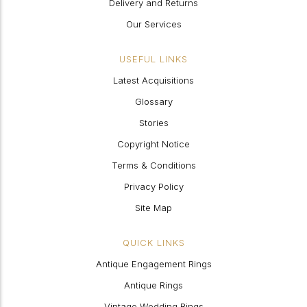
Delivery and Returns
Our Services
USEFUL LINKS
Latest Acquisitions
Glossary
Stories
Copyright Notice
Terms & Conditions
Privacy Policy
Site Map
QUICK LINKS
Antique Engagement Rings
Antique Rings
Vintage Wedding Rings