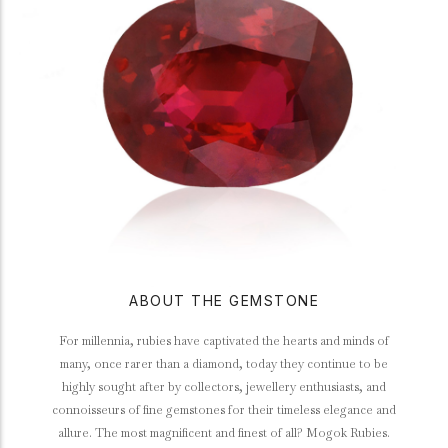
ABOUT THE GEMSTONE
For millennia, rubies have captivated the hearts and minds of
many, once rarer than a diamond, today they continue to be
highly sought after by collectors, jewellery enthusiasts, and
connoisseurs of fine gemstones for their timeless elegance and
allure. The most magnificent and finest of all? Mogok Rubies.