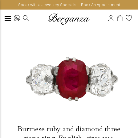
Speak with a Jewellery Specialist - Book An Appointment
Burmese ruby and diamond three