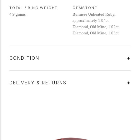
TOTAL / RING WEIGHT
GEMSTONE
4.9 grams
Burmese Unheated Ruby,
approximately 1.94ct
Diamond, Old Mine, 1.02ct
Diamond, Old Mine, 1.03ct
CONDITION
DELIVERY & RETURNS