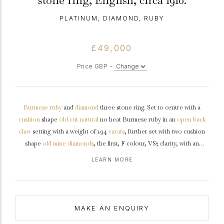
stone ring, English, circa 1910.
PLATINUM, DIAMOND, RUBY
£49,000
Price GBP -
Burmese
ruby
and
diamond
three stone ring. Set to centre with a
cushion
shape
old cut
natural
no heat Burmese ruby in an
open back
claw
setting with a weight of 1.94
carats
, further set with two cushion
shape
old mine
diamonds
, the first, F colour, VS2 clarity, with an
approximate weight of 1.02 carats in an open back
claw setting
, the
LEARN MORE
second, F colour, VS1 clarity, with an approximate weight of 1.03 carats,
both in open back claw setting with a combined approximate diamond
weight of 2.05 carats, to an ornate three stone design featuring curving
claws, an intricately pierced
gallery
, and fancy shape open backholing
MAKE AN ENQUIRY
flanked by carved
shoulders
with
Fleur-De-Lis
motifs, and flowing