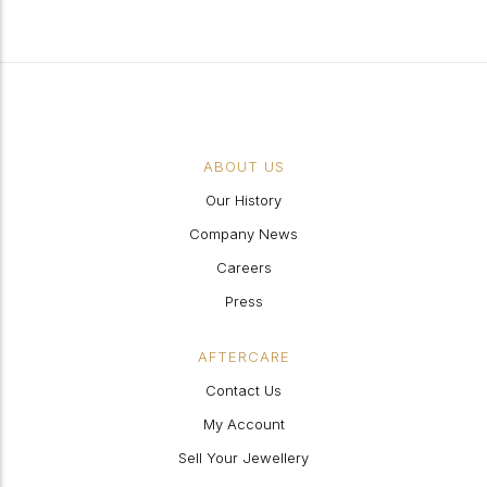
ABOUT US
Our History
Company News
Careers
Press
AFTERCARE
Contact Us
My Account
Sell Your Jewellery