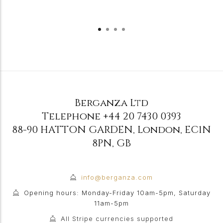
Berganza Ltd
Telephone
+44 20 7430 0393
88-90 HATTON GARDEN
,
London
,
EC1N
8PN
,
GB
info@berganza.com
Opening hours: Monday-Friday 10am-5pm, Saturday
11am-5pm
All Stripe currencies supported