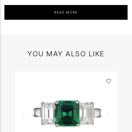
READ MORE
YOU MAY ALSO LIKE