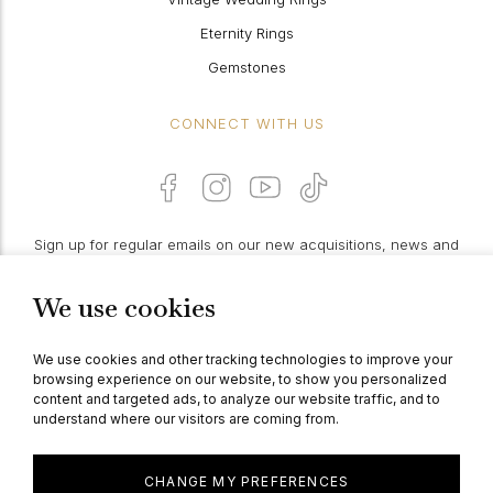
Eternity Rings
Gemstones
CONNECT WITH US
Sign up for regular emails on our new acquisitions, news and
features:
We use cookies
PROCEED
We use cookies and other tracking technologies to improve your
browsing experience on our website, to show you personalized
content and targeted ads, to analyze our website traffic, and to
understand where our visitors are coming from.
© Berganza Ltd 2026
CHANGE MY PREFERENCES