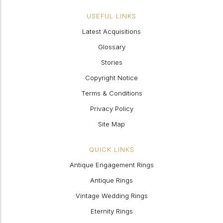
USEFUL LINKS
Latest Acquisitions
Glossary
Stories
Copyright Notice
Terms & Conditions
Privacy Policy
Site Map
QUICK LINKS
Antique Engagement Rings
Antique Rings
Vintage Wedding Rings
Eternity Rings