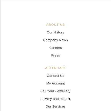
ABOUT US
Our History
Company News
Careers
Press
AFTERCARE
Contact Us
My Account
Sell Your Jewellery
Delivery and Returns
Our Services