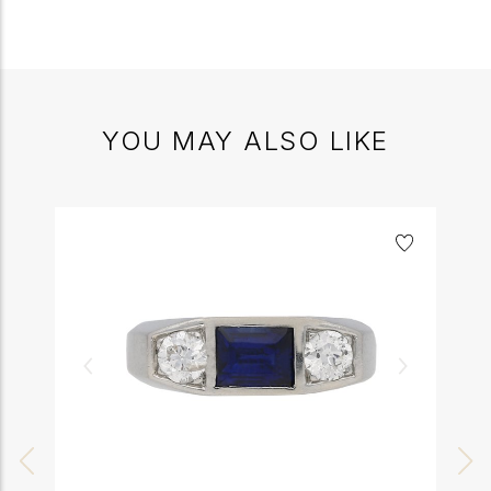
YOU MAY ALSO LIKE