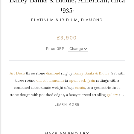
Bailey Banks & Biddle, American, circa
1935.
PLATINUM & IRIDIUM, DIAMOND
£3,900
Price GBP -
Art Deco
three stone
diamond
ring by
Bailey Banks & Biddle
. Set with
three round
old cut
diamonds
in
open back
grain
settings with a
combined approximate weight of 0.50
carats
, to a geometric three
stone design with polished edges, a fancy pierced scrolling
gallery
and
intricate open backholing, the slightly raised
shoulders
with grooved
LEARN MORE
detail tapering to a solid slim
D-shape
shank
.
Marked
platinum
and
iridium
,
maker's mark
'BB&B', American,
circa
1935.
MAKE AN ENQUIRY