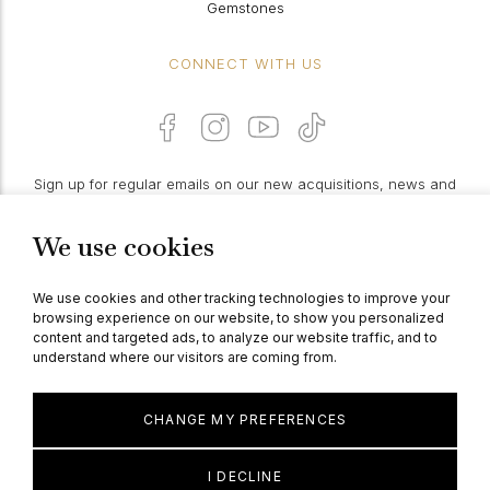
Gemstones
CONNECT WITH US
Sign up for regular emails on our new acquisitions, news and
features:
We use cookies
PROCEED
We use cookies and other tracking technologies to improve your
browsing experience on our website, to show you personalized
content and targeted ads, to analyze our website traffic, and to
understand where our visitors are coming from.
© Berganza Ltd 2026
CHANGE MY PREFERENCES
I DECLINE