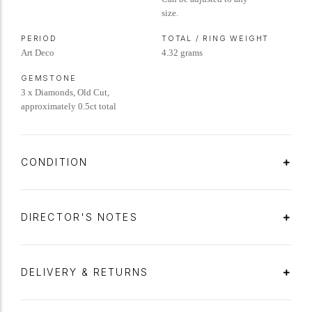
size.
PERIOD
TOTAL / RING WEIGHT
Art Deco
4.32 grams
GEMSTONE
3 x Diamonds, Old Cut,
approximately 0.5ct total
CONDITION
DIRECTOR'S NOTES
DELIVERY & RETURNS