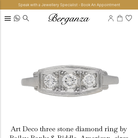
Speak with a Jewellery Specialist - Book An Appointment
Art Deco three stone diamond ring by