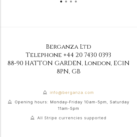
Berganza Ltd
Telephone
+44 20 7430 0393
88-90 HATTON GARDEN
,
London
,
EC1N
8PN
,
GB
info@berganza.com
Opening hours: Monday-Friday 10am-5pm, Saturday
11am-5pm
All Stripe currencies supported