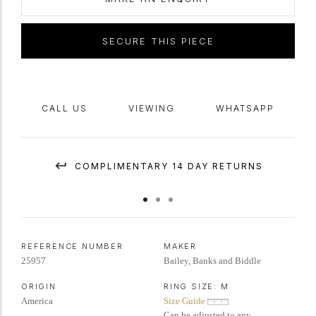
SECURE THIS PIECE
CALL US
VIEWING
WHATSAPP
COMPLIMENTARY 14 DAY RETURNS
REFERENCE NUMBER
MAKER
25957
Bailey, Banks and Biddle
ORIGIN
RING SIZE:
M
America
Size Guide
Can be adjusted to any