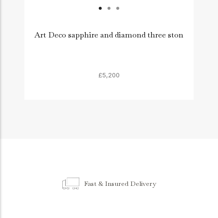
Art Deco sapphire and diamond three ston
A
£5,200
Fast & Insured Delivery