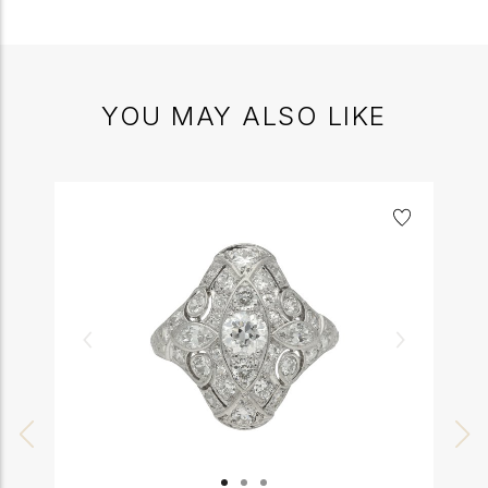
YOU MAY ALSO LIKE