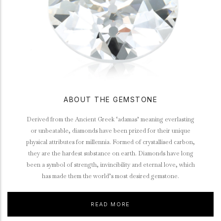
ABOUT THE GEMSTONE
Derived from the Ancient Greek ‘adamas’ meaning everlasting
or unbeatable, diamonds have been prized for their unique
physical attributes for millennia. Formed of crystallised carbon,
they are the hardest substance on earth. Diamonds have long
been a symbol of strength, invincibility and eternal love, which
has made them the world’s most desired gemstone.
READ MORE