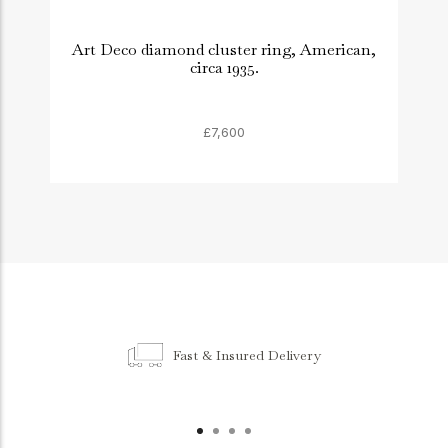
Art Deco diamond cluster ring, American,
circa 1935.
£7,600
Fast & Insured Delivery