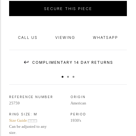
SECURE THIS PIECE
CALL US
VIEWING
WHATSAPP
COMPLIMENTARY 14 DAY RETURNS
REFERENCE NUMBER
ORIGIN
25759
American
RING SIZE:
M
PERIOD
Size Guide
1930's
Can be adjusted to any
size.