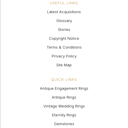
USEFUL LINKS
Latest Acquisitions
Glossary
Stories
Copyright Notice
Terms & Conditions
Privacy Policy
Site Map
QUICK LINKS
Antique Engagement Rings
Antique Rings
Vintage Wedding Rings
Eternity Rings
Gemstones