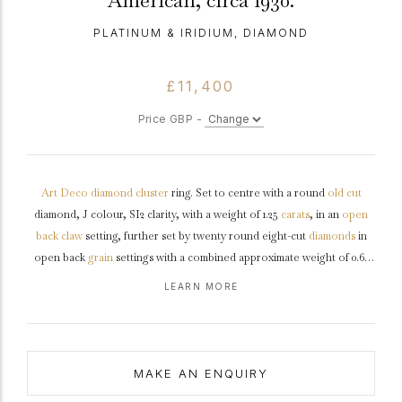
American, circa 1930.
PLATINUM & IRIDIUM, DIAMOND
£11,400
Price GBP -
Art Deco
diamond
cluster
ring. Set to centre with a round
old cut
diamond, J colour, SI2 clarity, with a weight of 1.25
carats
, in an
open
back
claw
setting, further set by twenty round eight-cut
diamonds
in
open back
grain
settings with a combined approximate weight of 0.60
carats. The total approximate diamond weight is 1.85 carats, to an
LEARN MORE
elegant scrolling cluster featuring intricate openwork with
millegrain
edging, a linear pierced
gallery
, and open backholing, leading to
gently curving
shoulders
and flowing through to a solid
D-shape
shank
.
Marked
platinum
and
iridium
, American,
circa
1930, accompanied by
MAKE AN ENQUIRY
Gemological Institute of America (GIA) report #6234029096.