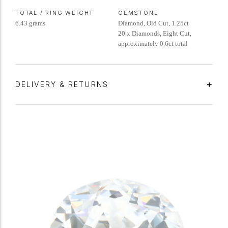
TOTAL / RING WEIGHT
GEMSTONE
6.43 grams
Diamond, Old Cut, 1.25ct
20 x Diamonds, Eight Cut,
approximately 0.6ct total
DELIVERY & RETURNS