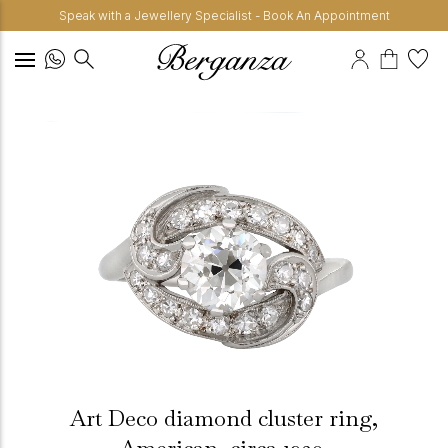
Speak with a Jewellery Specialist - Book An Appointment
Art Deco diamond cluster ring,