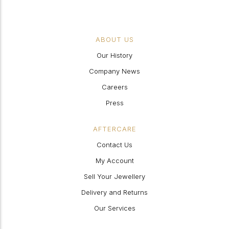
ABOUT US
Our History
Company News
Careers
Press
AFTERCARE
Contact Us
My Account
Sell Your Jewellery
Delivery and Returns
Our Services