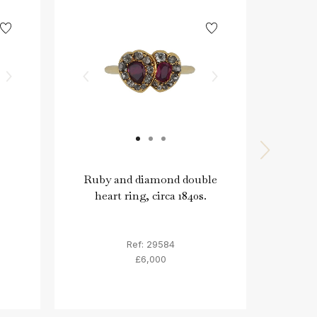
Ruby and diamond double
Moon
heart ring, circa 1840s.
emera
Ref: 29584
£6,000