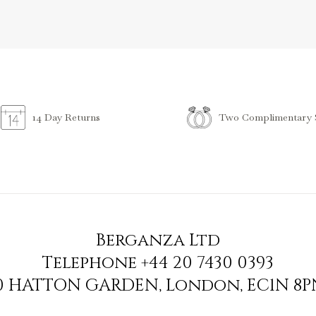
Two Complimentary S
14 Day Returns
Berganza Ltd
Telephone
+44 20 7430 0393
90 HATTON GARDEN
,
London
,
EC1N 8P