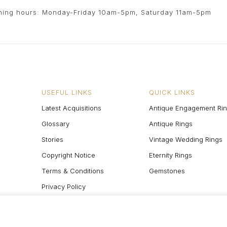
ing hours: Monday-Friday 10am-5pm, Saturday 11am-5pm
USEFUL LINKS
QUICK LINKS
Latest Acquisitions
Antique Engagement Ri
Glossary
Antique Rings
Stories
Vintage Wedding Rings
Copyright Notice
Eternity Rings
Terms & Conditions
Gemstones
Privacy Policy
Site Map