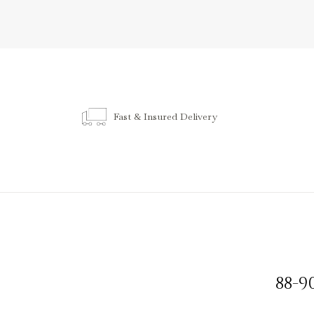
Fast & Insured Delivery
88-