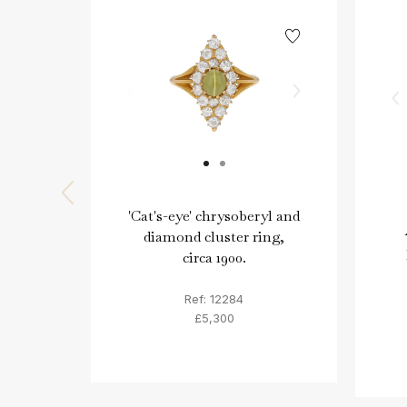
'Cat's-eye' chrysoberyl and
diamond cluster ring,
circa 1900.
Ref: 12284
£5,300