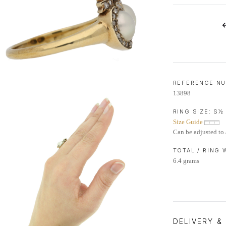
LIFETIME AFTERCARE SERVICE
REFERENCE N
13898
RING SIZE:
S½
Size Guide
Can be adjusted to 
TOTAL / RING
6.4 grams
DELIVERY &