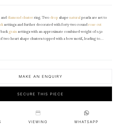
intage Rings
2 - 2.99 Carats
urious About Clusters?
3 - 3.99 Carats
and
diamond
cluster
ring. Two
drop
shape
natural
pearls are set to
4 - 4.99 Carats
ck
settings and further decorated with forty-two round
rose cut
5+ Carats
d back
grain
settings with an approximate combined weight of 0.50
of two heart shape clusters topped with a bow motif, leading to
rs
and a solid tapered
D-shape
shank
.
Tested
yellow
gold
,
circa
1870.
MAKE AN ENQUIRY
SECURE THIS PIECE
S
VIEWING
WHATSAPP