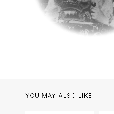
YOU MAY ALSO LIKE