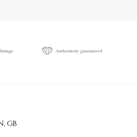
izings
Authenticity guaranteed
N
,
GB