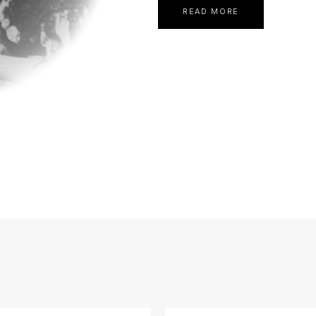
READ MORE