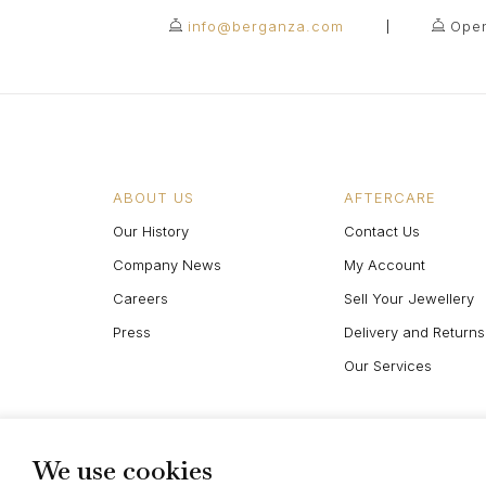
info@berganza.com
Open
ABOUT US
AFTERCARE
Our History
Contact Us
Company News
My Account
Careers
Sell Your Jewellery
Press
Delivery and Returns
Our Services
We use cookies