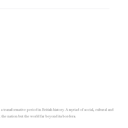
 transformative period in British history. A myriad of social, cultural and
 the nation but the world far beyond its borders.