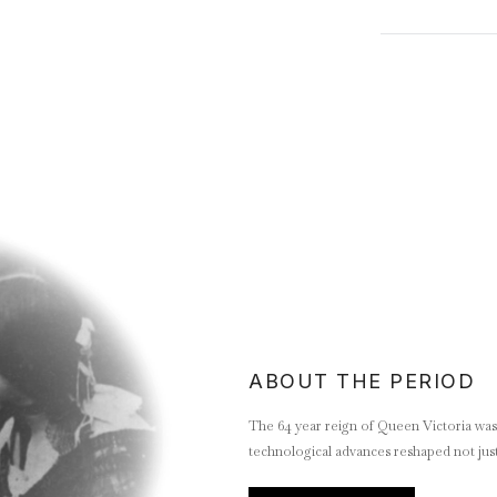
ABOUT THE PERIOD
The 64 year reign of Queen Victoria was a
technological advances reshaped not just