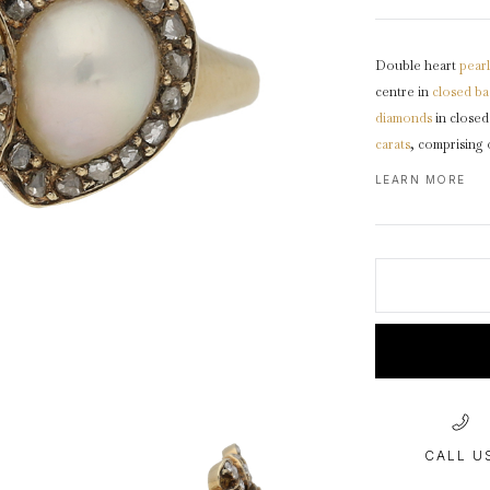
1940s & 1950s Jewellery
Jewellery Care Guide
V
Old Mine Cut
C
Vintage Jewellery
Emerald Cut
Double heart
pearl
Step Cut
centre in
closed ba
Asscher Cut
diamonds
in close
carats
, comprising 
Rose Cut
trumpeted
shoulde
LEARN MORE
Cabochon Cut
CALL U