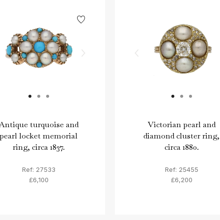
Antique turquoise and
Victorian pearl and
pearl locket memorial
diamond cluster ring,
ring, circa 1837.
circa 1880.
Ref: 27533
Ref: 25455
£6,100
£6,200