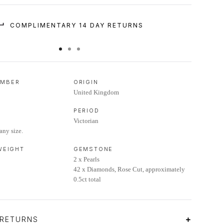
COMPLIMENTARY 14 DAY RETURNS
UMBER
ORIGIN
United Kingdom
PERIOD
Victorian
any size.
 WEIGHT
GEMSTONE
2 x Pearls
42 x Diamonds, Rose Cut, approximately
0.5ct total
 RETURNS