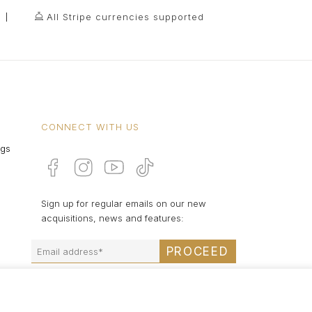
All Stripe currencies supported
CONNECT WITH US
ngs
Sign up for regular emails on our new
acquisitions, news and features:
PROCEED