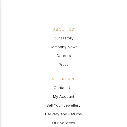
ABOUT US
Our History
Company News
Careers
Press
AFTERCARE
Contact Us
My Account
Sell Your Jewellery
Delivery and Returns
Our Services