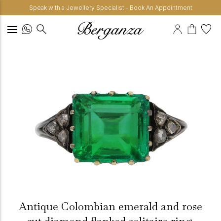
Speak with a Jewellery Specialist - Book An Appointment
Antique Colombian emerald and rose