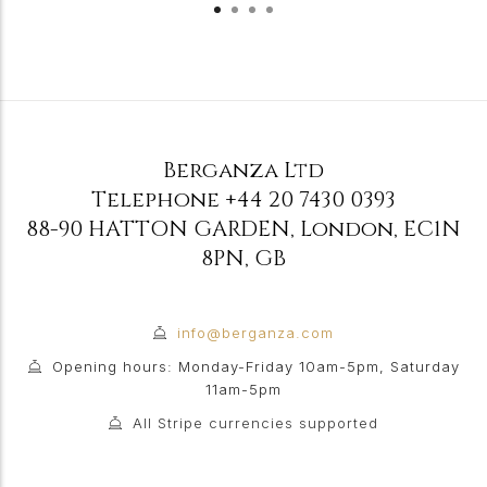
Berganza Ltd
Telephone
+44 20 7430 0393
88-90 HATTON GARDEN
,
London
,
EC1N
8PN
,
GB
info@berganza.com
Opening hours: Monday-Friday 10am-5pm, Saturday
11am-5pm
All Stripe currencies supported