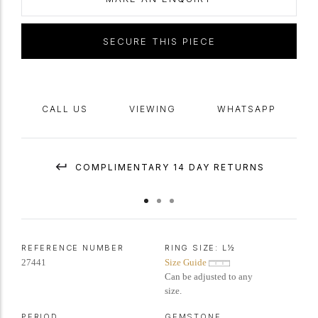
mark
'GB',
circa
1860, accompanied by Gemmological Certification
Services report #5776-5195.
SECURE THIS PIECE
CALL US
VIEWING
WHATSAPP
COMPLIMENTARY 14 DAY RETURNS
REFERENCE NUMBER
RING SIZE:
L½
27441
Size Guide
Can be adjusted to any
size.
PERIOD
GEMSTONE