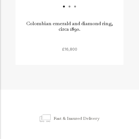
Colombian emerald and diamond ring,
circa 1890.
£16,800
Fast & Insured Delivery