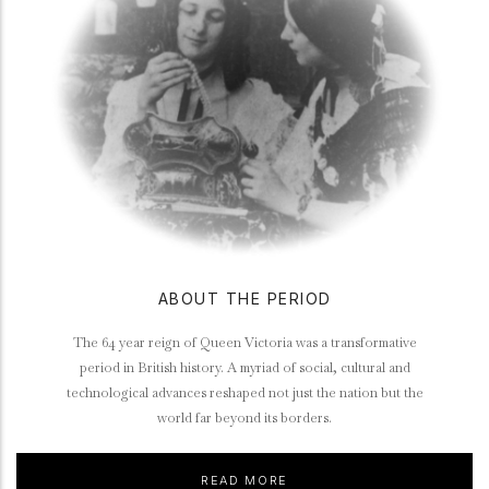
ABOUT THE PERIOD
The 64 year reign of Queen Victoria was a transformative
period in British history. A myriad of social, cultural and
technological advances reshaped not just the nation but the
world far beyond its borders.
READ MORE