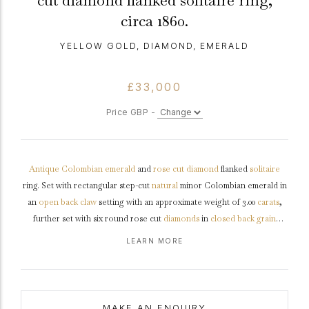
cut diamond flanked solitaire ring,
circa 1860.
YELLOW GOLD, DIAMOND, EMERALD
£33,000
Price GBP -
Antique
Colombian
emerald
and
rose cut
diamond
flanked
solitaire
ring. Set with rectangular step-cut
natural
minor Colombian emerald in
an
open back
claw
setting with an approximate weight of 3.00
carats
,
further set with six round rose cut
diamonds
in
closed back
grain
settings with a combined approximate weight of 0.10 carats, to an
LEARN MORE
elegant
flanked solitaire
design featuring curving claws, a finely pierced
openwork
collet
and fancy open backholing, flanked by trumpeting
diamond set
shoulders
with intricate leaf design flowing into a solid
ridged
shank
.
Marked
18 carat yellow
gold
with
silver
settings,
maker's
MAKE AN ENQUIRY