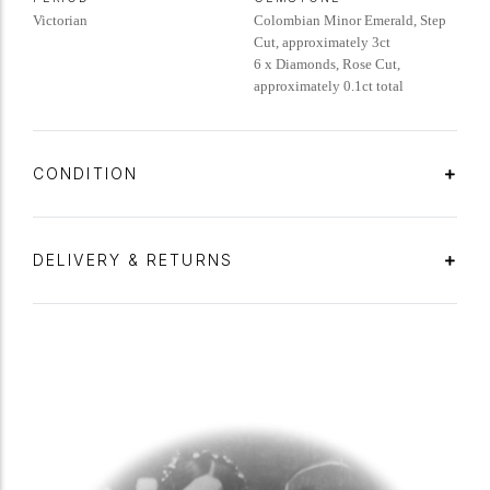
Victorian
Colombian Minor Emerald, Step
Cut, approximately 3ct
6 x Diamonds, Rose Cut,
approximately 0.1ct total
CONDITION
DELIVERY & RETURNS