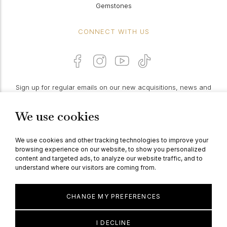
Gemstones
CONNECT WITH US
Sign up for regular emails on our new acquisitions, news and
features:
We use cookies
PROCEED
We use cookies and other tracking technologies to improve your
browsing experience on our website, to show you personalized
content and targeted ads, to analyze our website traffic, and to
understand where our visitors are coming from.
© Berganza Ltd 2026
CHANGE MY PREFERENCES
I DECLINE