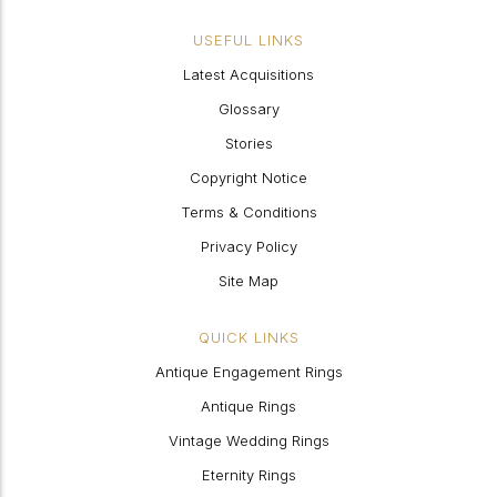
USEFUL LINKS
Latest Acquisitions
Glossary
Stories
Copyright Notice
Terms & Conditions
Privacy Policy
Site Map
QUICK LINKS
Antique Engagement Rings
Antique Rings
Vintage Wedding Rings
Eternity Rings