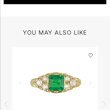
YOU MAY ALSO LIKE