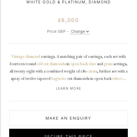
WHITE GOLD & PLATINUM, DIAMOND
£8,000
Price GBP -
Vintage
diamond
earrings. A matching pair of earrings, each set with
fourteen round
old cut
diamonds
in
open back
claw
and
grain
settings,
all twenty eight with a combined weight of 1.80
carats
, further set with a
spray of twelve tapered
baguette
cut diamonds in open back
rubover
channel
settings, twenty four in total with a combined weight of 1.20
LEARN MORE
carats. The total approximate diamond weight is 3.00 carats, to an
asymmetric three-dimensional design, with intricately pierced
backholing, a secure hinge clip and post, approximately 2.0cm in length.
Tested
white
gold
with
platinum
settings, numbered '18530',
circa
1950.
MAKE AN ENQUIRY
SECURE THIS PIECE