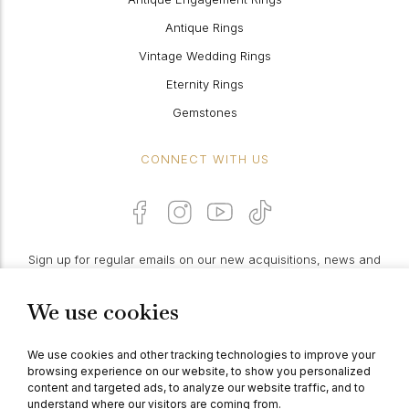
Antique Rings
Vintage Wedding Rings
Eternity Rings
Gemstones
CONNECT WITH US
Sign up for regular emails on our new acquisitions, news and
features:
We use cookies
PROCEED
We use cookies and other tracking technologies to improve your
browsing experience on our website, to show you personalized
content and targeted ads, to analyze our website traffic, and to
understand where our visitors are coming from.