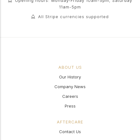
Opening hours: Monday-Friday 10am-5pm, Saturday
11am-5pm
All Stripe currencies supported
ABOUT US
Our History
Company News
Careers
Press
AFTERCARE
Contact Us