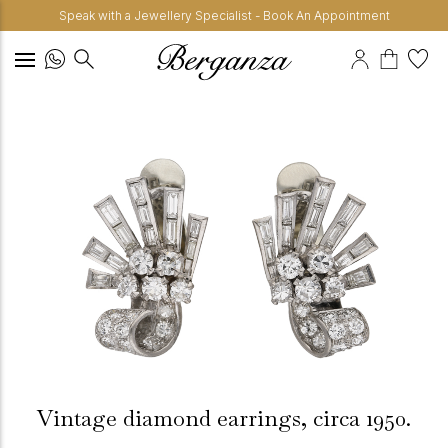
Speak with a Jewellery Specialist - Book An Appointment
Vintage diamond earrings, circa 1950.