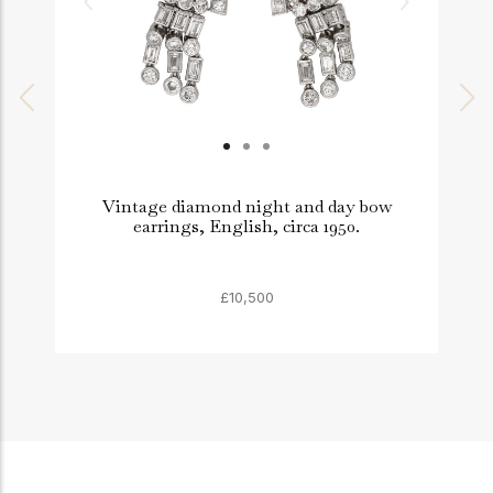
Vintage diamond night and day bow
earrings, English, circa 1950.
£10,500