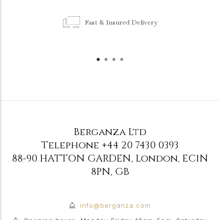
Fast & Insured Delivery
Berganza Ltd
Telephone
+44 20 7430 0393
88-90 HATTON GARDEN
,
London
,
EC1N
8PN
,
GB
info@berganza.com