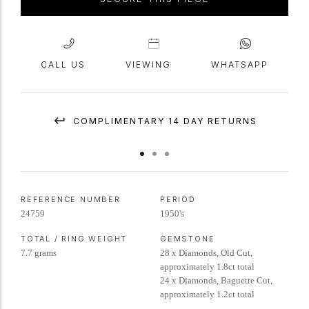
CALL US
VIEWING
WHATSAPP
COMPLIMENTARY 14 DAY RETURNS
REFERENCE NUMBER
PERIOD
24759
1950's
TOTAL / RING WEIGHT
GEMSTONE
7.7 grams
28 x Diamonds, Old Cut,
approximately 1.8ct total
24 x Diamonds, Baguette Cut,
approximately 1.2ct total