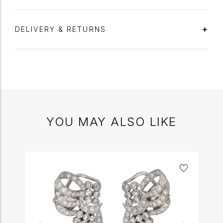
DELIVERY & RETURNS
YOU MAY ALSO LIKE