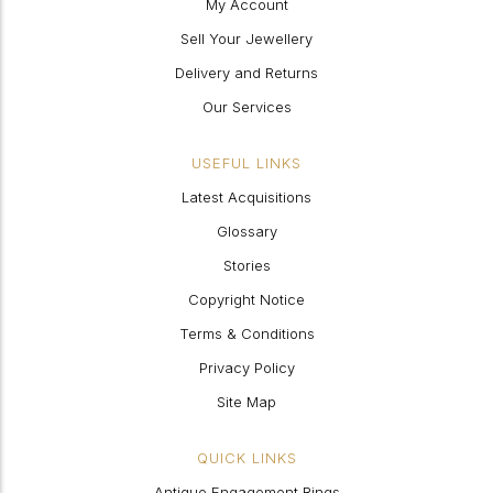
My Account
Sell Your Jewellery
Delivery and Returns
Our Services
USEFUL LINKS
Latest Acquisitions
Glossary
Stories
Copyright Notice
Terms & Conditions
Privacy Policy
Site Map
QUICK LINKS
Antique Engagement Rings