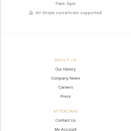
11am-5pm
All Stripe currencies supported
ABOUT US
Our History
Company News
Careers
Press
AFTERCARE
Contact Us
My Account