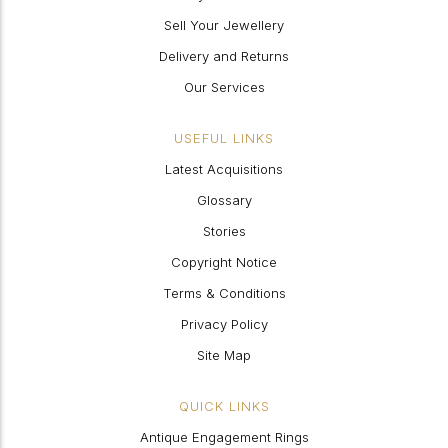
Sell Your Jewellery
Delivery and Returns
Our Services
USEFUL LINKS
Latest Acquisitions
Glossary
Stories
Copyright Notice
Terms & Conditions
Privacy Policy
Site Map
QUICK LINKS
Antique Engagement Rings