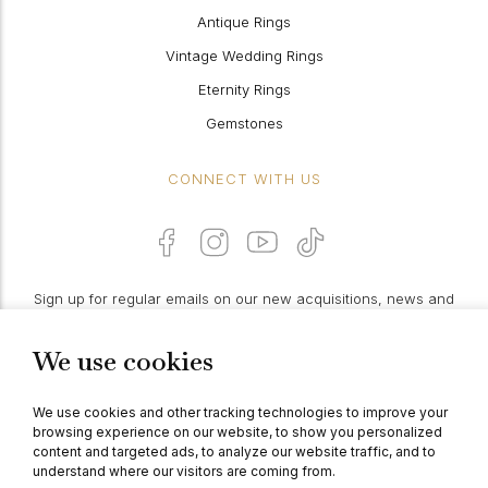
Antique Rings
Vintage Wedding Rings
Eternity Rings
Gemstones
CONNECT WITH US
Sign up for regular emails on our new acquisitions, news and
features:
We use cookies
PROCEED
We use cookies and other tracking technologies to improve your
browsing experience on our website, to show you personalized
content and targeted ads, to analyze our website traffic, and to
understand where our visitors are coming from.