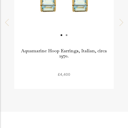
Aquamarine Hoop Earrings, Italian, circa
1970.
£4,400