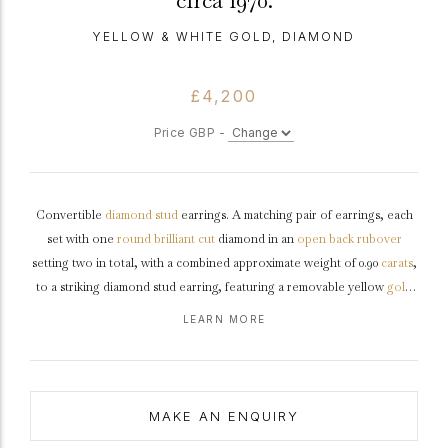
circa 1970.
YELLOW & WHITE GOLD, DIAMOND
£4,200
Price GBP -
Convertible
diamond
stud
earrings. A matching pair of earrings, each
set with one
round
brilliant cut
diamond in an
open back
rubover
setting two in total, with a combined approximate weight of 0.90
carats
,
to a striking diamond stud earring, featuring a removable yellow
gold
border, polished edges and open backholing, fitted to reverse with a
LEARN MORE
secure post and circular disc fitting. Settings
tested
white gold
and
yellow gold, fittings
marked
18 carat yellow gold,
circa
1970.
MAKE AN ENQUIRY