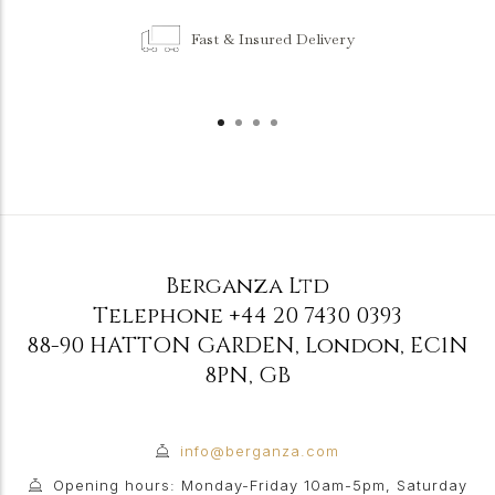
Fast & Insured Delivery
Berganza Ltd
Telephone
+44 20 7430 0393
88-90 HATTON GARDEN
,
London
,
EC1N
8PN
,
GB
info@berganza.com
Opening hours: Monday-Friday 10am-5pm, Saturday