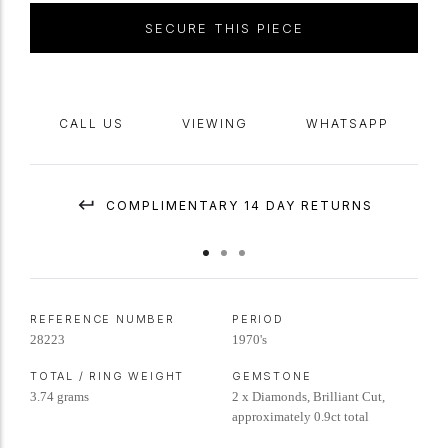
SECURE THIS PIECE
CALL US
VIEWING
WHATSAPP
COMPLIMENTARY 14 DAY RETURNS
REFERENCE NUMBER
PERIOD
28223
1970's
TOTAL / RING WEIGHT
GEMSTONE
3.74 grams
2 x Diamonds, Brilliant Cut,
approximately 0.9ct total