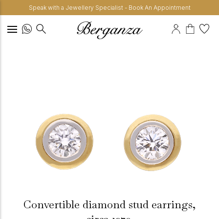
Speak with a Jewellery Specialist - Book An Appointment
Convertible diamond stud earrings,