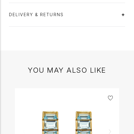
DELIVERY & RETURNS
YOU MAY ALSO LIKE