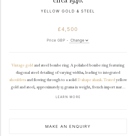
circa 1940.
YELLOW GOLD & STEEL
£4,500
Price GBP -
Vintage
gold
and steel bombe ring. A polished bombe ring featuring
diagonal steel detailing of varying widths, leading to integrated
shoulders
and flowing through to a solid
D-shape
shank
.
Tested
yellow
gold and steel, approximately 13 grams in weight, french import mark,
circa
1940.
LEARN MORE
MAKE AN ENQUIRY