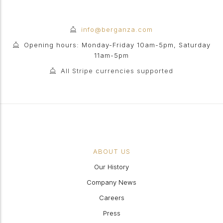
info@berganza.com
Opening hours: Monday-Friday 10am-5pm, Saturday
11am-5pm
All Stripe currencies supported
ABOUT US
Our History
Company News
Careers
Press