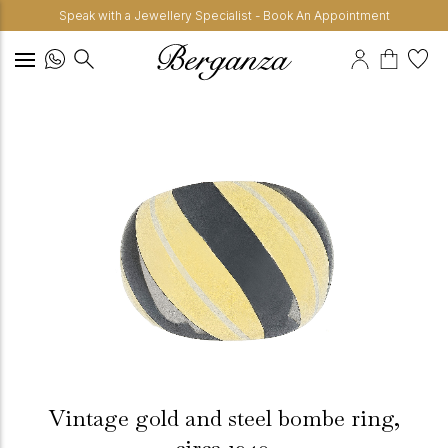
Speak with a Jewellery Specialist - Book An Appointment
Vintage gold and steel bombe ring,