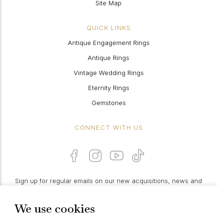
Site Map
QUICK LINKS
Antique Engagement Rings
Antique Rings
Vintage Wedding Rings
Eternity Rings
Gemstones
CONNECT WITH US
Sign up for regular emails on our new acquisitions, news and
features:
We use cookies
PROCEED