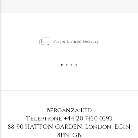
Fast & Insured Delivery
Berganza Ltd
Telephone
+44 20 7430 0393
88-90 HATTON GARDEN
,
London
,
EC1N
8PN
,
GB