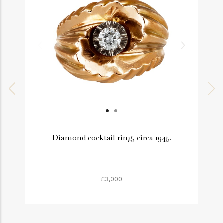
Diamond cocktail ring, circa 1945.
£3,000