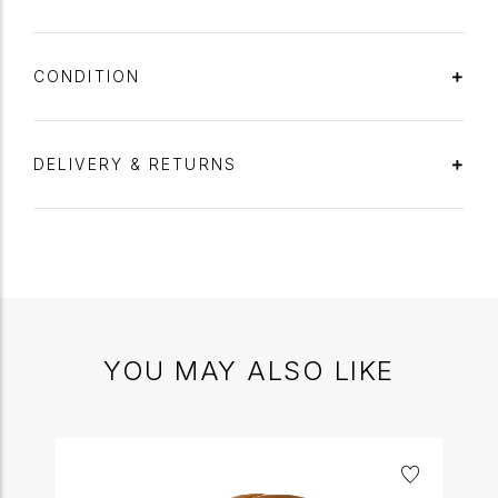
CONDITION
DELIVERY & RETURNS
YOU MAY ALSO LIKE