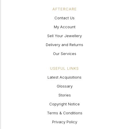
AFTERCARE
Contact Us
My Account
Sell Your Jewellery
Delivery and Returns
Our Services
USEFUL LINKS
Latest Acquisitions
Glossary
Stories
Copyright Notice
Terms & Conditions
Privacy Policy