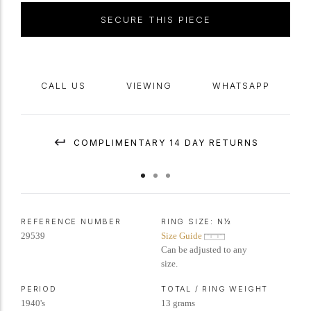
SECURE THIS PIECE
CALL US
VIEWING
WHATSAPP
COMPLIMENTARY 14 DAY RETURNS
REFERENCE NUMBER
RING SIZE:
N½
29539
Size Guide
Can be adjusted to any
size.
PERIOD
TOTAL / RING WEIGHT
1940's
13 grams