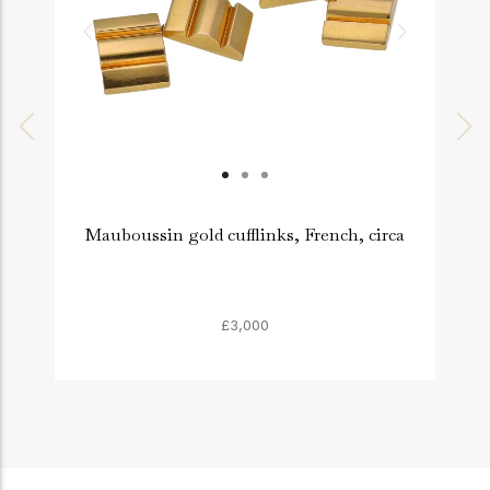
Mauboussin gold cufflinks, French, circa
£3,000