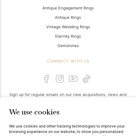
Antique Engagement Rings
Antique Rings
Vintage Wedding Rings
Eternity Rings
Gemstones
CONNECT WITH US
Sign up for regular emails on our new acquisitions, news and
features:
We use cookies
PROCEED
We use cookies and other tracking technologies to improve your
browsing experience on our website, to show you personalized