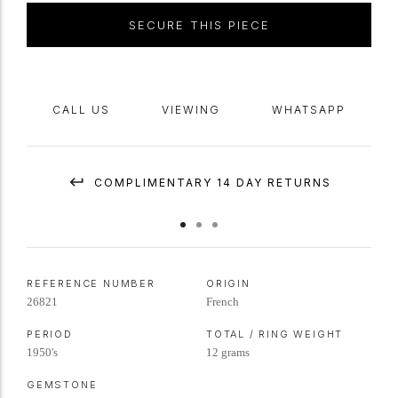
SECURE THIS PIECE
CALL US
VIEWING
WHATSAPP
COMPLIMENTARY 14 DAY RETURNS
REFERENCE NUMBER
ORIGIN
26821
French
PERIOD
TOTAL / RING WEIGHT
1950's
12 grams
GEMSTONE