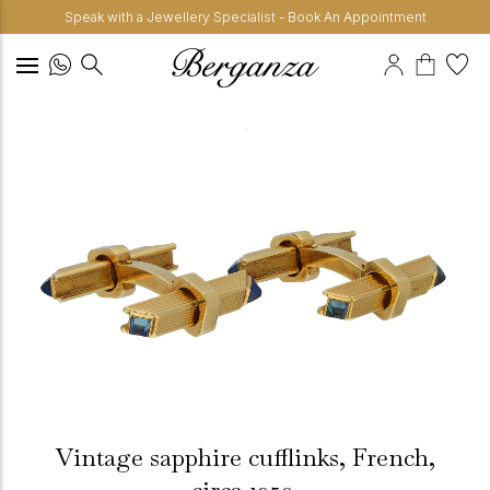
Speak with a Jewellery Specialist - Book An Appointment
Vintage sapphire cufflinks, French,