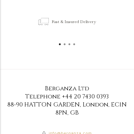
Fast & Insured Delivery
Berganza Ltd
Telephone
+44 20 7430 0393
88-90 HATTON GARDEN
,
London
,
EC1N
8PN
,
GB
info@berganza.com