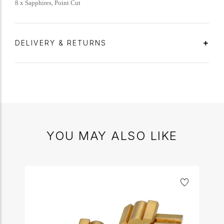
8 x Sapphires, Point Cut
DELIVERY & RETURNS
YOU MAY ALSO LIKE