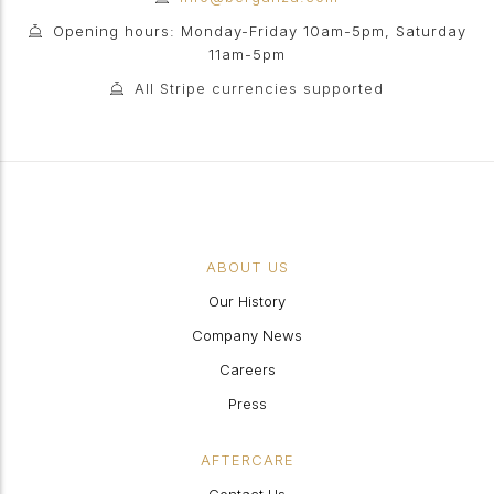
Opening hours: Monday-Friday 10am-5pm, Saturday
11am-5pm
All Stripe currencies supported
ABOUT US
Our History
Company News
Careers
Press
AFTERCARE