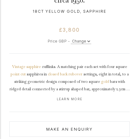
circa 1950.
18CT YELLOW GOLD, SAPPHIRE
£3,800
Price GBP -
Vintage
sapphire
cufflinks. A matching pair each set with four square
point cut
sapphires in
closed back
rubover
settings, eight in total, to a
striking geometric design composed of two square
gold
bars with
ridged detail connected by a stirrup shaped bar, approximately 2.3cm in
width.
Marked
18
carat
yellow gold, indistinct
maker's mark
, French,
LEARN MORE
circa
1950.
MAKE AN ENQUIRY