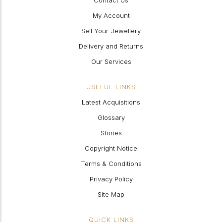
Contact Us
My Account
Sell Your Jewellery
Delivery and Returns
Our Services
USEFUL LINKS
Latest Acquisitions
Glossary
Stories
Copyright Notice
Terms & Conditions
Privacy Policy
Site Map
QUICK LINKS