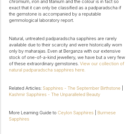
chromium, iron and titanium and the colour is in fact so
exact that it can only be classified as a padparadscha if
the gemstone is accompanied by a reputable
gemmological laboratory report.
Natural, untreated padparadscha sapphires are rarely
available due to their scarcity and were historically worn
only by maharajas. Even at Berganza with our extensive
stock of one-of-a-kind jewellery, we have but a very few
of these extraordinary gemstones.
View our collection of
natural padparadscha sapphires here.
Related Articles:
Sapphires - The September Birthstone
|
Kashmir Sapphires - The Unparalleled Beauty
More Learning Guide to
Ceylon Sapphires
|
Burmese
Sapphires