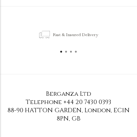
Fast & Insured Delivery
Berganza Ltd
Telephone
+44 20 7430 0393
88-90 HATTON GARDEN
,
London
,
EC1N
8PN
,
GB