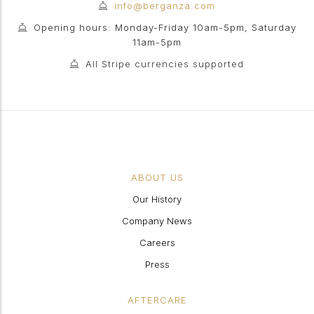
info@berganza.com
Opening hours: Monday-Friday 10am-5pm, Saturday
11am-5pm
All Stripe currencies supported
ABOUT US
Our History
Company News
Careers
Press
AFTERCARE