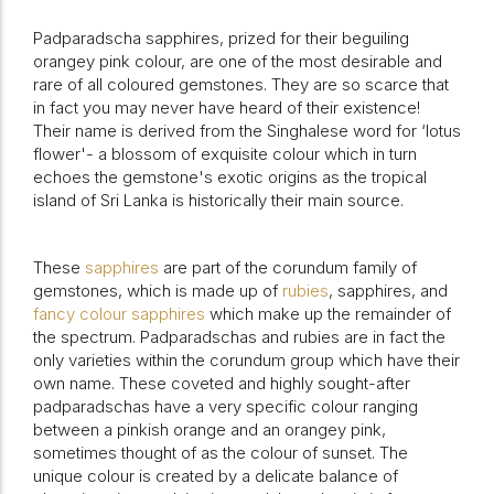
Padparadscha sapphires, prized for their beguiling
orangey pink colour, are one of the most desirable and
rare of all coloured gemstones. They are so scarce that
in fact you may never have heard of their existence!
Their name is derived from the Singhalese word for ‘lotus
flower'- a blossom of exquisite colour which in turn
echoes the gemstone's exotic origins as the tropical
island of Sri Lanka is historically their main source.
These
sapphires
are part of the corundum family of
gemstones, which is made up of
rubies
, sapphires, and
fancy colour sapphires
which make up the remainder of
the spectrum. Padparadschas and rubies are in fact the
only varieties within the corundum group which have their
own name. These coveted and highly sought-after
padparadschas have a very specific colour ranging
between a pinkish orange and an orangey pink,
sometimes thought of as the colour of sunset. The
unique colour is created by a delicate balance of