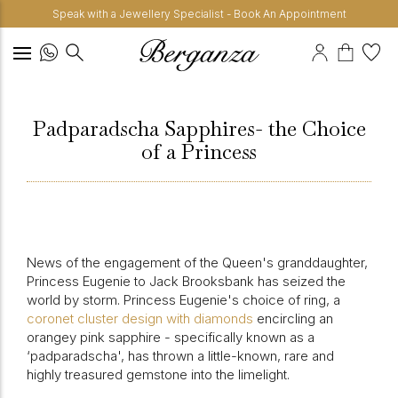
Speak with a Jewellery Specialist - Book An Appointment
Padparadscha Sapphires- the Choice
of a Princess
News of the engagement of the Queen's granddaughter,
Princess Eugenie to Jack Brooksbank has seized the
world by storm. Princess Eugenie's choice of ring, a
coronet cluster design with diamonds
encircling an
orangey pink sapphire - specifically known as a
‘padparadscha', has thrown a little-known, rare and
highly treasured gemstone into the limelight.