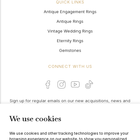
QUICK LINKS
Antique Engagement Rings
Antique Rings
Vintage Wedding Rings
Eternity Rings
Gemstones
CONNECT WITH US
Sign up for regular emails on our new acquisitions, news and
features:
We use cookies
PROCEED
We use cookies and other tracking technologies to improve your
browsing experience on our website, to show you personalized