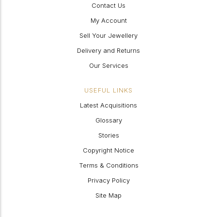
Contact Us
My Account
Sell Your Jewellery
Delivery and Returns
Our Services
USEFUL LINKS
Latest Acquisitions
Glossary
Stories
Copyright Notice
Terms & Conditions
Privacy Policy
Site Map