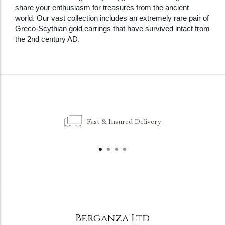
share your enthusiasm for treasures from the ancient
world. Our vast collection includes an extremely rare pair of
Greco-Scythian gold earrings that have survived intact from
the 2nd century AD.
Fast & Insured Delivery
Berganza Ltd