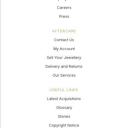
Careers
Press
AFTERCARE
Contact Us
My Account
Sell Your Jewellery
Delivery and Returns
Our Services
USEFUL LINKS
Latest Acquisitions
Glossary
Stories
Copyright Notice