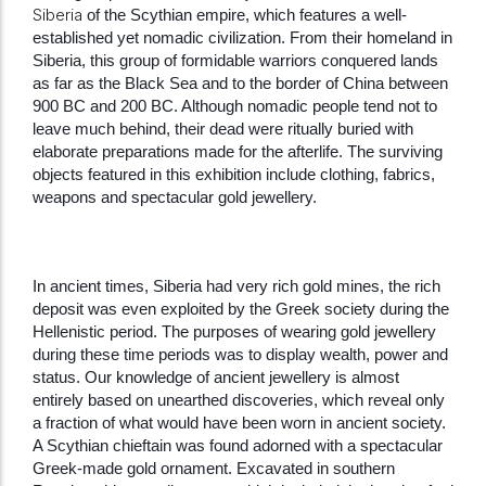
Siberia
of the Scythian empire, which features a well-
established yet nomadic civilization. From their homeland in
Siberia, this group of formidable warriors conquered lands
as far as the Black Sea and to the border of China between
900 BC and 200 BC. Although nomadic people tend not to
leave much behind, their dead were ritually buried with
elaborate preparations made for the afterlife. The surviving
objects featured in this exhibition include clothing, fabrics,
weapons and spectacular gold jewellery.
In ancient times, Siberia had very rich gold mines, the rich
deposit was even exploited by the Greek society during the
Hellenistic period. The purposes of wearing gold jewellery
during these time periods was to display wealth, power and
status. Our knowledge of ancient jewellery is almost
entirely based on unearthed discoveries, which reveal only
a fraction of what would have been worn in ancient society.
A Scythian chieftain was found adorned with a spectacular
Greek-made gold ornament. Excavated in southern