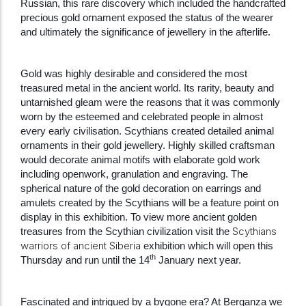
Russian, this rare discovery which included the handcrafted
precious gold ornament exposed the status of the wearer
and ultimately the significance of jewellery in the afterlife.
Gold was highly desirable and considered the most
treasured metal in the ancient world. Its rarity, beauty and
untarnished gleam were the reasons that it was commonly
worn by the esteemed and celebrated people in almost
every early civilisation. Scythians created detailed animal
ornaments in their gold jewellery. Highly skilled craftsman
would decorate animal motifs with elaborate gold work
including openwork, granulation and engraving. The
spherical nature of the gold decoration on earrings and
amulets created by the Scythians will be a feature point on
display in this exhibition. To view more ancient golden
Scythians
treasures from the Scythian civilization visit the
warriors of ancient Siberia
exhibition which will open this
th
Thursday and run until the 14
January next year.
Fascinated and intrigued by a bygone era? At Berganza we