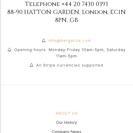
Telephone
+44 20 7430 0393
88-90 HATTON GARDEN
,
London
,
EC1N
8PN
,
GB
info@berganza.com
Opening hours: Monday-Friday 10am-5pm, Saturday
11am-5pm
All Stripe currencies supported
ABOUT US
Our History
Company News