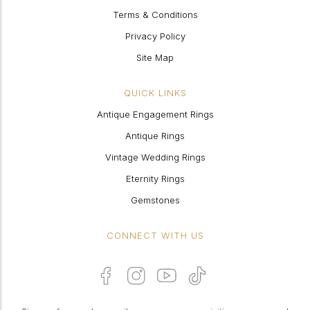
Terms & Conditions
Privacy Policy
Site Map
QUICK LINKS
Antique Engagement Rings
Antique Rings
Vintage Wedding Rings
Eternity Rings
Gemstones
CONNECT WITH US