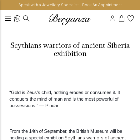
Speak with a Jewellery Specialist - Book An Appointment
Scythians warriors of ancient Siberia
exhibition
“Gold is Zeus’s child, nothing erodes or consumes it. It
conquers the mind of man and is the most powerful of
possessions.” — Pindar
From the 14th of September, the British Museum will be
Scythians warriors of ancient
holding a special exhibition