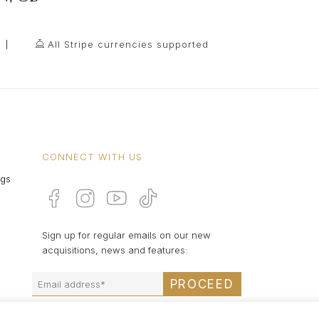
All Stripe currencies supported
CONNECT WITH US
ngs
Sign up for regular emails on our new
acquisitions, news and features:
PROCEED