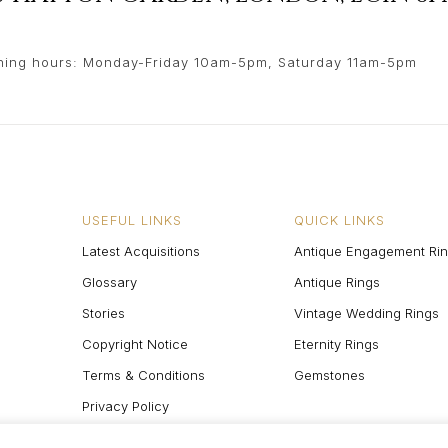
ing hours: Monday-Friday 10am-5pm, Saturday 11am-5pm
USEFUL LINKS
QUICK LINKS
Latest Acquisitions
Antique Engagement Ri
Glossary
Antique Rings
Stories
Vintage Wedding Rings
Copyright Notice
Eternity Rings
Terms & Conditions
Gemstones
Privacy Policy
Site Map