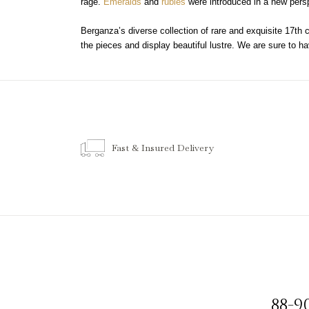
rage.
Emeralds
and
rubies
were introduced in a new persp
Berganza’s diverse collection of rare and exquisite 17th 
the pieces and display beautiful lustre. We are sure to hav
Fast & Insured Delivery
88-