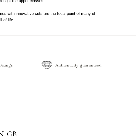
mongst the upper classes.
nes with innovative cuts are the focal point of many of
 of life.
izings
Authenticity guaranteed
N
,
GB