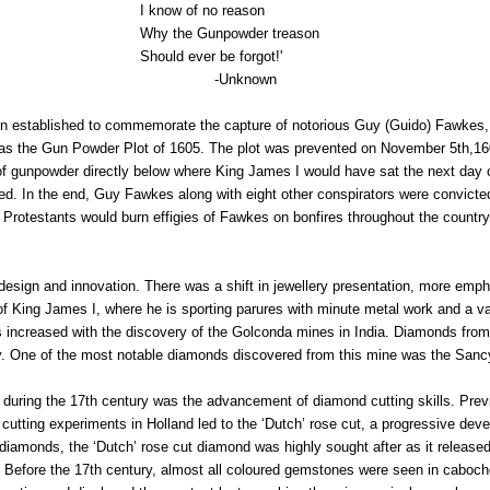
1940s & 1950s Jewellery
Jewellery Care Guide
V
I know of no reason
Old Mine Cut
C
Why the Gunpowder treason
Vintage Jewellery
Emerald Cut
Should ever be forgot!'
-Unknown
Step Cut
Asscher Cut
ion established to commemorate the capture of notorious Guy (Guido) Fawkes, 
 as the Gun Powder Plot of 1605. The plot was prevented on November 5th,16
Rose Cut
els of gunpowder directly below where King James I would have sat the next day
Cabochon Cut
. In the end, Guy Fawkes along with eight other conspirators were convicted 
 Protestants would burn effigies of Fawkes on bonfires throughout the countr
design and innovation. There was a shift in jewellery presentation, more em
ts of King James I, where he is sporting parures with minute metal work and a v
ds increased with the discovery of the Golconda mines in India. Diamonds from
ity. One of the most notable diamonds discovered from this mine was the San
during the 17th century was the advancement of diamond cutting skills. Previ
utting experiments in Holland led to the ‘Dutch’ rose cut, a progressive deve
of diamonds, the ‘Dutch’ rose cut diamond was highly sought after as it release
 Before the 17th century, almost all coloured gemstones were seen in caboch