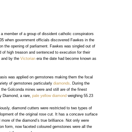
intage Rings
2 - 2.99 Carats
urious About Clusters?
3 - 3.99 Carats
4 - 4.99 Carats
5+ Carats
a member of a group of dissident catholic conspirators
05 when government officials discovered Fawkes in the
 on the opening of parliament. Fawkes was singled out of
of high treason and sentenced to execution for their
y and by the
Victorian
era the date had become known as
phasis was applied on gemstones making them the focal
ariety of gemstones particularly
diamonds
. During the
 the Golconda mines were and still are of the finest
cy Diamond, a rare,
pale yellow diamond
weighing 55.23
ously, diamond cutters were restricted to two types of
lopment of the original rose cut. It has a concave surface
d more of the diamond’s true brilliance. Not only were
on form, now faceted coloured gemstones were all the