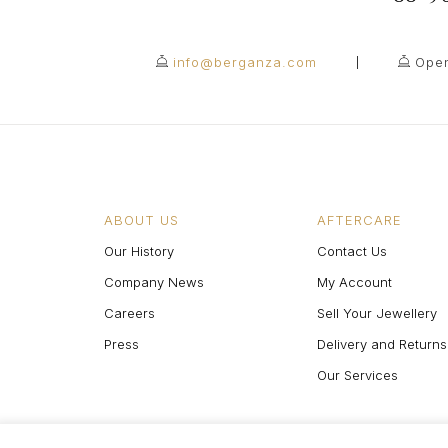
info@berganza.com
Open
ABOUT US
AFTERCARE
Our History
Contact Us
Company News
My Account
Careers
Sell Your Jewellery
Press
Delivery and Returns
Our Services