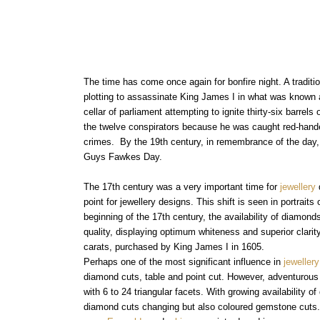
Aquamarine Rings
Belle-Epoque
Kutchinsky
Vintage Eternity Rings
Tiaras
Aquamarine
Pearl Rings
Edwardian
Oscar Heyman
Miscellaneous
Amethyst
SHOP BY DESIGN
Opal Rings
Art Deco
Rene Boivin
Gold Jewellery
Opal
Antique Solitaire Rings
Tiffany & Co.
Platinum Jewellery
Flanked Solitaire Rings
The time has come once again for bonfire night. A tradit
Van Cleef & Arpels
plotting to assassinate King James I in what was known
Cluster Rings
cellar of parliament attempting to ignite thirty-six barr
Coronet Cluster Rings
the twelve conspirators because he was caught red-handed
Three Stone Rings
crimes. By the 19th century, in remembrance of the day,
Guys Fawkes Day.
The 17th century was a very important time for
jewellery
point for jewellery designs. This shift is seen in portrai
beginning of the 17th century, the availability of diamon
quality, displaying optimum whiteness and superior clar
carats, purchased by King James I in 1605.
Perhaps one of the most significant influence in
jewellery
diamond cuts, table and point cut. However, adventurous c
with 6 to 24 triangular facets. With growing availability 
diamond cuts changing but also coloured gemstone cuts.