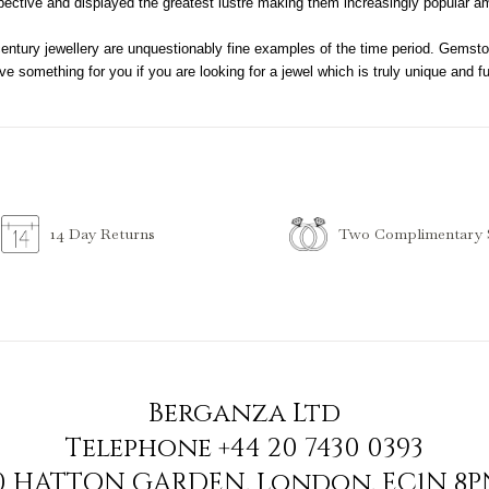
ective and displayed the greatest lustre making them increasingly popular a
century jewellery are unquestionably fine examples of the time period. Gemsto
e something for you if you are looking for a jewel which is truly unique and full
Two Complimentary S
14 Day Returns
Berganza Ltd
Telephone
+44 20 7430 0393
90 HATTON GARDEN
,
London
,
EC1N 8P