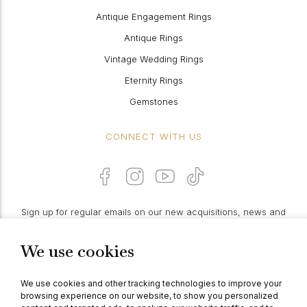
Antique Engagement Rings
Antique Rings
Vintage Wedding Rings
Eternity Rings
Gemstones
CONNECT WITH US
Sign up for regular emails on our new acquisitions, news and
features:
We use cookies
PROCEED
We use cookies and other tracking technologies to improve your
browsing experience on our website, to show you personalized