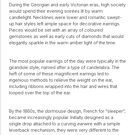
During the Georgian and early Victorian eras, high society
would spend their evening soirées lit by warm
candlelight. Necklines were lower and romantic swept-
up hair styles left ample space for decorative earrings.
Pieces would be set with an array of coloured
gemstones as well as early cuts of diamonds that would
elegantly sparkle in the warm amber light of the time.
The most popular earrings of the day were typically in the
girandole style, named after a type of candelabra. The
heft of some of these magnificent earrings led to
ingenious methods to relieve the weight on the ear,
including ribbons wrapped into the hair and wires that
looped over the top of the ear.
By the 1860s, the dormouse design, French for “sleeper”,
became increasingly popular. Initially designed as a
single drop attached to a curving earwire with a simple
leverback mechanism, they were very different to the