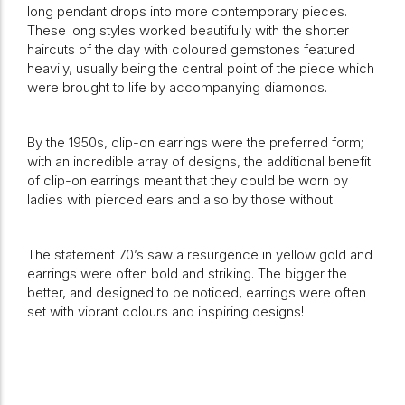
long pendant drops into more contemporary pieces.
These long styles worked beautifully with the shorter
haircuts of the day with coloured gemstones featured
heavily, usually being the central point of the piece which
were brought to life by accompanying diamonds.
By the 1950s, clip-on earrings were the preferred form;
with an incredible array of designs, the additional benefit
of clip-on earrings meant that they could be worn by
ladies with pierced ears and also by those without.
The statement 70’s saw a resurgence in yellow gold and
earrings were often bold and striking. The bigger the
better, and designed to be noticed, earrings were often
set with vibrant colours and inspiring designs!