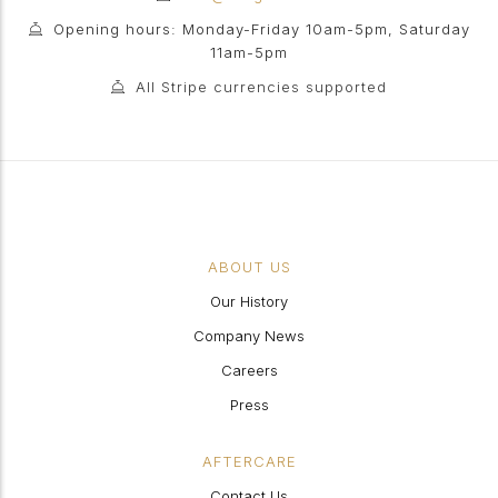
Opening hours: Monday-Friday 10am-5pm, Saturday
11am-5pm
All Stripe currencies supported
ABOUT US
Our History
Company News
Careers
Press
AFTERCARE
Contact Us