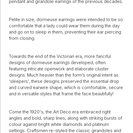
pendant and girandole earrings of the previous decades.
Petite in size, dormeuse earrings were intended to be so
comfortable that a lady could wear them during the day
and go on to sleep in them, preventing their ear piercing
from closing.
Towards the end of the Victorian era, more fanciful
designs of dormeuse earrings developed, often
featuring intricate openwork and elaborate cluster
designs. Much heavier than the form’s original intent as
‘sleepers’, these designs preserved the essential drop
and curved earwire shape, which is comfortable, secure
and in versatile styles that frame the face beautifully!
Come the 1920's, the Art Deco era embraced right
angles and bold, sharp lines, along with striking bursts of
colour against bright white diamonds and platinum
settings. Craftsmen re-styled the classic girandoles and