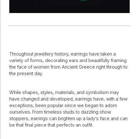
Throughout jewellery history, earrings have taken a
variety of forms, decorating ears and beautifully framing
the face of women from Ancient Greece right through to
the present day.
While shapes, styles, materials, and symbolism may
have changed and developed, earrings have, with a few
exceptions, been popular since we began to adorn
ourselves. From timeless studs to dazzling show
stoppers, earrings can brighten up a lady’s face and can
be that final piece that perfects an outfit.