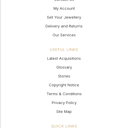
My Account
Sell Your Jewellery
Delivery and Returns
Our Services
USEFUL LINKS
Latest Acquisitions
Glossary
Stories
Copyright Notice
Terms & Conditions
Privacy Policy
Site Map
QUICK LINKS