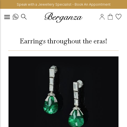
Speak with a Jewellery Specialist - Book An Appointment
Earrings throughout the eras!