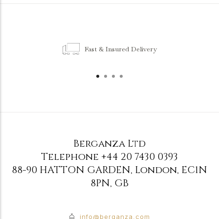
Fast & Insured Delivery
Berganza Ltd
Telephone
+44 20 7430 0393
88-90 HATTON GARDEN
,
London
,
EC1N
8PN
,
GB
info@berganza.com