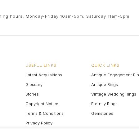
ing hours: Monday-Friday 10am-5pm, Saturday 11am-5pm
USEFUL LINKS
QUICK LINKS
Latest Acquisitions
Antique Engagement Ri
Glossary
Antique Rings
Stories
Vintage Wedding Rings
Copyright Notice
Eternity Rings
Terms & Conditions
Gemstones
Privacy Policy
Site Map