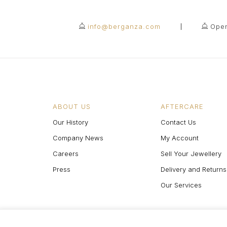
info@berganza.com
Open
ABOUT US
AFTERCARE
Our History
Contact Us
Company News
My Account
Careers
Sell Your Jewellery
Press
Delivery and Returns
Our Services