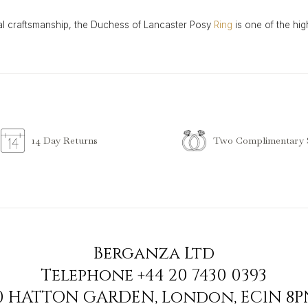
al craftsmanship, the Duchess of Lancaster Posy
Ring
is one of the hig
Two Complimentary S
14 Day Returns
Berganza Ltd
Telephone
+44 20 7430 0393
90 HATTON GARDEN
,
London
,
EC1N 8P