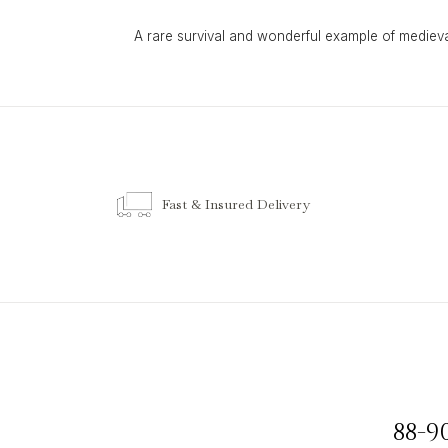
A rare survival and wonderful example of mediev
Fast & Insured Delivery
88-