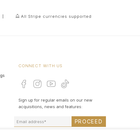
All Stripe currencies supported
CONNECT WITH US
ngs
Sign up for regular emails on our new
acquisitions, news and features:
PROCEED