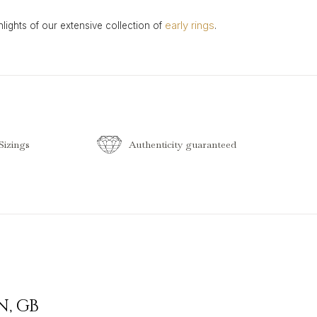
early rings
hlights of our extensive collection of
.
izings
Authenticity guaranteed
N
,
GB