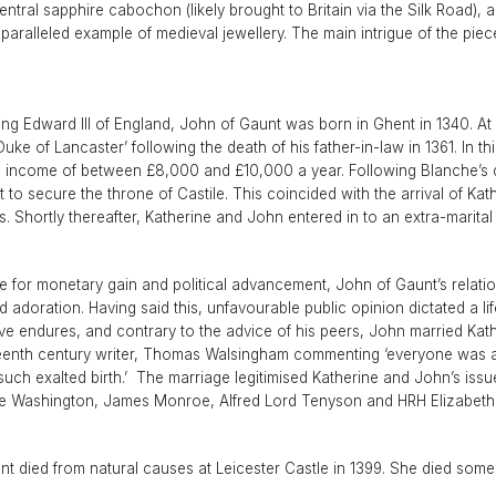
1940s & 1950s Jewellery
Jewellery Care Guide
V
ntral sapphire cabochon (likely brought to Britain via the Silk Road),
Old Mine Cut
C
aralleled example of medieval jewellery. The main intrigue of the piece
Vintage Jewellery
Emerald Cut
.
Step Cut
Asscher Cut
ing Edward III of England, John of Gaunt was born in Ghent in 1340. At 
uke of Lancaster’ following the death of his father-in-law in 1361. In 
Rose Cut
income of between £8,000 and £10,000 a year. Following Blanche’s d
Cabochon Cut
to secure the throne of Castile. This coincided with the arrival of Ka
hortly thereafter, Katherine and John entered in to an extra-marital l
 for monetary gain and political advancement, John of Gaunt’s relatio
adoration. Having said this, unfavourable public opinion dictated a lif
ve endures, and contrary to the advice of his peers, John married Kath
eenth century writer, Thomas Walsingham commenting ‘everyone was ama
h exalted birth.’ The marriage legitimised Katherine and John’s issue
ge Washington, James Monroe, Alfred Lord Tenyson and HRH Elizabeth I
t died from natural causes at Leicester Castle in 1399. She died some fou