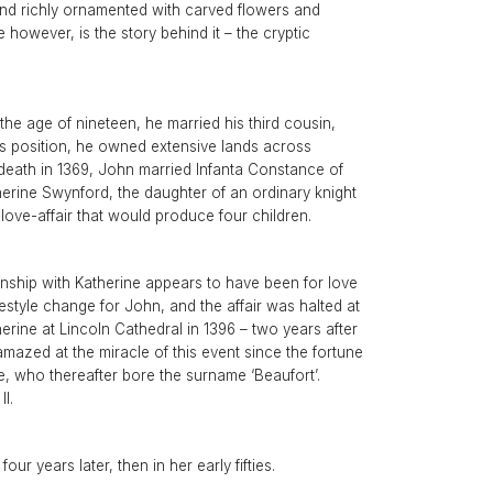
intage Rings
 and richly ornamented with carved flowers and
2 - 2.99 Carats
urious About Clusters?
 however, is the story behind it – the cryptic
3 - 3.99 Carats
4 - 4.99 Carats
5+ Carats
the age of nineteen, he married his third cousin,
this position, he owned extensive lands across
eath in 1369, John married Infanta Constance of
therine Swynford, the daughter of an ordinary knight
ove-affair that would produce four children.
nship with Katherine appears to have been for love
estyle change for John, and the affair was halted at
erine at Lincoln Cathedral in 1396 – two years after
zed at the miracle of this event since the fortune
, who thereafter bore the surname ‘Beaufort’.
I.
r years later, then in her early fifties.