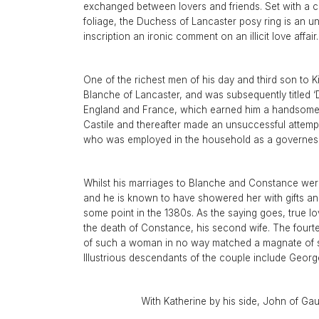
Aquamarine Rings
Belle-Epoque
Kutchinsky
Vintage Eternity Rings
Tiaras
Aquamarine
exchanged between lovers and friends. Set with a ce
foliage, the Duchess of Lancaster posy ring is an unp
Pearl Rings
Edwardian
Oscar Heyman
Miscellaneous
Amethyst
SHOP BY DESIGN
inscription an ironic comment on an illicit love affair
Opal Rings
Art Deco
Rene Boivin
Gold Jewellery
Opal
Antique Solitaire Rings
Tiffany & Co.
Platinum Jewellery
Flanked Solitaire Rings
One of the richest men of his day and third son to K
Van Cleef & Arpels
Blanche of Lancaster, and was subsequently titled ‘D
Cluster Rings
England and France, which earned him a handsome 
Coronet Cluster Rings
Castile and thereafter made an unsuccessful attempt 
who was employed in the household as a governess. S
Three Stone Rings
Whilst his marriages to Blanche and Constance were
and he is known to have showered her with gifts and 
some point in the 1380s. As the saying goes, true lo
the death of Constance, his second wife. The fourt
of such a woman in no way matched a magnate of suc
Illustrious descendants of the couple include Geor
With Katherine by his side, John of Gaun