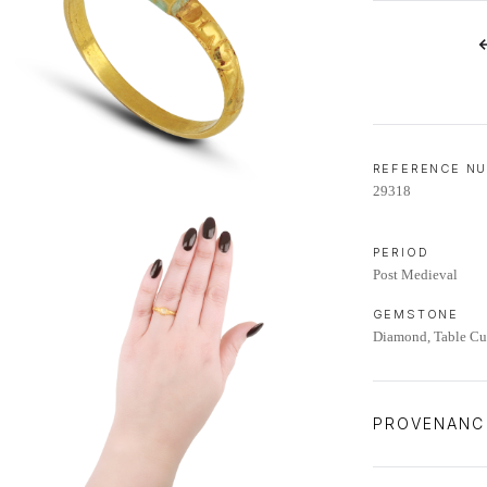
LIFETIME AFTERCARE SERVICE
REFERENCE N
29318
PERIOD
Post Medieval
GEMSTONE
Diamond, Table Cut
PROVENANC