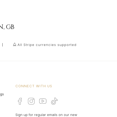
N
,
GB
All Stripe currencies supported
CONNECT WITH US
ngs
Sign up for regular emails on our new