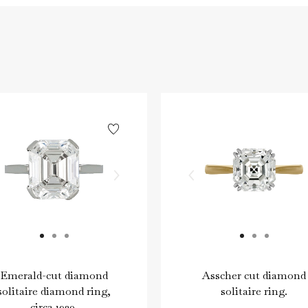
Emerald-cut diamond
Asscher cut diamond
solitaire diamond ring,
solitaire ring.
circa 1920.