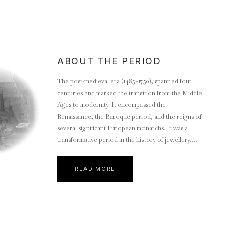
ABOUT THE PERIOD
The post-medieval era (1485–1750), spanned four
centuries and marked the transition from the Middle
Ages to modernity. It encompassed the
Renaissance, the Baroque period, and the reigns of
several significant European monarchs. It was a
transformative period in the history of jewellery,
marked by advancements in craftsmanship,
expanding global trade, and evolving cultural
READ MORE
influences.