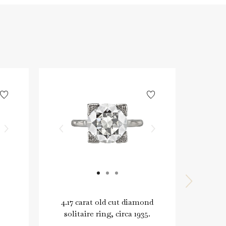
4.17 carat old cut diamond
Typ
solitaire ring, circa 1935.
brow