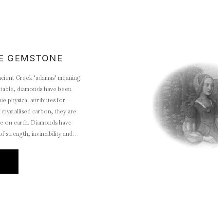
E GEMSTONE
cient Greek ‘adamas’ meaning
atable, diamonds have been
ue physical attributes for
 crystallised carbon, they are
ce on earth. Diamonds have
 strength, invincibility and
 has made them the world’s most
E