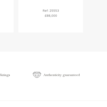
Ref: 25553
£88,000
izings
Authenticity guaranteed