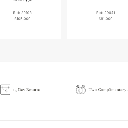
Ref: 29193
Ref: 29641
£105,000
£81,000
Two Complimentary S
14 Day Returns