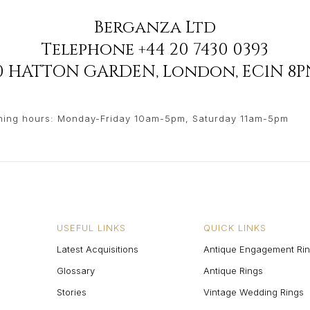
Berganza Ltd
Telephone
+44 20 7430 0393
90 HATTON GARDEN
,
London
,
EC1N 8P
ing hours: Monday-Friday 10am-5pm, Saturday 11am-5pm
USEFUL LINKS
QUICK LINKS
Latest Acquisitions
Antique Engagement Ri
Glossary
Antique Rings
Stories
Vintage Wedding Rings