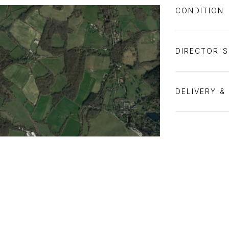
CONDITION
DIRECTOR'
DELIVERY &