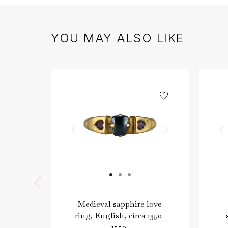
YOU MAY ALSO LIKE
Medieval sapphire love
ring, English, circa 1350-
1550.