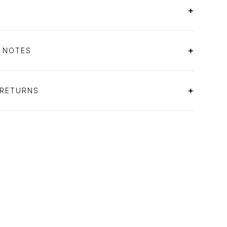
S NOTES
 RETURNS