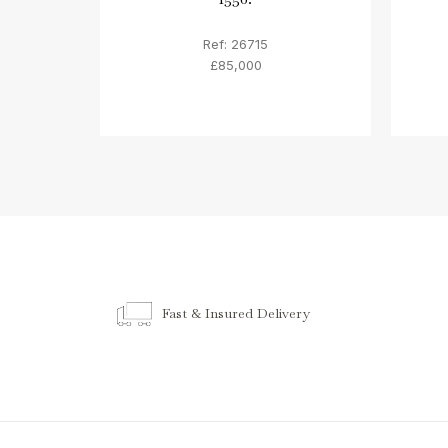
Ref: 26715
£85,000
Fast & Insured Delivery