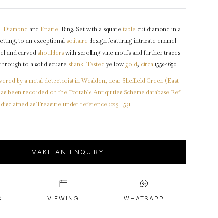
intage Rings
2 - 2.99 Carats
urious About Clusters?
3 - 3.99 Carats
al
Diamond
and
Enamel
Ring. Set with a square
table
cut diamond in a
4 - 4.99 Carats
etting, to an exceptional
solitaire
design featuring intricate enamel
5+ Carats
zel and carved
shoulders
with scrolling vine motifs and further traces
 through to a solid square
shank
.
Tested
yellow
gold
,
circa
1550-1650.
vered by a metal detectorist in Wealden, near Sheffield Green (East
t has been recorded on the Portable Antiquities Scheme database Ref:
isclaimed as Treasure under reference 2023T531.
MAKE AN ENQUIRY
S
VIEWING
WHATSAPP