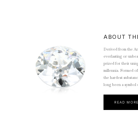
ABOUT TH
Derived from the An
everlasting or unbe
prized for their uniq
millennia. Formed of
the hardest substan
long been a symbol of
eternal love, which
desired gemstone.
READ MOR