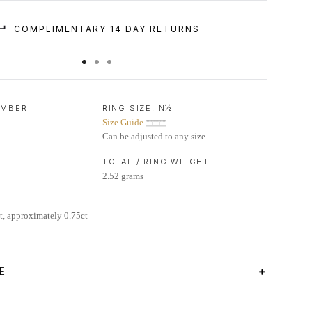
COMPLIMENTARY 14 DAY RETURNS
UMBER
RING SIZE:
N½
Size Guide
Can be adjusted to any size.
TOTAL / RING WEIGHT
2.52 grams
, approximately 0.75ct
E