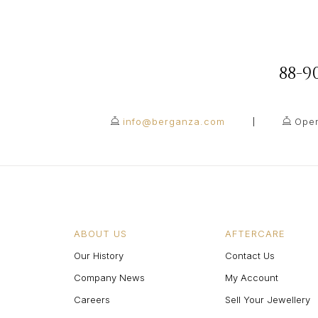
88-
info@berganza.com
Open
ABOUT US
AFTERCARE
Our History
Contact Us
Company News
My Account
Careers
Sell Your Jewellery