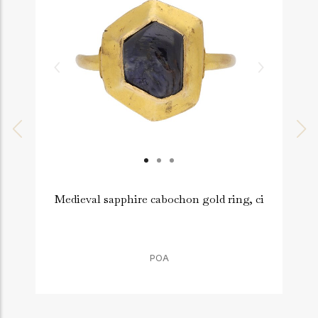
Medieval sapphire cabochon gold ring, ci
P
POA