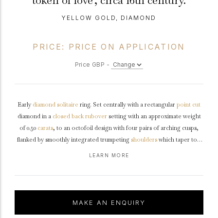
token of love', circa 16th century.
YELLOW GOLD, DIAMOND
PRICE: PRICE ON APPLICATION
Price GBP -
Early
diamond
solitaire
ring. Set centrally with a rectangular
point cut
diamond in a
closed back
rubover
setting with an approximate weight
of 0.50
carats
, to an octofoil design with four pairs of arching cusps,
flanked by smoothly integrated trumpeting
shoulders
which taper to a
solid
D-shape
shank
, inscribed to the interior in Latin
LEARN MORE
'SUM.SINGNUM.AMORIS +', translated as 'I am a token of love'.
Tested
yellow
gold
, approximately 7.6g in weight,
circa
16th century,
accompanied by an Oxford Labs X-ray
fluorescence
report stating the
composition of the metal and Geological Report #TL 003151
MAKE AN ENQUIRY