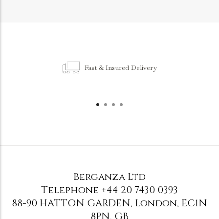
Fast & Insured Delivery
Berganza Ltd
Telephone
+44 20 7430 0393
88-90 HATTON GARDEN
,
London
,
EC1N
8PN
,
GB