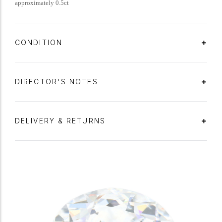
approximately 0.5ct
CONDITION
DIRECTOR'S NOTES
DELIVERY & RETURNS