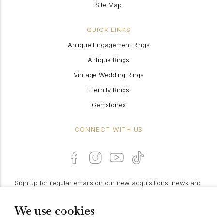
Site Map
QUICK LINKS
Antique Engagement Rings
Antique Rings
Vintage Wedding Rings
Eternity Rings
Gemstones
CONNECT WITH US
Sign up for regular emails on our new acquisitions, news and
features:
We use cookies
PROCEED