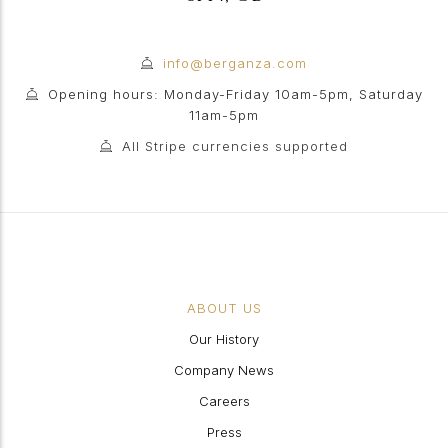
info@berganza.com
Opening hours: Monday-Friday 10am-5pm, Saturday
11am-5pm
All Stripe currencies supported
ABOUT US
Our History
Company News
Careers
Press