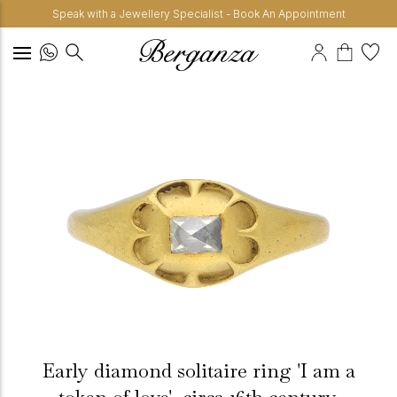
Speak with a Jewellery Specialist - Book An Appointment
Early diamond solitaire ring 'I am a