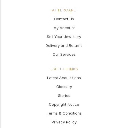
AFTERCARE
Contact Us
My Account
Sell Your Jewellery
Delivery and Returns
Our Services
USEFUL LINKS
Latest Acquisitions
Glossary
Stories
Copyright Notice
Terms & Conditions
Privacy Policy