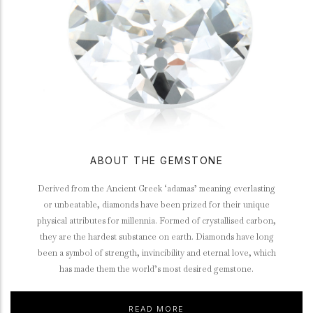
ABOUT THE GEMSTONE
Derived from the Ancient Greek ‘adamas’ meaning everlasting
or unbeatable, diamonds have been prized for their unique
physical attributes for millennia. Formed of crystallised carbon,
they are the hardest substance on earth. Diamonds have long
been a symbol of strength, invincibility and eternal love, which
has made them the world’s most desired gemstone.
READ MORE