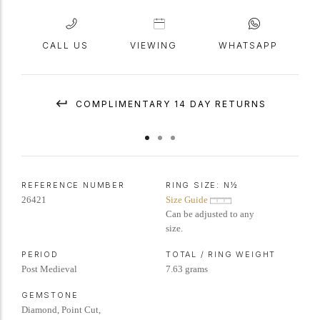
CALL US
VIEWING
WHATSAPP
COMPLIMENTARY 14 DAY RETURNS
REFERENCE NUMBER
RING SIZE:
N½
26421
Size Guide
Can be adjusted to any
size.
PERIOD
TOTAL / RING WEIGHT
Post Medieval
7.63 grams
GEMSTONE
Diamond, Point Cut,