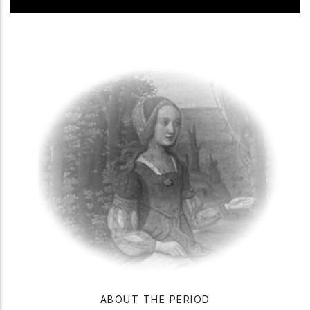
ABOUT THE PERIOD