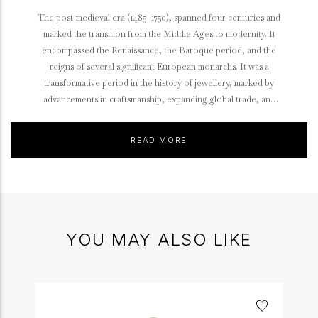
The post-medieval era (1485–1750), spanned four centuries and
marked the transition from the Middle Ages to modernity. It
encompassed the Renaissance, the Baroque period, and the
reigns of several significant European monarchs. It was a
transformative period in the history of jewellery, marked by
advancements in craftsmanship, expanding global trade, and
evolving cultural influences.
READ MORE
YOU MAY ALSO LIKE