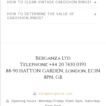
HOW TO CLEAN VINTAGE CABOCHON RINGS?
HOW TO DETERMINE THE VALUE OF
CABOCHON RINGS?
Berganza Ltd
Telephone
+44 20 7430 0393
88-90 HATTON GARDEN
,
London
,
EC1N
8PN
,
GB
info@berganza.com
Opening hours: Monday-Friday 10am-5pm, Saturday
11am-5pm