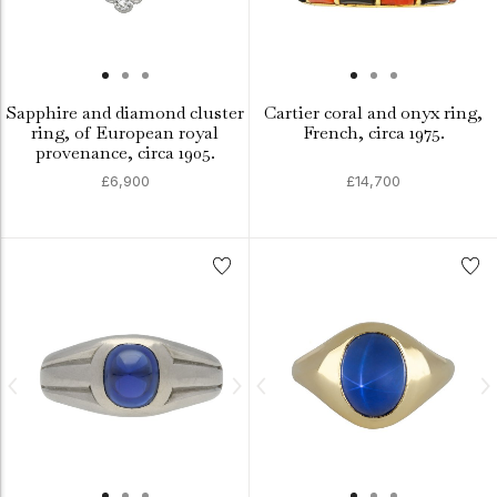
Sapphire and diamond cluster
Cartier coral and onyx ring,
ring, of European royal
French, circa 1975.
provenance, circa 1905.
£6,900
£14,700