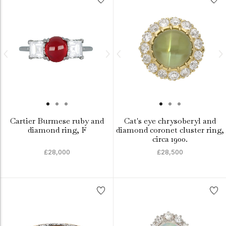
Cartier Burmese ruby and
Cat's eye chrysoberyl and
diamond ring, F
diamond coronet cluster ring,
circa 1900.
£28,000
£28,500