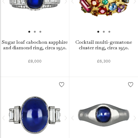
Sugar loaf cabochon sapphire
Cocktail multi-gemstone
and diamond ring, circa 1950.
cluster ring, circa 1950.
£8,000
£6,300