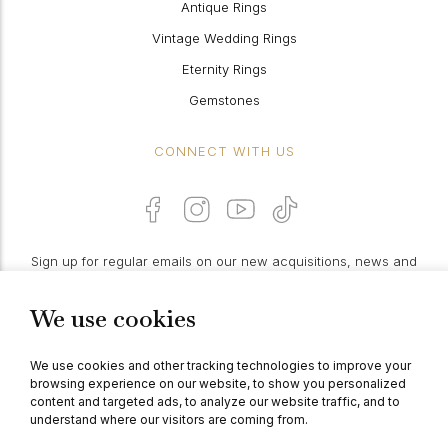
Antique Rings
Vintage Wedding Rings
Eternity Rings
Gemstones
CONNECT WITH US
Sign up for regular emails on our new acquisitions, news and
features:
We use cookies
PROCEED
We use cookies and other tracking technologies to improve your
browsing experience on our website, to show you personalized
content and targeted ads, to analyze our website traffic, and to
understand where our visitors are coming from.
© Berganza Ltd 2026