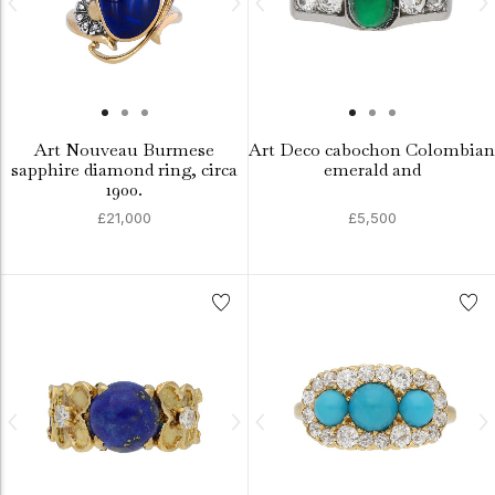
Art Nouveau Burmese
Art Deco cabochon Colombian
sapphire diamond ring, circa
emerald and
1900.
£21,000
£5,500