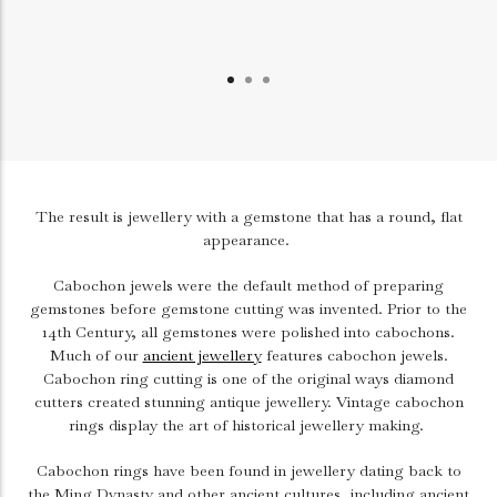
The result is jewellery with a gemstone that has a round, flat
appearance.
Cabochon jewels were the default method of preparing
gemstones before gemstone cutting was invented. Prior to the
14th Century, all gemstones were polished into cabochons.
Much of our
ancient jewellery
features cabochon jewels.
Cabochon ring cutting is one of the original ways diamond
cutters created stunning antique jewellery. Vintage cabochon
rings display the art of historical jewellery making.
Cabochon rings have been found in jewellery dating back to
the Ming Dynasty and other ancient cultures, including ancient