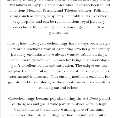
civilisations of Egypt. Cabochon stones have also been found
in ancient Mexican, Persian, and Tibetan cultures. Polishing
stones such as rubies, sapphires, emeralds and rubies were
very popular and can be seen in ancient royal jewellery
collections. Many vintage cabochon rings include these
gemstones.
Throughout history, cabochon rings have always been in style.
They are a traditional way of preparing jewellery, and vintage
jewellery enthusiasts have always wanted cabochon rings.
Cabochon rings were well known for being able to display a
gem's excellent colour and saturation. The unique cut can
display the beautiful optical properties of the stone, such as
asterism and iridescence. This cutting method is excellent for
gemstones like sapphires, as the smooth surface shows off its
stunning natural colour.
Cabochon rings became popular during the Art Deco period
of the 1920s and 30s. Exotic jewellery styles were in high
demand due to the innovative atmosphere of the time.
However, this historic cutting method has not fallen out of