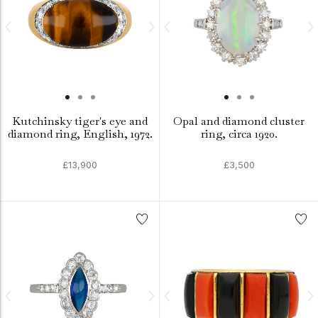
Kutchinsky tiger's eye and
Opal and diamond cluster
diamond ring, English, 1972.
ring, circa 1920.
£13,900
£3,500