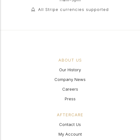
All Stripe currencies supported
ABOUT US
Our History
Company News
Careers
Press
AFTERCARE
Contact Us
My Account