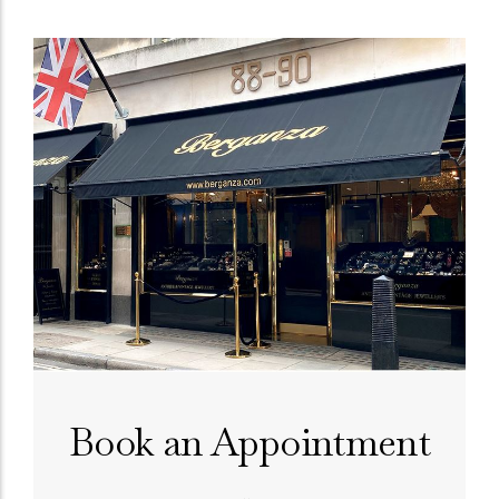
Book an Appointment