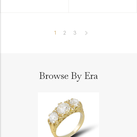
1
2
3
Browse By Era