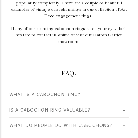
popularity completely. There are a couple of beautiful
examples of vintage cabochon rings in our collection of
Art
Deco engagement rings
.
If any of our stunning cabochon rings catch your eye, don't
hesitate to contact us online or visit our Hatton Garden
showroom.
FAQs
WHAT IS A CABOCHON RING?
IS A CABOCHON RING VALUABLE?
WHAT DO PEOPLE DO WITH CABOCHONS?