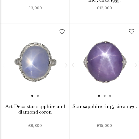
£3,900
£12,000
Art Deco star sapphire and
Star sapphire ring, circa 1920.
diamond coron
£8,800
£15,000