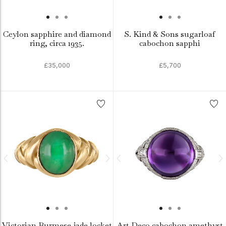
Ceylon sapphire and diamond
S. Kind & Sons sugarloaf
ring, circa 1935.
cabochon sapphi
£35,000
£5,700
Victorian Burmese jade locket
Art Deco cabochon amethyst