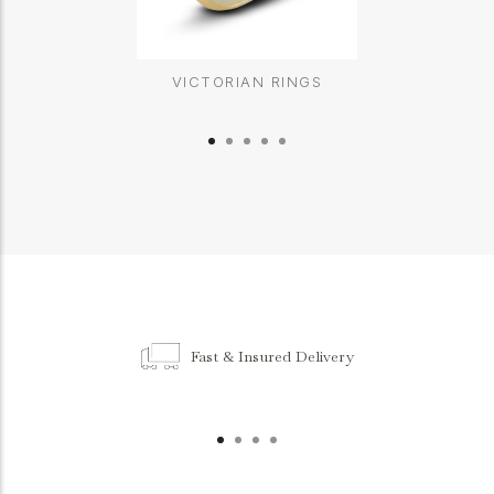
VICTORIAN RINGS
Fast & Insured Delivery