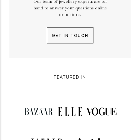
Our team of jewellery experts are on
hand to answer your questions online
or in-store.
GET IN TOUCH
FEATURED IN