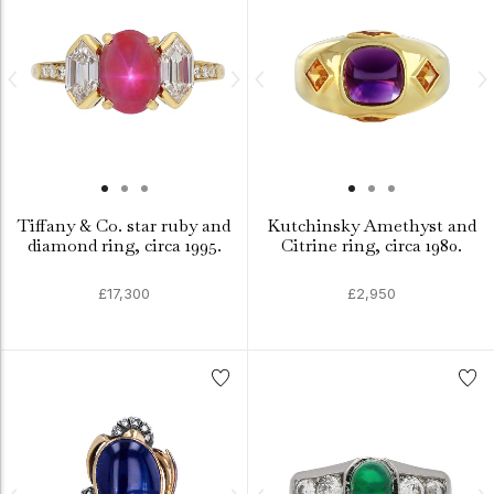
Tiffany & Co. star ruby and
Kutchinsky Amethyst and
diamond ring, circa 1995.
Citrine ring, circa 1980.
£17,300
£2,950