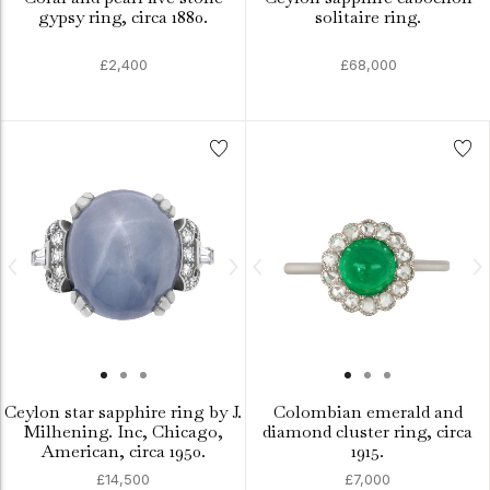
gypsy ring, circa 1880.
solitaire ring.
£2,400
£68,000
Ceylon star sapphire ring by J.
Colombian emerald and
Milhening. Inc, Chicago,
diamond cluster ring, circa
American, circa 1950.
1915.
£14,500
£7,000