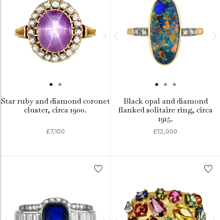
Star ruby and diamond coronet
Black opal and diamond
cluster, circa 1900.
flanked solitaire ring, circa
1915.
£7,100
£12,000