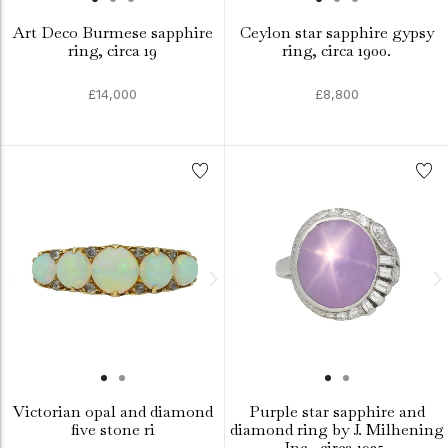
Art Deco Burmese sapphire
Ceylon star sapphire gypsy
ring, circa 19
ring, circa 1900.
£14,000
£8,800
Victorian opal and diamond
Purple star sapphire and
five stone ri
diamond ring by J. Milhening
Inc., circa 1935.