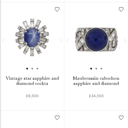
Vintage star sapphire and
Mauboussin cabochon
diamond cockta
sapphire and diamond
£9,500
£34,500