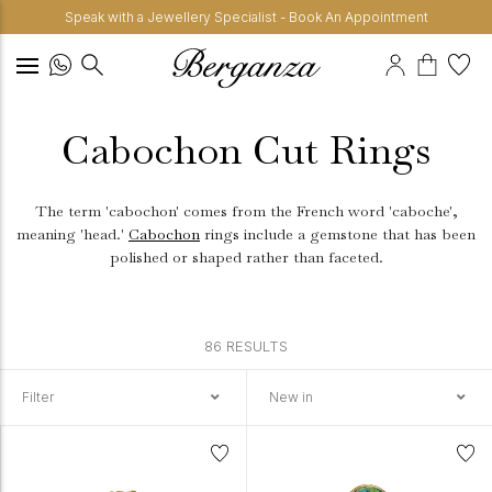
Speak with a Jewellery Specialist - Book An Appointment
Cabochon Cut Rings
The term 'cabochon' comes from the French word 'caboche',
meaning 'head.'
Cabochon
rings include a gemstone that has been
polished or shaped rather than faceted.
86 RESULTS
Filter
New in