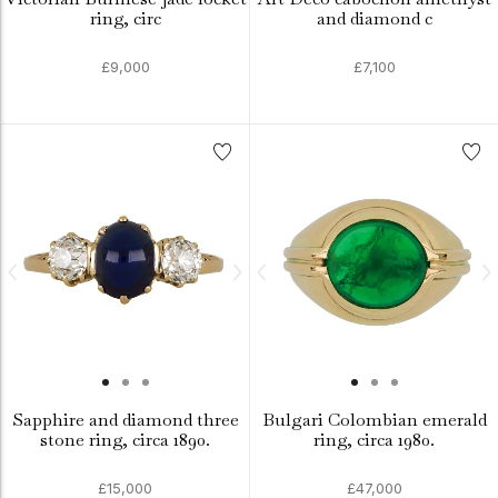
ring, circ
and diamond c
£9,000
£7,100
Sapphire and diamond three
Bulgari Colombian emerald
stone ring, circa 1890.
ring, circa 1980.
£15,000
£47,000