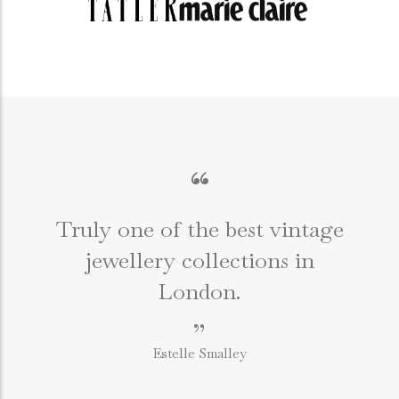
“
Truly one of the best vintage
jewellery collections in
e
London.
”
Estelle Smalley