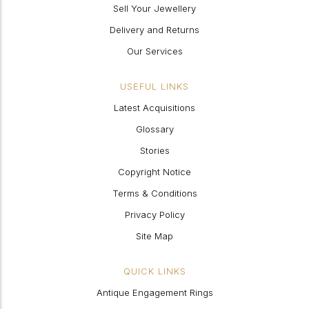
Sell Your Jewellery
Delivery and Returns
Our Services
USEFUL LINKS
Latest Acquisitions
Glossary
Stories
Copyright Notice
Terms & Conditions
Privacy Policy
Site Map
QUICK LINKS
Antique Engagement Rings