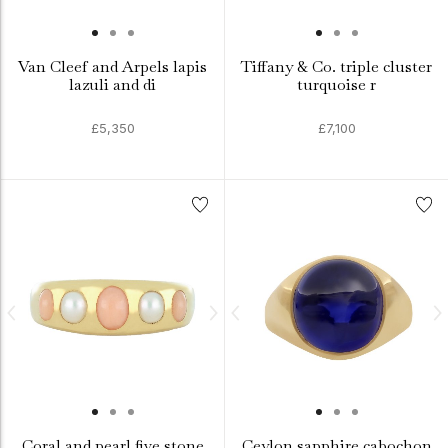
Van Cleef and Arpels lapis
Tiffany & Co. triple cluster
lazuli and di
turquoise r
£5,350
£7,100
Coral and pearl five stone
Ceylon sapphire cabochon