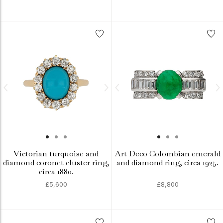
Victorian turquoise and
Art Deco Colombian emerald
diamond coronet cluster ring,
and diamond ring, circa 1925.
circa 1880.
£5,600
£8,800