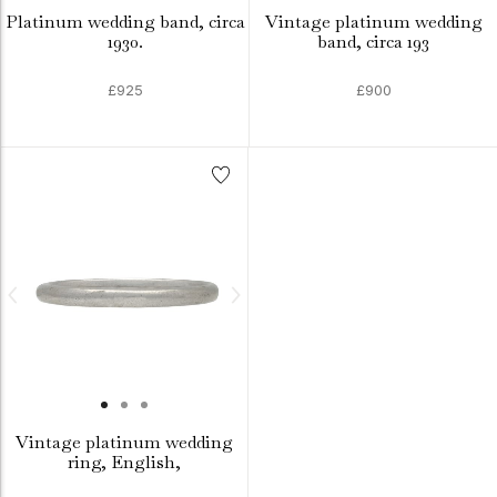
Platinum wedding band, circa
Vintage platinum wedding
1930.
band, circa 193
£925
£900
Vintage platinum wedding
ring, English,