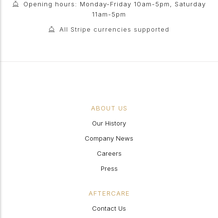
Opening hours: Monday-Friday 10am-5pm, Saturday
11am-5pm
All Stripe currencies supported
ABOUT US
Our History
Company News
Careers
Press
AFTERCARE
Contact Us