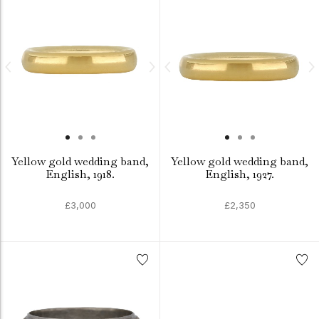
Yellow gold wedding band,
Yellow gold wedding band,
English, 1918.
English, 1927.
£3,000
£2,350