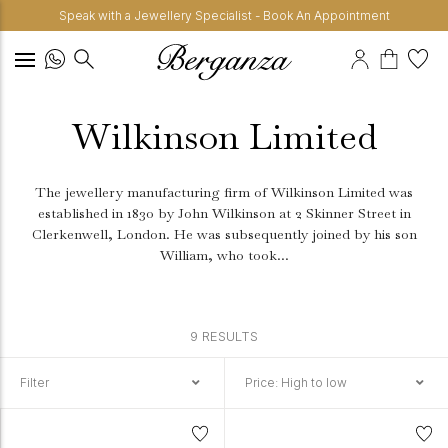
Speak with a Jewellery Specialist - Book An Appointment
Wilkinson Limited
The jewellery manufacturing firm of Wilkinson Limited was
established in 1830 by John Wilkinson at 2 Skinner Street in
Clerkenwell, London.
He was subsequently joined by his son
William, who took...
9 RESULTS
Filter
Price: High to low