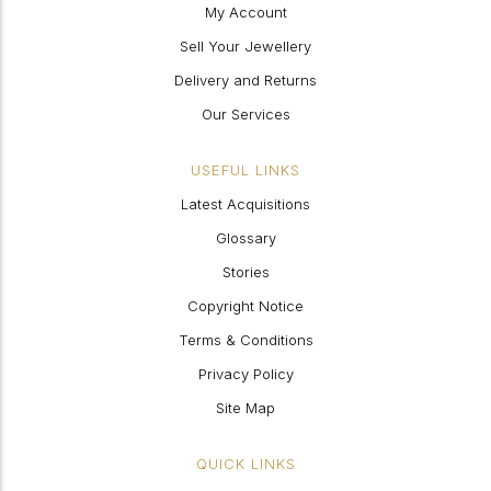
My Account
Sell Your Jewellery
Delivery and Returns
Our Services
USEFUL LINKS
Latest Acquisitions
Glossary
Stories
Copyright Notice
Terms & Conditions
Privacy Policy
Site Map
QUICK LINKS