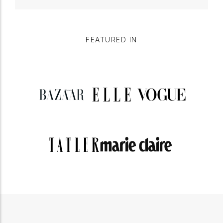
FEATURED IN