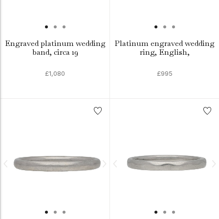
Engraved platinum wedding
Platinum engraved wedding
band, circa 19
ring, English,
£1,080
£995