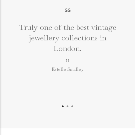
“
Truly one of the best vintage
jewellery collections in
e
London.
”
Estelle Smalley