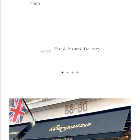
£880
Fast & Insured Delivery