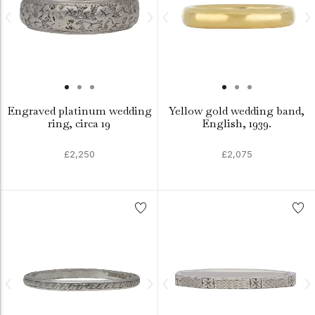
Engraved platinum wedding
Yellow gold wedding band,
ring, circa 19
English, 1939.
£2,250
£2,075