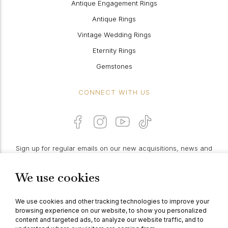
Antique Engagement Rings
Antique Rings
Vintage Wedding Rings
Eternity Rings
Gemstones
CONNECT WITH US
Sign up for regular emails on our new acquisitions, news and
features:
We use cookies
PROCEED
We use cookies and other tracking technologies to improve your
browsing experience on our website, to show you personalized
content and targeted ads, to analyze our website traffic, and to