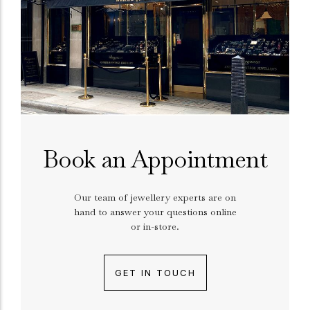
Book an Appointment
Our team of jewellery experts are on
hand to answer your questions online
or in-store.
GET IN TOUCH