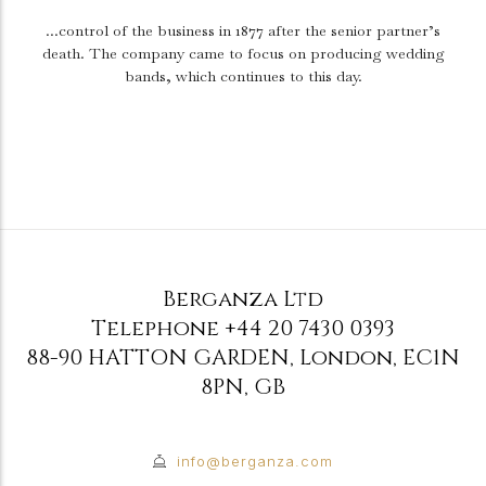
...control of the business in 1877 after the senior partner’s
death.
The company came to focus on producing wedding
bands, which continues to this day.
Berganza Ltd
Telephone
+44 20 7430 0393
88-90 HATTON GARDEN
,
London
,
EC1N
8PN
,
GB
info@berganza.com