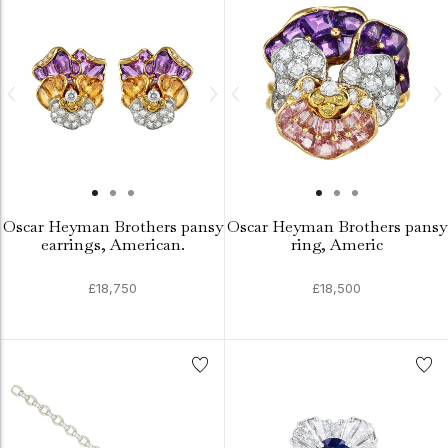
Oscar Heyman Brothers pansy
Oscar Heyman Brothers pansy
earrings, American.
ring, Americ
£18,750
£18,500