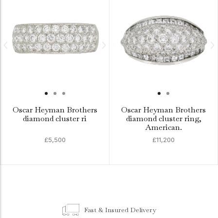
Oscar Heyman Brothers
Oscar Heyman Brothers
diamond cluster ri
diamond cluster ring,
American.
£5,500
£11,200
Fast & Insured Delivery