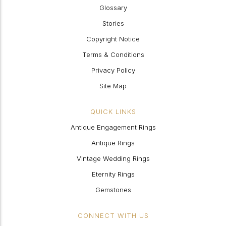
Glossary
Stories
Copyright Notice
Terms & Conditions
Privacy Policy
Site Map
QUICK LINKS
Antique Engagement Rings
Antique Rings
Vintage Wedding Rings
Eternity Rings
Gemstones
CONNECT WITH US