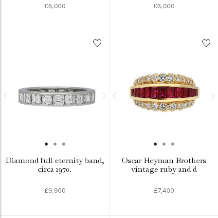
£6,000
£6,000
Diamond full eternity band,
Oscar Heyman Brothers
circa 1970.
vintage ruby and d
£9,900
£7,400