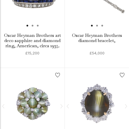
Oscar Heyman Brothers art
Oscar Heyman Brothers
deco sapphire and diamond
diamond bracelet,
ring, American, circa 1935.
£15,200
£54,000