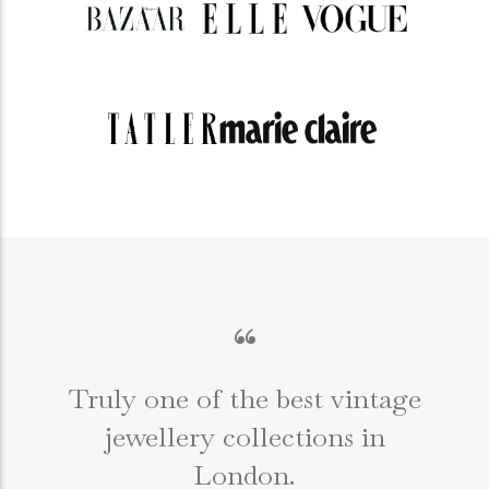
“
Truly one of the best vintage
jewellery collections in
e
London.