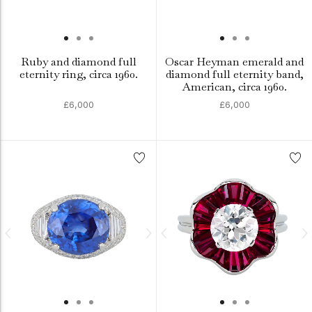
Ruby and diamond full
Oscar Heyman emerald and
eternity ring, circa 1960.
diamond full eternity band,
American, circa 1960.
£6,000
£6,000