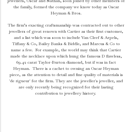
jewellers, Oscar and Nathan, soon joined by other members of
the family, formed the company we know today as Oscar
Heyman & Bros.
The firm’s exacting craftsmanship was contracted out to other
jewellers of great renown with Cartier as their first customer,
and a list which was soon to include Van Cleef & Arpels,
Tiffany & Co, Bailey Banks & Biddle, and Marcus & Co to
name a few.
For example, the world may think that Cartier
made the necklace upon which hung the famous D flawless,
69.42 carat Taylor-Burton diamond, but if was in fact
Heyman.
There is a cachet to owning an Oscar Heyman
piece, as the attention to detail and fine quality of materials is
'de rigueur' for the firm. They are the jeweller's jeweller, and
are only recently being recognized for their lasting
contribution to jewellery history.