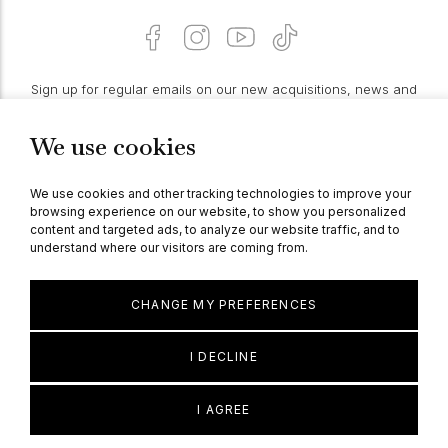
Sign up for regular emails on our new acquisitions, news and
features:
We use cookies
PROCEED
We use cookies and other tracking technologies to improve your
browsing experience on our website, to show you personalized
content and targeted ads, to analyze our website traffic, and to
understand where our visitors are coming from.
© Berganza Ltd 2026
CHANGE MY PREFERENCES
I DECLINE
I AGREE