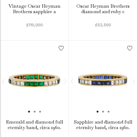
Vintage Oscar Heyman
Oscar Heyman Brothers
Brothers sapphire a
diamond and ruby c
£110,000
£52,500
Emerald and diamond full
Sapphire and diamond full
eternity band, circa 1960.
eternity band, circa 1960.