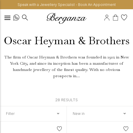
Speak with a Jewellery Specialist - Book An Appointment
Oscar Heyman & Brothers
The firm of Oscar Heyman & Brothers was founded in 1912 in New
York City, and since its inception has been a manufacturer of
handmade jewellery of the finest quality.
With no obvious
prospects in...
28 RESULTS
Filter
New in