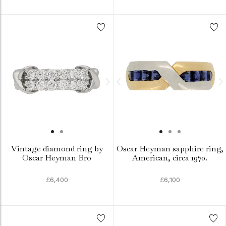
Vintage diamond ring by
Oscar Heyman sapphire ring,
Oscar Heyman Bro
American, circa 1970.
£6,400
£6,100