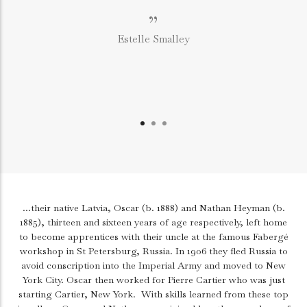
”
Estelle Smalley
...their native Latvia, Oscar (b. 1888) and Nathan Heyman (b.
1885), thirteen and sixteen years of age respectively, left home
to become apprentices with their uncle at the famous Fabergé
workshop in St Petersburg, Russia. In 1906 they fled Russia to
avoid conscription into the Imperial Army and moved to New
York City. Oscar then worked for Pierre Cartier who was just
starting Cartier, New York.
With skills learned from these top