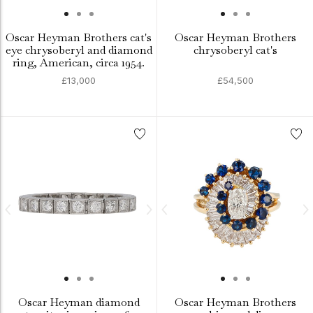
Oscar Heyman Brothers cat's
Oscar Heyman Brothers
eye chrysoberyl and diamond
chrysoberyl cat's
ring, American, circa 1954.
£13,000
£54,500
Oscar Heyman diamond
Oscar Heyman Brothers