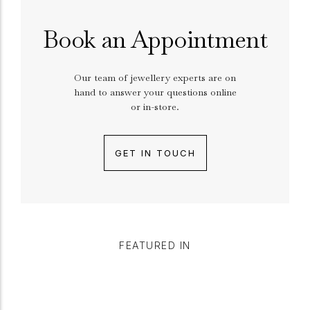
Book an Appointment
Our team of jewellery experts are on
hand to answer your questions online
or in-store.
GET IN TOUCH
FEATURED IN