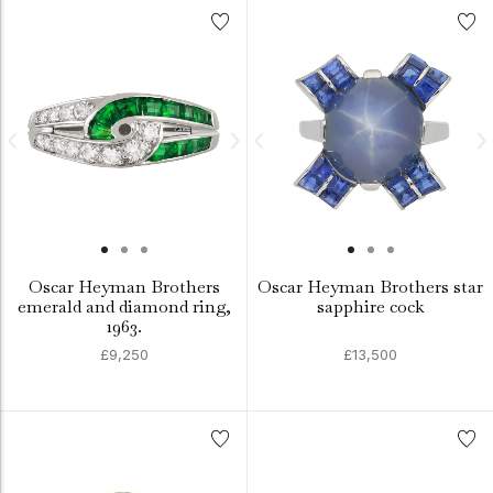
Oscar Heyman Brothers
Oscar Heyman Brothers star
emerald and diamond ring,
sapphire cock
1963.
£9,250
£13,500