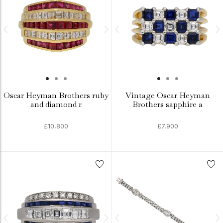
Oscar Heyman Brothers ruby
Vintage Oscar Heyman
and diamond r
Brothers sapphire a
£10,800
£7,900