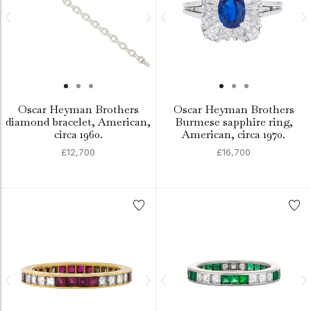
Oscar Heyman Brothers
Oscar Heyman Brothers
diamond bracelet, American,
Burmese sapphire ring,
circa 1960.
American, circa 1970.
£12,700
£16,700