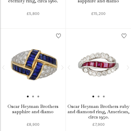
eternity ring, circa 1960.
sapphire and diamo
£5,800
£15,200
Oscar Heyman Brothers
Oscar Heyman Brothers ruby
sapphire and diamo
and diamond ring, American,
circa 1950.
£8,900
£7,900