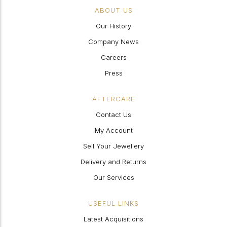
ABOUT US
Our History
Company News
Careers
Press
AFTERCARE
Contact Us
My Account
Sell Your Jewellery
Delivery and Returns
Our Services
USEFUL LINKS
Latest Acquisitions