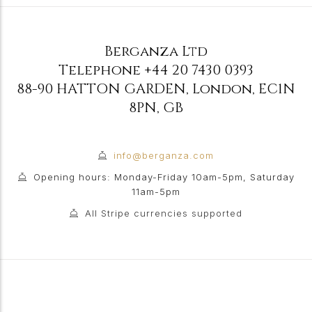
Berganza Ltd
Telephone
+44 20 7430 0393
88-90 HATTON GARDEN
,
London
,
EC1N
8PN
,
GB
info@berganza.com
Opening hours: Monday-Friday 10am-5pm, Saturday
11am-5pm
All Stripe currencies supported