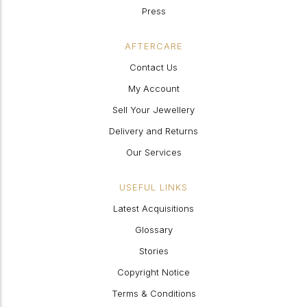
Press
AFTERCARE
Contact Us
My Account
Sell Your Jewellery
Delivery and Returns
Our Services
USEFUL LINKS
Latest Acquisitions
Glossary
Stories
Copyright Notice
Terms & Conditions