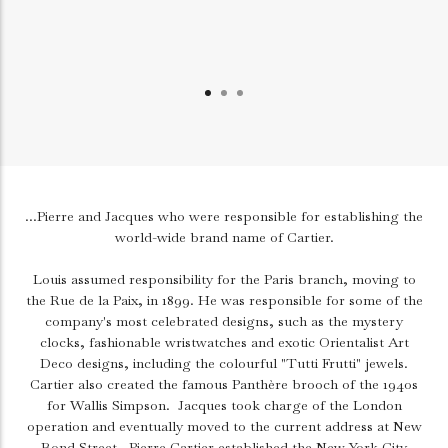
...Pierre and Jacques who were responsible for establishing the
world-wide brand name of Cartier.
Louis assumed responsibility for the Paris branch, moving to
the Rue de la Paix, in 1899. He was responsible for some of the
company's most celebrated designs, such as the mystery
clocks, fashionable wristwatches and exotic Orientalist Art
Deco designs, including the colourful "Tutti Frutti" jewels.
Cartier also created the famous Panthère brooch of the 1940s
for Wallis Simpson.
Jacques took charge of the London
operation and eventually moved to the current address at New
Bond Street.
Pierre Cartier established the New York City