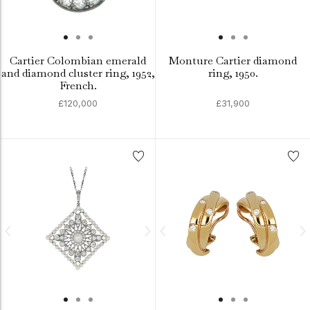
Cartier Colombian emerald
Monture Cartier diamond
and diamond cluster ring, 1952,
ring, 1950.
French.
£120,000
£31,900