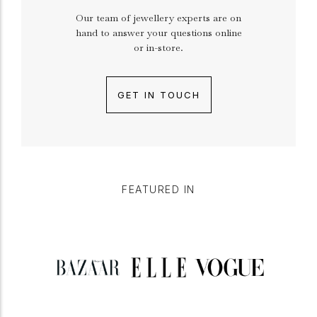
Our team of jewellery experts are on
hand to answer your questions online
or in-store.
GET IN TOUCH
FEATURED IN