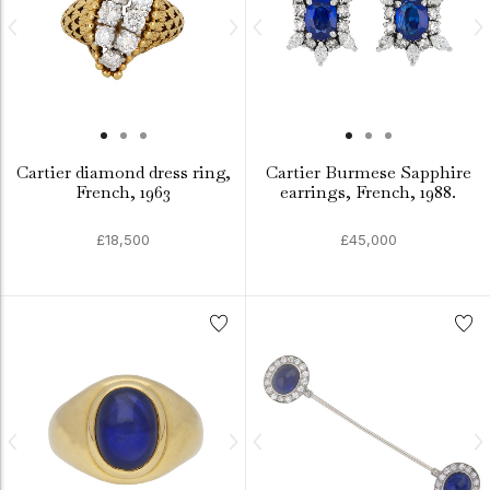
Cartier diamond dress ring,
Cartier Burmese Sapphire
French, 1963
earrings, French, 1988.
£18,500
£45,000