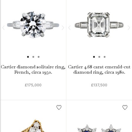
Cartier diamond solitaire ring,
Cartier 4.68 carat emerald-cut
French, circa 1950.
diamond ring, circa 1980.
£175,000
£137,500