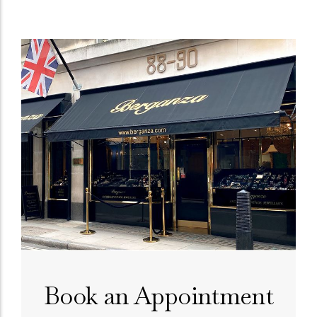
Book an Appointment