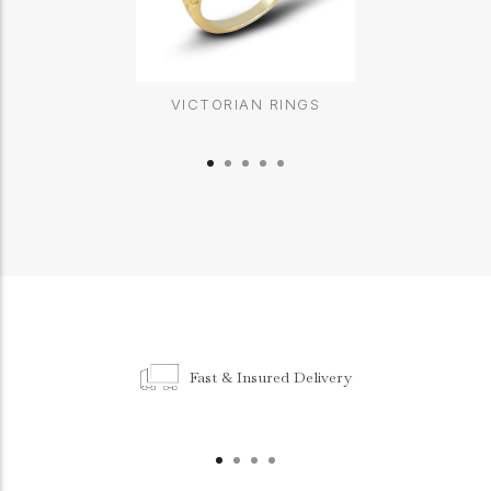
VICTORIAN RINGS
Fast & Insured Delivery