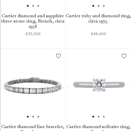
Cartier diamond and sapphire
Cartier ruby and diamond ring,
three stone ring, French, circa
circa 1975.
1956
£35,500
£46,400
Cartier diamond line bracelet,
Cartier diamond solitaire ring,