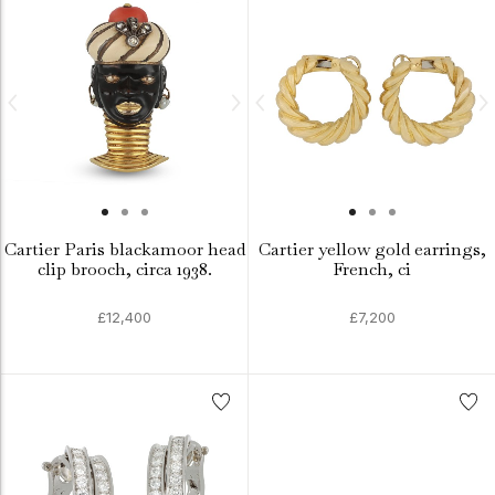
Cartier Paris blackamoor head
Cartier yellow gold earrings,
clip brooch, circa 1938.
French, ci
£12,400
£7,200