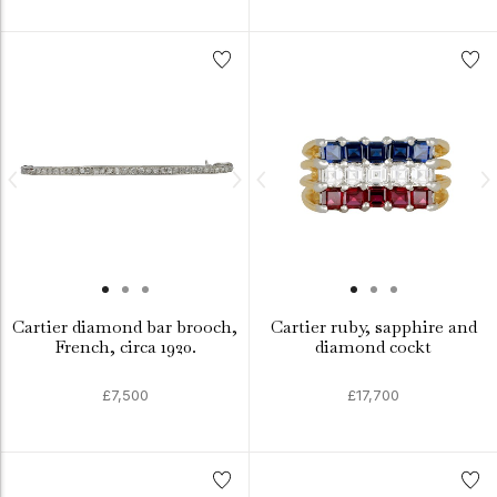
Cartier diamond bar brooch,
Cartier ruby, sapphire and
French, circa 1920.
diamond cockt
£7,500
£17,700