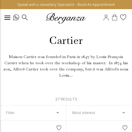
Speak with a Jewellery Specialist - Book An Appointment
Cartier
Maison Cartier was founded in Paris in 1847 by Louis-François
Cartier when he took over the workshop of his master.
In 1874 his
son, Alfred Cartier took over the company, but it was Alfred's sons
Louis...
37 RESULTS
Filter
Most interest