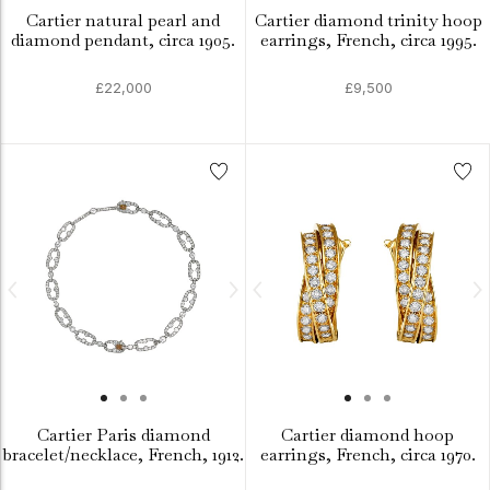
Cartier natural pearl and
Cartier diamond trinity hoop
diamond pendant, circa 1905.
earrings, French, circa 1995.
£22,000
£9,500
Cartier Paris diamond
Cartier diamond hoop
bracelet/necklace, French, 1912.
earrings, French, circa 1970.