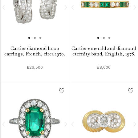
Cartier diamond hoop
Cartier emerald and diamond
earrings, French, circa 1970.
eternity band, English, 1978.
£26,500
£8,000