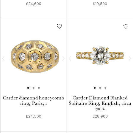
£24,600
£19,500
Cartier diamond honeycomb
Cartier Diamond Flanked
ring, Paris, 1
Solitaire Ring, English, circa
2000.
£24,500
£28,900