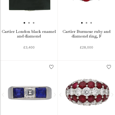
Cartier London black enamel
Cartier Burmese ruby and
and diamond
diamond ring, F
£3,400
£28,000