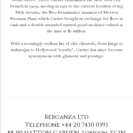
branch in 1909, moving in 1917 to the current location of 653
Fifth Avenue, the Neo-Renaissance mansion of Morton
Freeman Plant which Cartier bought in exchange for $100 in
cash and a double-stranded natural pearl necklace valued at
the time at $1 million.
With a seemingly endless list of elite clientele, from kings to
maharajas to Hollywood ‘royalty’, Cartier has since become
synonymous with glamour and prestige.
Berganza Ltd
Telephone
+44 20 7430 0393
88-90 HATTON GARDEN
,
London
,
EC1N