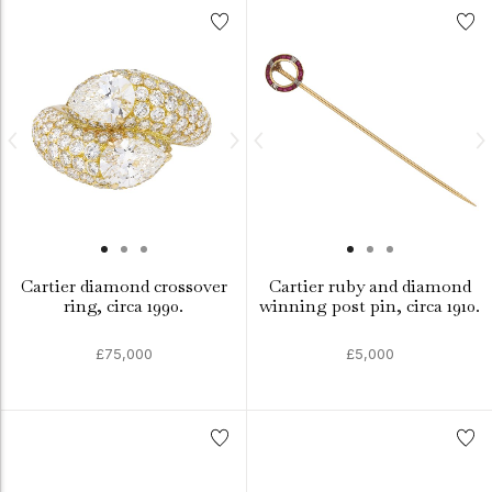
Cartier diamond crossover
Cartier ruby and diamond
ring, circa 1990.
winning post pin, circa 1910.
£75,000
£5,000