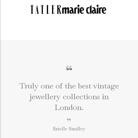
“
Truly one of the best vintage
jewellery collections in
e
London.
”
Estelle Smalley