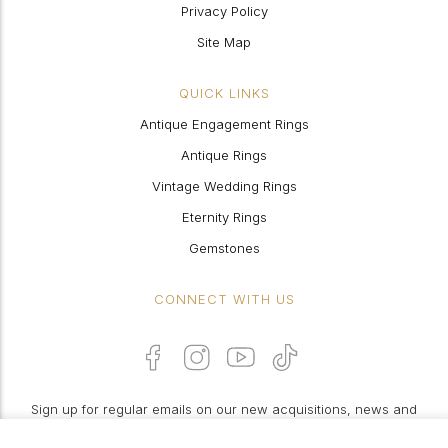
Privacy Policy
Site Map
QUICK LINKS
Antique Engagement Rings
Antique Rings
Vintage Wedding Rings
Eternity Rings
Gemstones
CONNECT WITH US
Sign up for regular emails on our new acquisitions, news and
features: