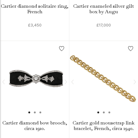
Cartier diamond solitaire ring,
Cartier enameled silver gilt
French
box by Augu
£3,450
£17,000
Cartier diamond bow brooch,
Cartier gold mousetrap link
circa 1910.
bracelet, French, circa 1940.