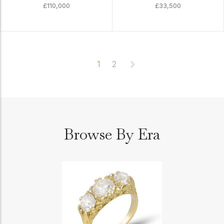
£110,000
£33,500
1
2
Browse By Era