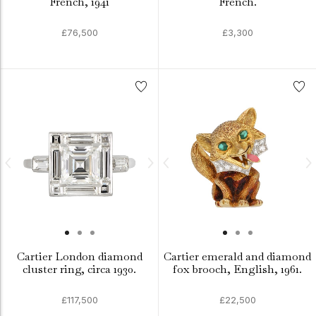
French, 1941
French.
£76,500
£3,300
Cartier London diamond
Cartier emerald and diamond
cluster ring, circa 1930.
fox brooch, English, 1961.
£117,500
£22,500