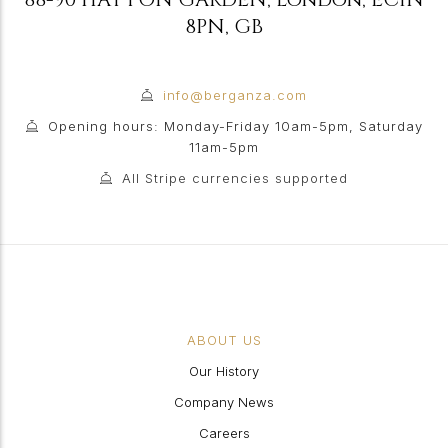
8PN
,
GB
info@berganza.com
Opening hours: Monday-Friday 10am-5pm, Saturday
11am-5pm
All Stripe currencies supported
ABOUT US
Our History
Company News
Careers