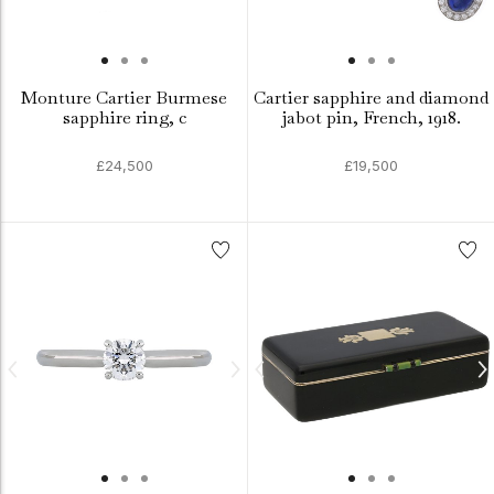
Monture Cartier Burmese
Cartier sapphire and diamond
sapphire ring, c
jabot pin, French, 1918.
£24,500
£19,500