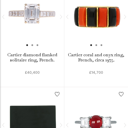
Cartier diamond flanked
Cartier coral and onyx ring,
solitaire ring, French.
French, circa 1975.
£40,400
£14,700