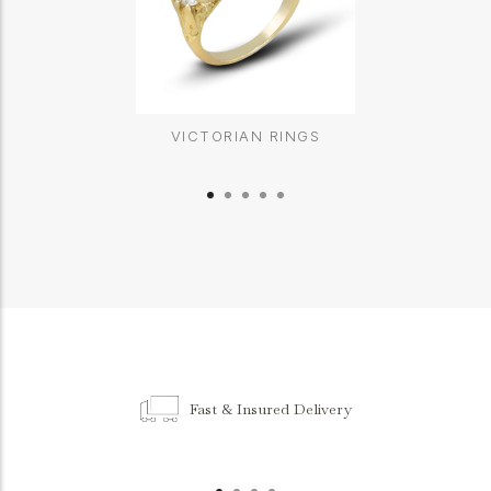
VICTORIAN RINGS
Fast & Insured Delivery