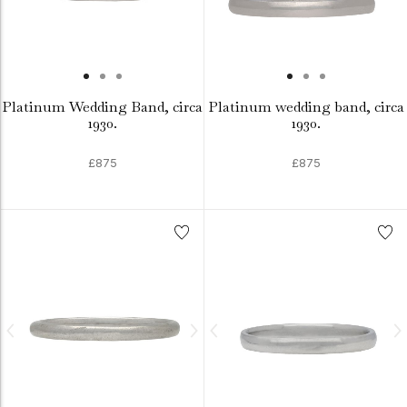
Platinum Wedding Band, circa
Platinum wedding band, circa
1930.
1930.
£875
£875