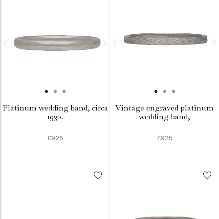
Platinum wedding band, circa
Vintage engraved platinum
1930.
wedding band,
£925
£925