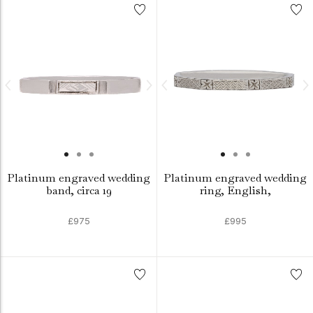
Platinum engraved wedding
Platinum engraved wedding
band, circa 19
ring, English,
£975
£995