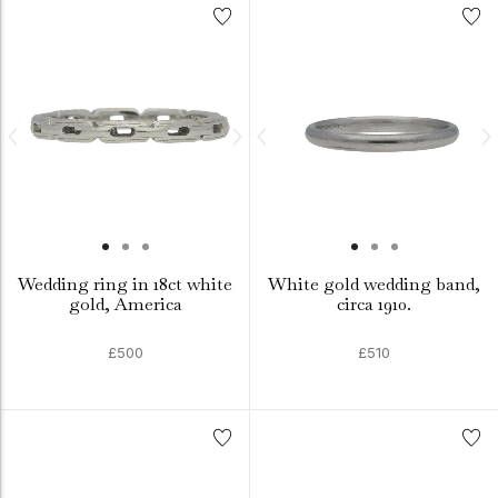
Wedding ring in 18ct white
White gold wedding band,
gold, America
circa 1910.
£500
£510