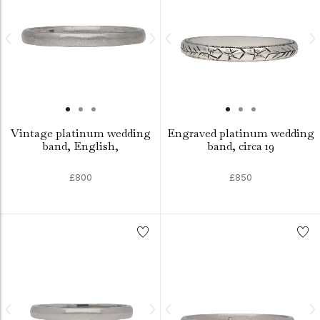
Vintage platinum wedding
Engraved platinum wedding
band, English,
band, circa 19
£800
£850