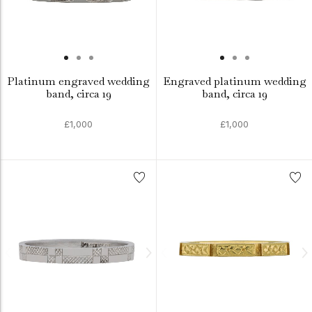
Platinum engraved wedding
Engraved platinum wedding
band, circa 19
band, circa 19
£1,000
£1,000