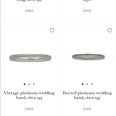
£900
£900
Vintage platinum wedding
Faceted platinum wedding
band, circa 193
band, circa 193
£900
£900