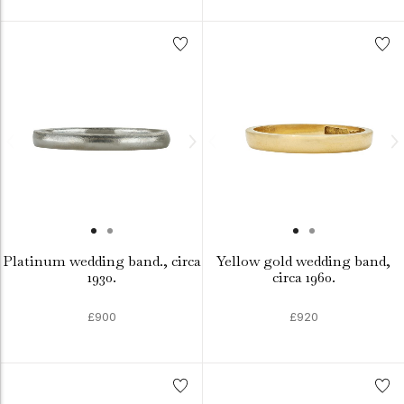
Platinum wedding band., circa
Yellow gold wedding band,
1930.
circa 1960.
£900
£920