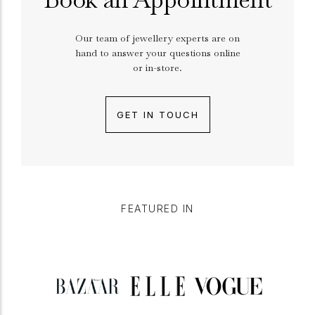
Our team of jewellery experts are on
hand to answer your questions online
or in-store.
GET IN TOUCH
FEATURED IN