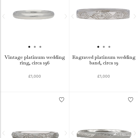
Vintage platinum wedding
Engraved platinum wedding
ring, circa 196
band, circa 19
£1,000
£1,000