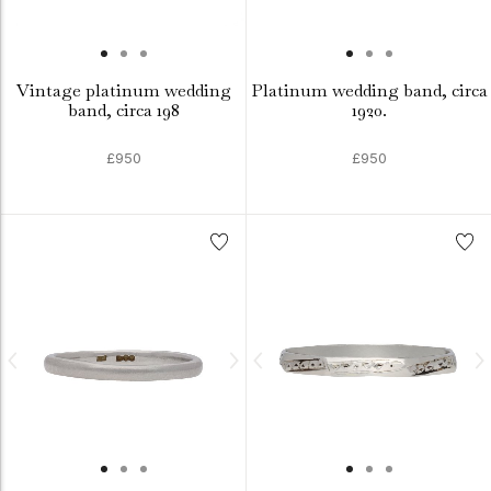
Vintage platinum wedding
Platinum wedding band, circa
band, circa 198
1920.
£950
£950