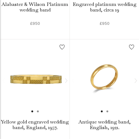
Alabaster & Wilson Platinum
Engraved platinum wedding
wedding band
band, circa 19
£950
£950
Yellow gold engraved wedding
Antique wedding band,
band, England, 1957.
English, 1921.