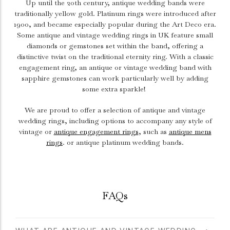
Up until the 20th century, antique wedding bands were
traditionally yellow gold. Platinum rings were introduced after
1900, and became especially popular during the Art Deco era.
Some antique and vintage wedding rings in UK feature small
diamonds or gemstones set within the band, offering a
distinctive twist on the traditional eternity ring. With a classic
engagement ring
, an antique or vintage wedding band with
sapphire gemstones can work particularly well by adding
some extra sparkle!
We are proud to offer a selection of antique and vintage
wedding rings, including options to accompany any style of
vintage or
antique engagement rings
, such as
antique mens
rings
. or antique platinum wedding bands.
FAQs