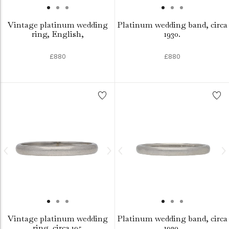
Vintage platinum wedding
Platinum wedding band, circa
ring, English,
1930.
£880
£880
Vintage platinum wedding
Platinum wedding band, circa
ring, circa 195
1930.