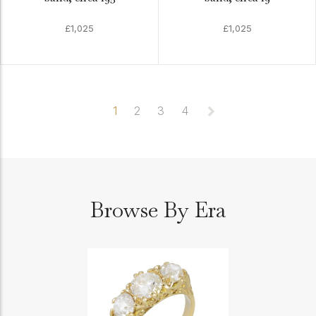
£1,025
£1,025
1
2
3
4
Browse By Era