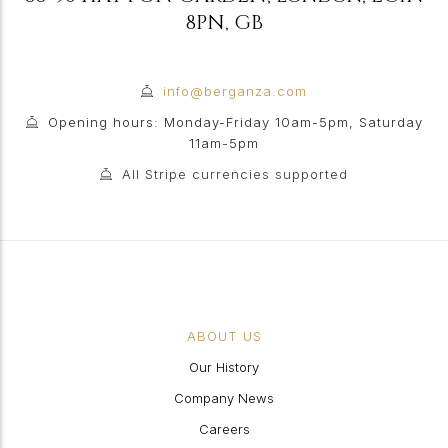
8PN
,
GB
info@berganza.com
Opening hours: Monday-Friday 10am-5pm, Saturday
11am-5pm
All Stripe currencies supported
ABOUT US
Our History
Company News
Careers