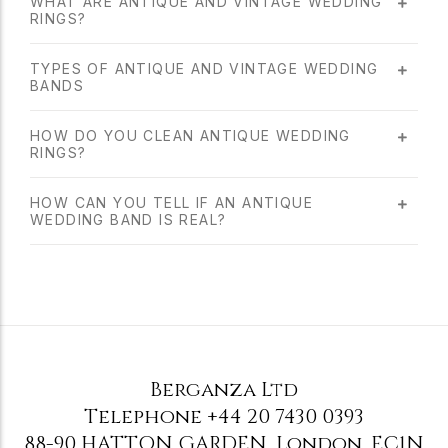
WHAT ARE ANTIQUE AND VINTAGE WEDDING
RINGS?
TYPES OF ANTIQUE AND VINTAGE WEDDING
BANDS
HOW DO YOU CLEAN ANTIQUE WEDDING
RINGS?
HOW CAN YOU TELL IF AN ANTIQUE
WEDDING BAND IS REAL?
Berganza Ltd
Telephone
+44 20 7430 0393
88-90 HATTON GARDEN
,
London
,
EC1N