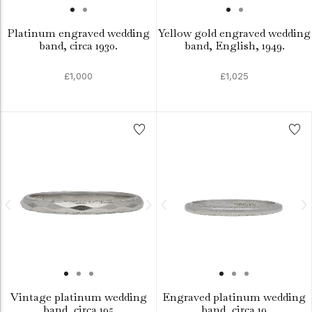
Platinum engraved wedding
Yellow gold engraved wedding
band, circa 1930.
band, English, 1949.
£1,000
£1,025
Vintage platinum wedding
Engraved platinum wedding
band, circa 195
band, circa 19