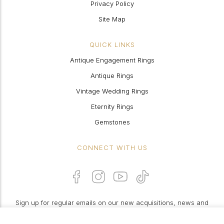
Privacy Policy
Site Map
QUICK LINKS
Antique Engagement Rings
Antique Rings
Vintage Wedding Rings
Eternity Rings
Gemstones
CONNECT WITH US
Sign up for regular emails on our new acquisitions, news and
features: