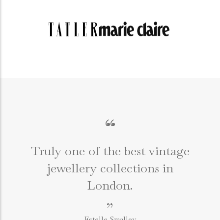
“
Truly one of the best vintage
jewellery collections in
e
London.
”
Estelle Smalley