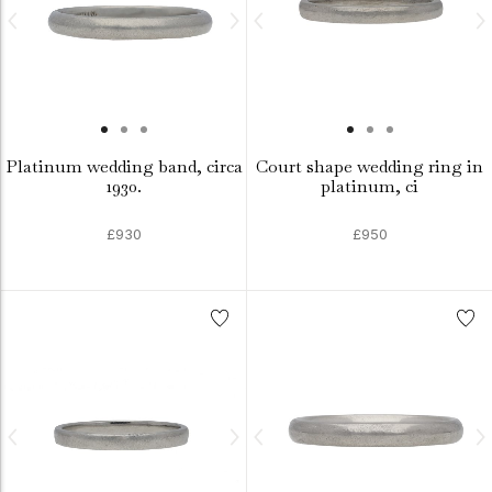
Platinum wedding band, circa
Court shape wedding ring in
1930.
platinum, ci
£930
£950