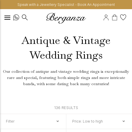
Speak with a Jewellery Specialist - Book An Appointment
Antique & Vintage
Wedding Rings
Our collection of antique and vintage wedding rings is exceptionally
rare and special, featuring both simple rings and more intricate
bands, with some dating back many centuries!
136 RESULTS
Filter
Price: Low to high