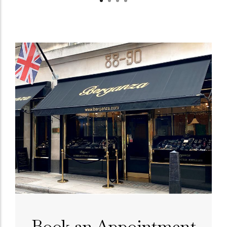
Book an Appointment