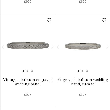
£950
£950
Vintage platinum engraved
Engraved platinum wedding
wedding band,
band, circa 19
£975
£975