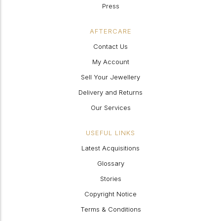
Press
AFTERCARE
Contact Us
My Account
Sell Your Jewellery
Delivery and Returns
Our Services
USEFUL LINKS
Latest Acquisitions
Glossary
Stories
Copyright Notice
Terms & Conditions