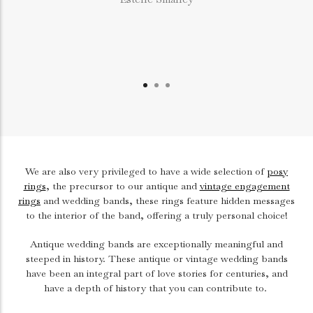
We are also very privileged to have a wide selection of
posy
rings
, the precursor to our antique and
vintage engagement
rings
and wedding bands, these rings feature hidden messages
to the interior of the band, offering a truly personal choice!
Antique wedding bands are exceptionally meaningful and
steeped in history. These antique or vintage wedding bands
have been an integral part of love stories for centuries, and
have a depth of history that you can contribute to.