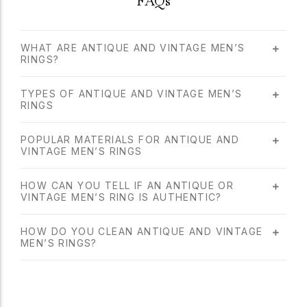
FAQs
WHAT ARE ANTIQUE AND VINTAGE MEN’S
RINGS?
TYPES OF ANTIQUE AND VINTAGE MEN’S
RINGS
POPULAR MATERIALS FOR ANTIQUE AND
VINTAGE MEN’S RINGS
HOW CAN YOU TELL IF AN ANTIQUE OR
VINTAGE MEN’S RING IS AUTHENTIC?
HOW DO YOU CLEAN ANTIQUE AND VINTAGE
MEN’S RINGS?