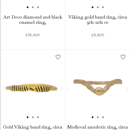
Art Deco diamond and black
Viking gold band ring, circa
enamel ring,
9th-11th ce
£19,400
£9,800
Gold Viking band ring, circa
Medieval amuletic ring, circa