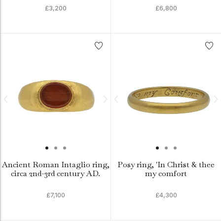
£3,200
£6,800
Ancient Roman Intaglio ring,
Posy ring, 'In Christ & thee
circa 2nd-3rd century AD.
my comfort
£7,100
£4,300