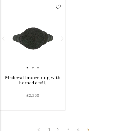
Medieval bronze ring with
horned devil,
£2,250
1
2
3
4
5