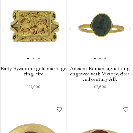
Early Byzantine gold marriage
Ancient Roman signet ring
ring, circ
engraved with Victory, circa
2nd century AD.
£17,000
£7,600