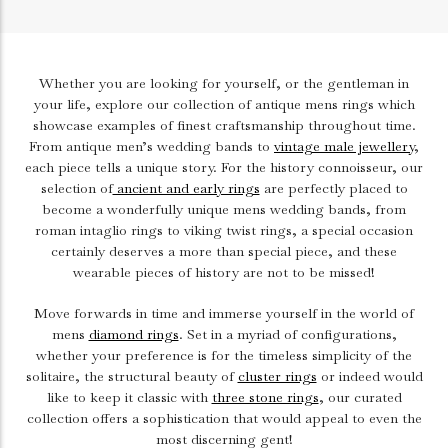
Whether you are looking for yourself, or the gentleman in
your life, explore our collection of antique mens rings which
showcase examples of finest craftsmanship throughout time.
From antique men’s wedding bands to
vintage male jewellery
,
each piece tells a unique story.
For the history connoisseur, our
selection of
ancient and early rings
are perfectly placed to
become a wonderfully unique mens wedding bands, from
roman intaglio rings to viking twist rings, a special occasion
certainly deserves a more than special piece, and these
wearable pieces of history are not to be missed!
Move forwards in time and immerse yourself in the world of
mens
diamond rings
. Set in a myriad of configurations,
whether your preference is for the timeless simplicity of the
solitaire, the structural beauty of
cluster rings
or indeed would
like to keep it classic with
three stone rings
, our curated
collection offers a sophistication that would appeal to even the
most discerning gent!