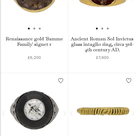
Renaissance gold 'Bamme
Ancient Roman Sol Invictus
Family' signet r
glass intaglio ring, circa 3rd-
4th century AD.
£6,200
£7,900