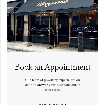
Book an Appointment
Our team of jewellery experts are on
hand to answer your questions online
or in-store.