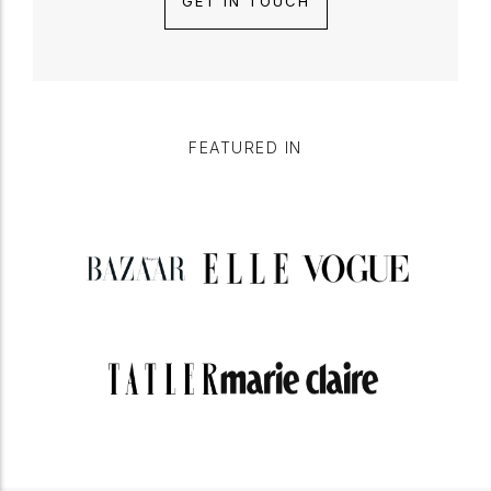
GET IN TOUCH
FEATURED IN