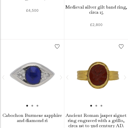
Medieval silver gilt band ring,
£4,500
circa 15
£2,800
Cabochon Burmese sapphire
Ancient Roman jasper signet
and diamond ri
ring engraved with a grillo,
circa 1st to 2nd century AD.