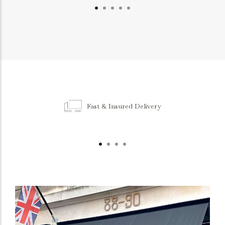
Fast & Insured Delivery