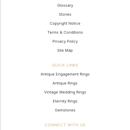
Glossary
Stories
Copyright Notice
Terms & Conditions
Privacy Policy
Site Map
QUICK LINKS
Antique Engagement Rings
Antique Rings
Vintage Wedding Rings
Eternity Rings
Gemstones
CONNECT WITH US