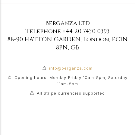
Berganza Ltd
Telephone
+44 20 7430 0393
88-90 HATTON GARDEN
,
London
,
EC1N
8PN
,
GB
info@berganza.com
Opening hours: Monday-Friday 10am-5pm, Saturday
11am-5pm
All Stripe currencies supported