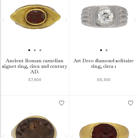
Ancient Roman carnelian
Art Deco diamond solitaire
signet ring, circa 2nd century
ring, circa 1
AD.
£7,900
£9,300