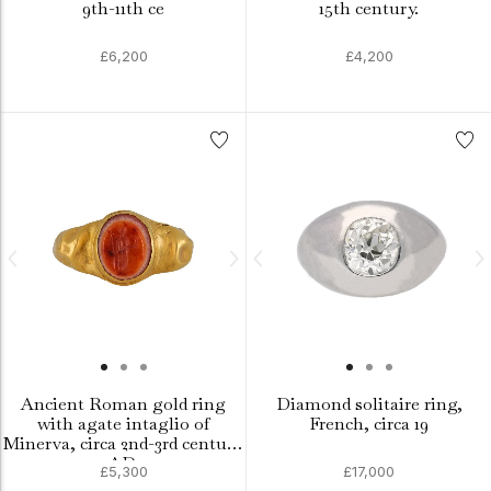
9th-11th ce
15th century.
£6,200
£4,200
Ancient Roman gold ring
Diamond solitaire ring,
with agate intaglio of
French, circa 19
Minerva, circa 2nd-3rd century
AD.
£5,300
£17,000