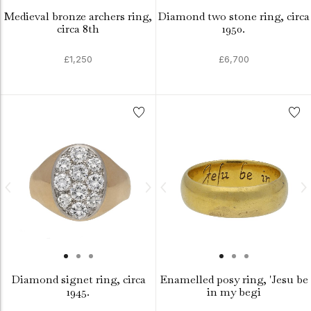
Medieval bronze archers ring,
Diamond two stone ring, circa
circa 8th
1950.
£1,250
£6,700
Diamond signet ring, circa
Enamelled posy ring, 'Jesu be
1945.
in my begi