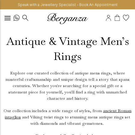
Speak with a Jewellery Specialist - Book An Appointment
Antique & Vintage Men’s
Rings
Explore our curated collection of antique mens rings, where
masterful craftsmanship and unique design tell a story that spans
centuries. Whether you're searching for a special gift or a
statement piece for yourself, you'll find a ring with unmatched
character and history.
Our collection includes a wide range of styles, from
ancient Roman
intaglios
and Viking twist rings to stunning mens antique rings set
with diamonds and vibrant gemstones.