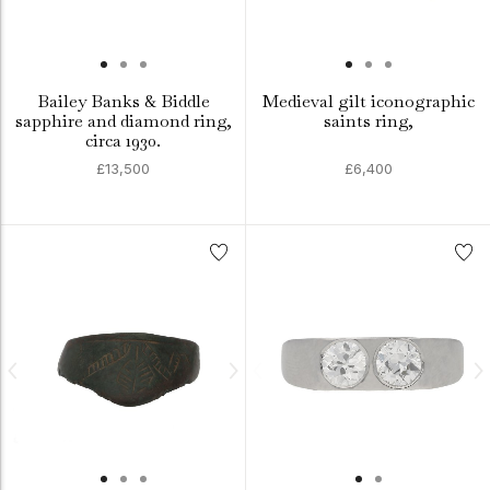
Bailey Banks & Biddle
Medieval gilt iconographic
sapphire and diamond ring,
saints ring,
circa 1930.
£13,500
£6,400