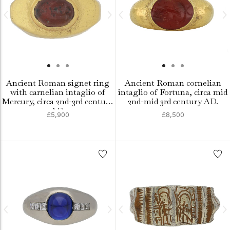
Ancient Roman signet ring
Ancient Roman cornelian
with carnelian intaglio of
intaglio of Fortuna, circa mid
Mercury, circa 2nd-3rd century
2nd-mid 3rd century AD.
AD.
£5,900
£8,500