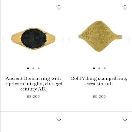
Ancient Roman ring with
Gold Viking stamped ring,
capricorn intaglio, circa 3rd
circa 9th-11th
century AD.
£8,200
£9,200