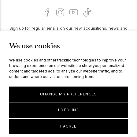
Sign up for regular emails on our new acquisitions, news and
features:
We use cookies
PROCEED
We use cookies and other tracking technologies to improve your
browsing experience on our website, to show you personalized
content and targeted ads, to analyze our website traffic, and to
understand where our visitors are coming from.
© Berganza Ltd 2026
CHANGE MY PREFERENCES
I DECLINE
I AGREE