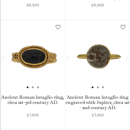
£8,500
£6,900
Ancient Roman intaglio ring,
Ancient Roman intaglio ring
circa 1st-3rd century AD.
engraved with Jupiter, circa 1st
- 2nd century AD.
£7,900
£7,400