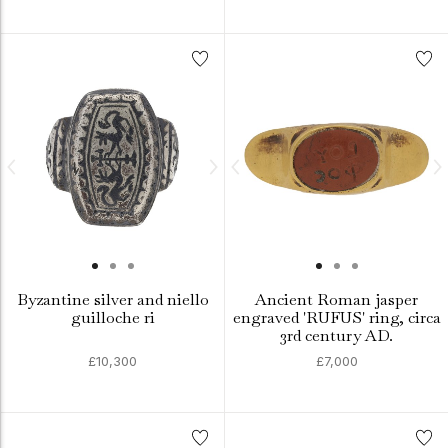
Byzantine silver and niello
Ancient Roman jasper
guilloche ri
engraved 'RUFUS' ring, circa
3rd century AD.
£10,300
£7,000