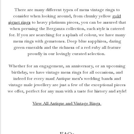
There are many different types of mens vintage rings to
consider when looking around, from chunky yellow
gold
signet rings
to heavy platinum pieces, you can be assured that
when perusing the Berganza collection, each style is catered
for. If you are searching for a splash of colour, we have many
mens rings with gemstones. Deep blue sapphires, daring
green emeralds and the richness of a red ruby all feature
proudly in our lovingly curated selection.
Whether for an engagement, an anniversary, or an upcoming
birthday, we have vintage mens rings for all occasions, and
indeed for every man! Antique men’s wedding bands and
vintage male jewellery are just a few of the exceptional pieces
we offer, perfect for any man with a taste for history and style!
View All Antique and Vintage Rings