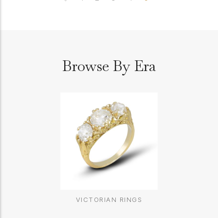
Browse By Era
VICTORIAN RINGS