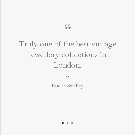
“
Truly one of the best vintage
jewellery collections in
e
London.
”
Estelle Smalley