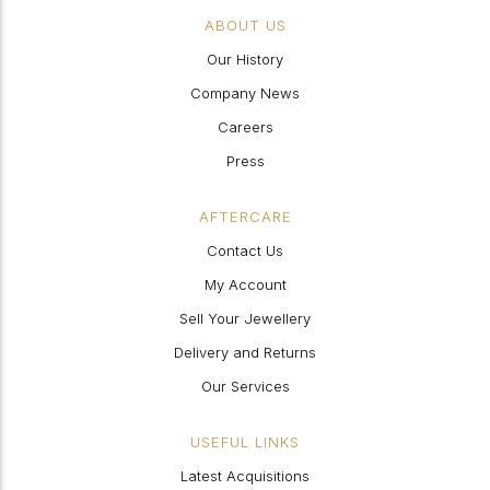
ABOUT US
Our History
Company News
Careers
Press
AFTERCARE
Contact Us
My Account
Sell Your Jewellery
Delivery and Returns
Our Services
USEFUL LINKS
Latest Acquisitions