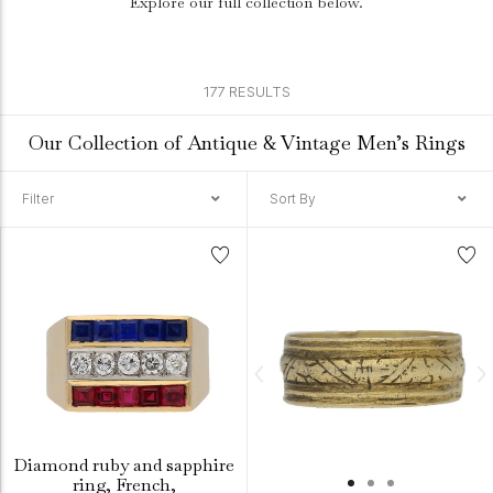
Explore our full collection below.
177 RESULTS
Our Collection of Antique & Vintage Men’s Rings
Filter
Sort By
Diamond ruby and sapphire
ring, French,