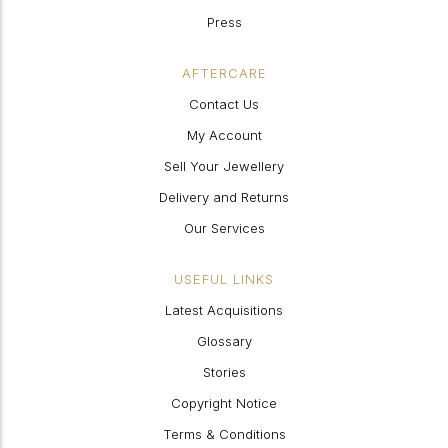
Press
AFTERCARE
Contact Us
My Account
Sell Your Jewellery
Delivery and Returns
Our Services
USEFUL LINKS
Latest Acquisitions
Glossary
Stories
Copyright Notice
Terms & Conditions