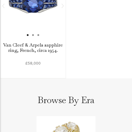
Van Cleef & Arpels sapphire
ring, French, circa 1954.
£58,000
Browse By Era