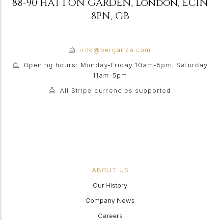
88-90 HATTON GARDEN
,
London
,
EC1N
8PN
,
GB
info@berganza.com
Opening hours: Monday-Friday 10am-5pm, Saturday
11am-5pm
All Stripe currencies supported
ABOUT US
Our History
Company News
Careers