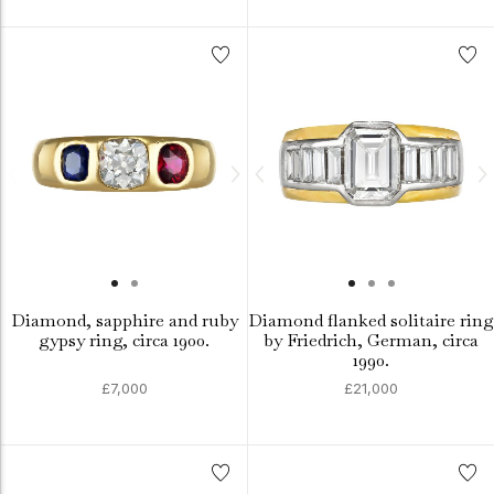
Diamond, sapphire and ruby
Diamond flanked solitaire ring
gypsy ring, circa 1900.
by Friedrich, German, circa
1990.
£7,000
£21,000