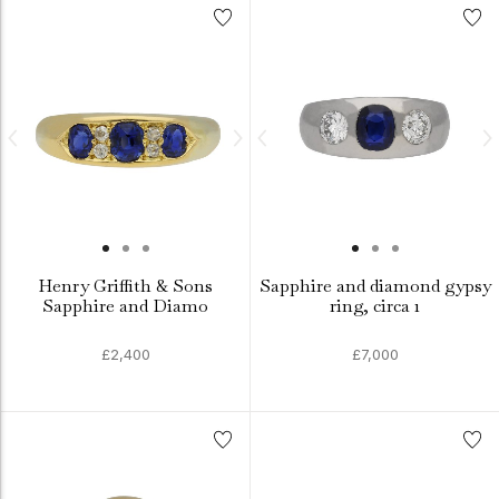
Henry Griffith & Sons
Sapphire and diamond gypsy
Sapphire and Diamo
ring, circa 1
£2,400
£7,000