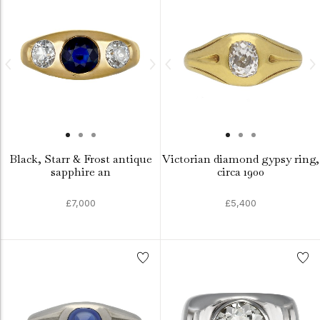
Black, Starr & Frost antique
Victorian diamond gypsy ring,
sapphire an
circa 1900
£7,000
£5,400