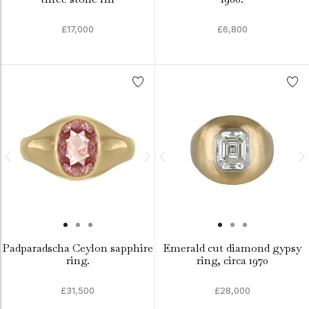
£17,000
£6,800
Padparadscha Ceylon sapphire
Emerald cut diamond gypsy
ring.
ring, circa 1970
£31,500
£28,000