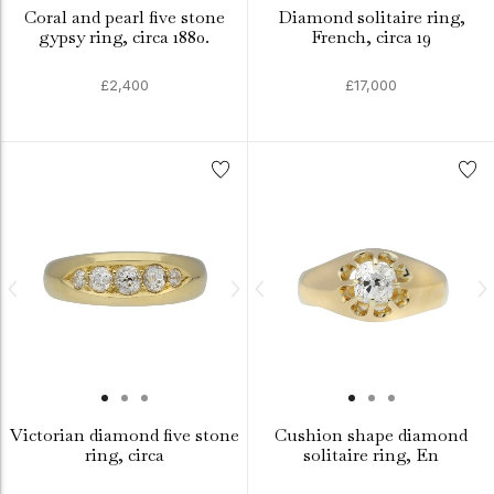
Coral and pearl five stone
Diamond solitaire ring,
gypsy ring, circa 1880.
French, circa 19
£2,400
£17,000
Victorian diamond five stone
Cushion shape diamond
ring, circa
solitaire ring, En