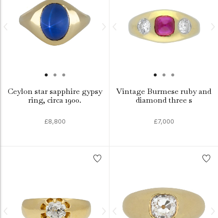
Ceylon star sapphire gypsy
Vintage Burmese ruby and
ring, circa 1900.
diamond three s
£8,800
£7,000