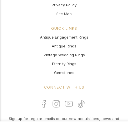
Privacy Policy
Site Map
QUICK LINKS
Antique Engagement Rings
Antique Rings
Vintage Wedding Rings
Eternity Rings
Gemstones
CONNECT WITH US
Sign up for regular emails on our new acquisitions, news and
features: