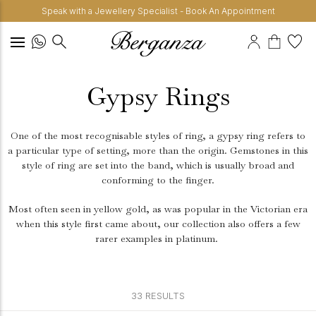
Speak with a Jewellery Specialist - Book An Appointment
Gypsy Rings
One of the most recognisable styles of ring, a gypsy ring refers to
a particular type of setting, more than the origin. Gemstones in this
style of ring are set into the band, which is usually broad and
conforming to the finger.
Most often seen in yellow gold, as was popular in the Victorian era
when this style first came about, our collection also offers a few
rarer examples in platinum.
33 RESULTS