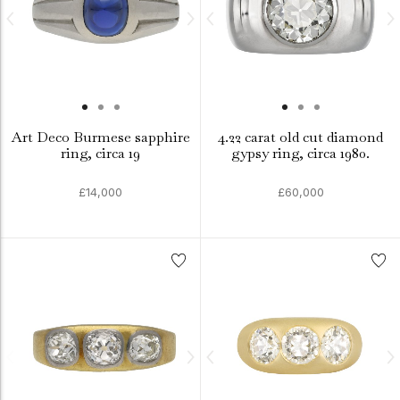
Art Deco Burmese sapphire
4.22 carat old cut diamond
ring, circa 19
gypsy ring, circa 1980.
£14,000
£60,000