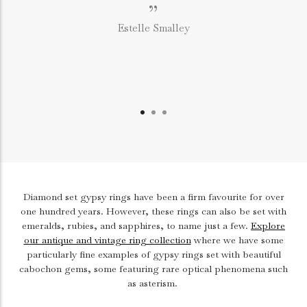
”
Estelle Smalley
Diamond set gypsy rings have been a firm favourite for over
one hundred years. However, these rings can also be set with
emeralds, rubies, and sapphires, to name just a few.
Explore
our antique and vintage ring collection
where we have some
particularly fine examples of gypsy rings set with beautiful
cabochon gems, some featuring rare optical phenomena such
as asterism.