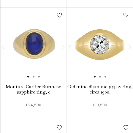
Monture Cartier Burmese
Old mine diamond gypsy ring,
sapphire ring, c
circa 1900.
£24,500
£19,500