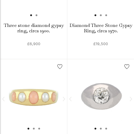
Three stone diamond gypsy
Diamond Three Stone Gypsy
ring, circa 1900.
Ring, circa 1970.
£6,900
£19,500