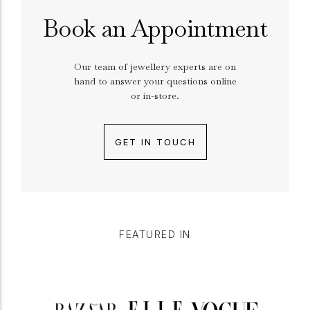
Book an Appointment
Our team of jewellery experts are on
hand to answer your questions online
or in-store.
GET IN TOUCH
FEATURED IN