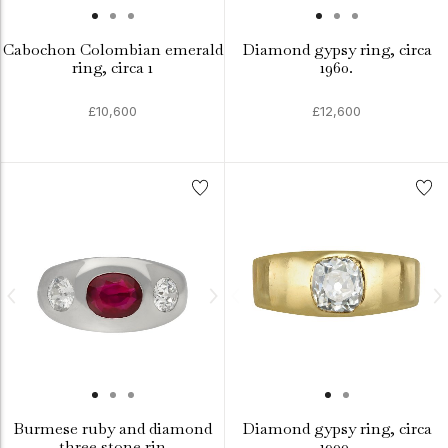
Cabochon Colombian emerald
Diamond gypsy ring, circa
ring, circa 1
1960.
£10,600
£12,600
Burmese ruby and diamond
Diamond gypsy ring, circa
three stone rin
1900.