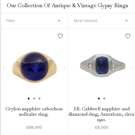
Our Collection Of Antique & Vintage Gypsy Rings
Filter
Most interest
Ceylon sapphire cabochon
J.E. Caldwell sapphire and
solitaire ring.
diamond ring, American, circa
1910.
£68,000
£8,500