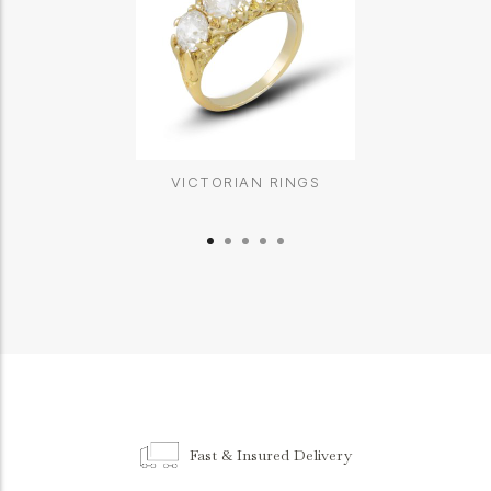
VICTORIAN RINGS
Fast & Insured Delivery