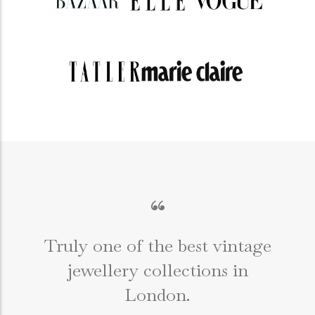
“
Truly one of the best vintage
jewellery collections in
e
London.