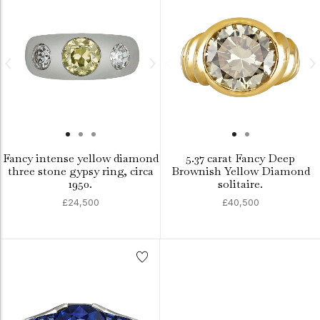
Fancy intense yellow diamond
5.37 carat Fancy Deep
three stone gypsy ring, circa
Brownish Yellow Diamond
1950.
solitaire.
£24,500
£40,500