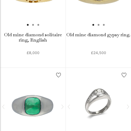
Old mine diamond solitaire
Old mine diamond gypsy ring.
ring, English
£8,000
£24,500