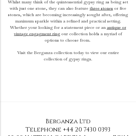
Whilst many think of the quintessential gypsy ring as being set
with just one stone, they can also feature
three stones
or five
stones, which are becoming increasingly sought after, offering
maximum sparkle within a refined and practical setting.
Whether your looking for a statement piece or an
antique or
vintage engagment ring
our collection holds a myriad of
options to choose from.
Visit the Berganza collection today to view our entire
collection of gypsy rings.
Berganza Ltd
Telephone
+44 20 7430 0393