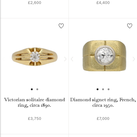
£2,600
£4,400
Victorian solitaire diamond
Diamond signet ring, French,
ring, circa 1890.
circa 1950.
£3,750
£7,000