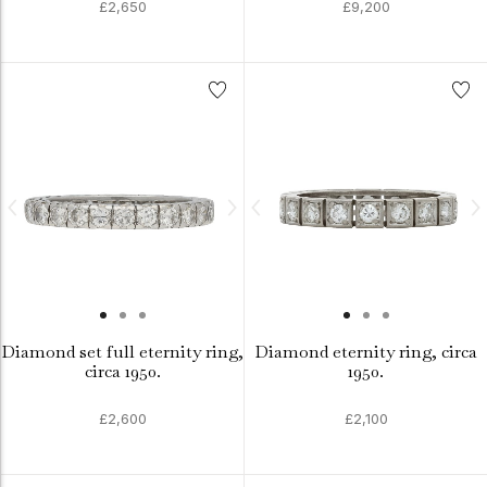
£2,650
£9,200
Diamond set full eternity ring,
Diamond eternity ring, circa
circa 1950.
1950.
£2,600
£2,100