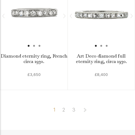
Diamond eternity ring, French
Art Deco diamond full
circa 1930.
eternity ring, circa 1930.
£3,650
£8,400
1
2
3