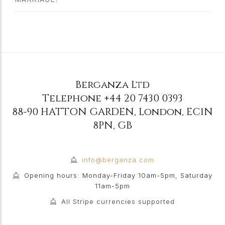
Berganza Ltd
Telephone
+44 20 7430 0393
88-90 HATTON GARDEN
,
London
,
EC1N
8PN
,
GB
info@berganza.com
Opening hours: Monday-Friday 10am-5pm, Saturday
11am-5pm
All Stripe currencies supported