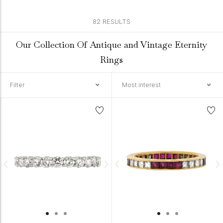
82 RESULTS
Our Collection Of Antique and Vintage Eternity
Rings
Filter
Most interest