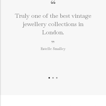
“
Truly one of the best vintage
jewellery collections in
e
London.
”
Estelle Smalley