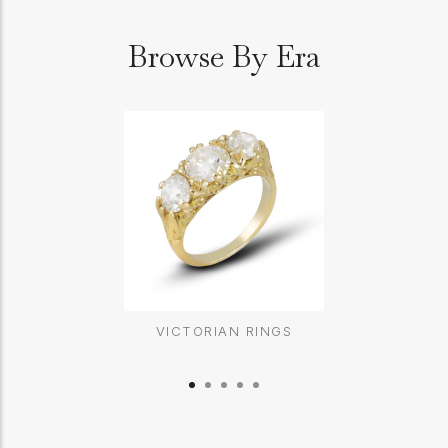
Browse By Era
VICTORIAN RINGS