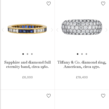
Sapphire and diamond full
Tiffany & Co. diamond ring,
eternity band, circa 1960.
American, circa 1970.
£6,000
£19,400