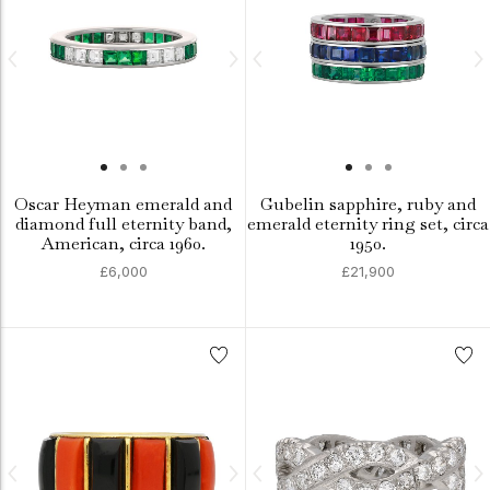
Oscar Heyman emerald and
Gubelin sapphire, ruby and
diamond full eternity band,
emerald eternity ring set, circa
American, circa 1960.
1950.
£6,000
£21,900