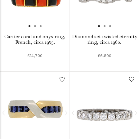
Cartier coral and onyx ring,
Diamond set twisted eternity
French, circa 1975.
ring, circa 1960.
£14,700
£6,800