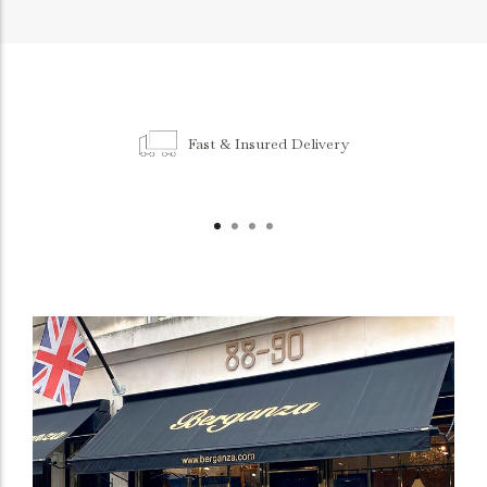
Fast & Insured Delivery