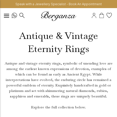
Speak with a Jewellery Specialist - Book An Appointment
Antique & Vintage
Eternity Rings
Antique and vintage eternity rings, symbolic of unending love are
among the earliest known expressions of devotion, examples of
which can be found as early as Ancient Egypt. While
interpretations have evolved, the enduring circle has remained a
powerful emblem of eternity. Exquisitely handcrafted in gold or
platinum and set with shimmering natural diamonds, rubies,
sapphires and emeralds, these rings are uniquely beautiful.
Explore the full collection below.