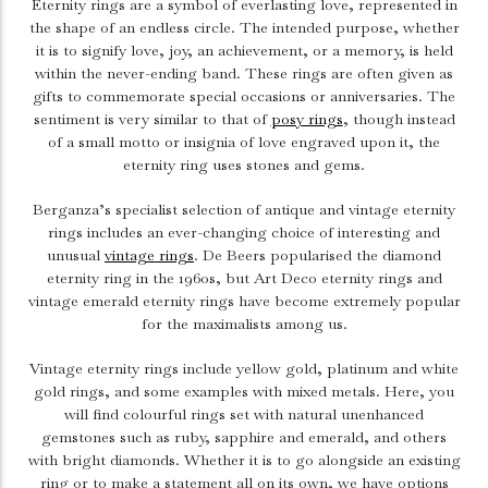
Eternity rings are a symbol of everlasting love, represented in
the shape of an endless circle. The intended purpose, whether
it is to signify love, joy, an achievement, or a memory, is held
within the never-ending band. These rings are often given as
gifts to commemorate special occasions or anniversaries.
The
sentiment is very similar to that of
posy rings
, though instead
of a small motto or insignia of love engraved upon it, the
eternity ring uses stones and gems.
Berganza’s specialist selection of antique and vintage eternity
rings includes an ever-changing choice of interesting and
unusual
vintage rings
. De Beers popularised the diamond
eternity ring in the 1960s, but Art Deco eternity rings and
vintage emerald eternity rings have become extremely popular
for the maximalists among us.
Vintage eternity rings include yellow gold, platinum and white
gold rings, and some examples with mixed metals. Here, you
will find colourful rings set with natural unenhanced
gemstones such as ruby, sapphire and emerald, and others
with bright diamonds. Whether it is to go alongside an existing
ring or to make a statement all on its own, we have options