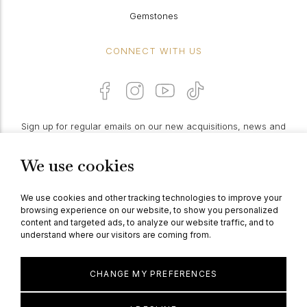
Gemstones
CONNECT WITH US
Sign up for regular emails on our new acquisitions, news and
features:
We use cookies
PROCEED
We use cookies and other tracking technologies to improve your
browsing experience on our website, to show you personalized
content and targeted ads, to analyze our website traffic, and to
understand where our visitors are coming from.
© Berganza Ltd 2026
CHANGE MY PREFERENCES