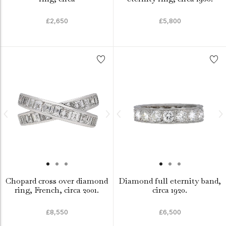
£2,650
£5,800
Chopard cross over diamond
Diamond full eternity band,
ring, French, circa 2001.
circa 1920.
£8,550
£6,500