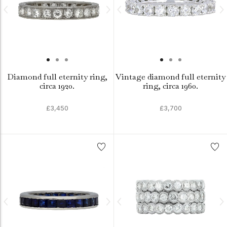
Diamond full eternity ring,
Vintage diamond full eternity
circa 1920.
ring, circa 1960.
£3,450
£3,700