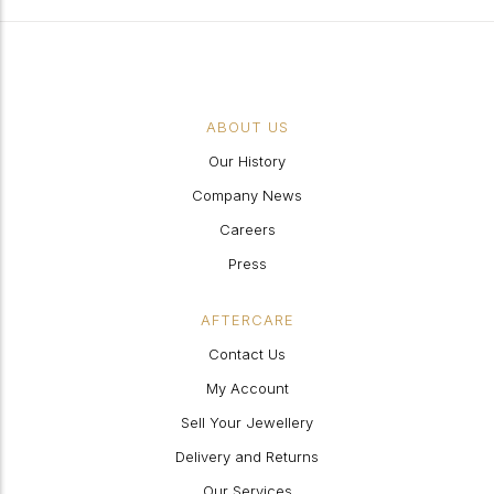
ABOUT US
Our History
Company News
Careers
Press
AFTERCARE
Contact Us
My Account
Sell Your Jewellery
Delivery and Returns
Our Services