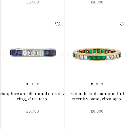
£5,500
£4,800
Sapphire and diamond eternity
Emerald and diamond full
ring, circa 1930.
eternity band, circa 1960.
£5,700
£6,000