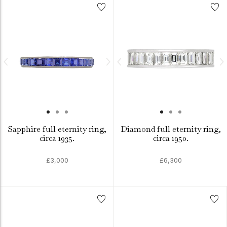
Sapphire full eternity ring,
Diamond full eternity ring,
circa 1935.
circa 1950.
£3,000
£6,300