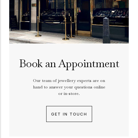
Book an Appointment
Our team of jewellery experts are on
hand to answer your questions online
or in-store.
GET IN TOUCH