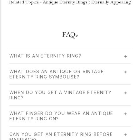
Related Topics -
Antique Eternity Rings : Eternally Appealing
FAQs
WHAT IS AN ETERNITY RING?
WHAT DOES AN ANTIQUE OR VINTAGE
ETERNITY RING SYMBOLISE?
WHEN DO YOU GET A VINTAGE ETERNITY
RING?
WHAT FINGER DO YOU WEAR AN ANTIQUE
ETERNITY RING ON?
CAN YOU GET AN ETERNITY RING BEFORE
MARRIAGE?