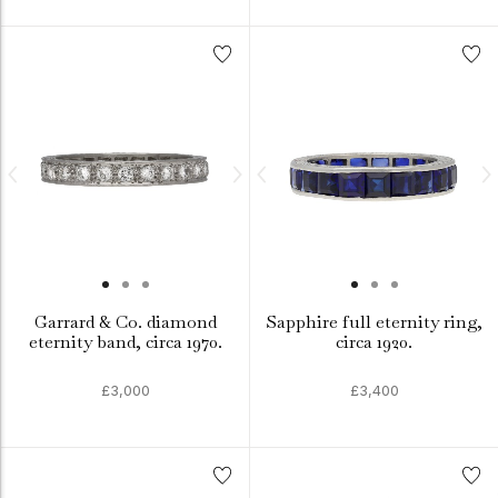
Garrard & Co. diamond
Sapphire full eternity ring,
eternity band, circa 1970.
circa 1920.
£3,000
£3,400