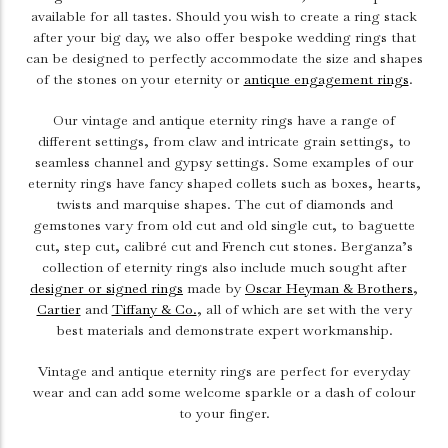
available for all tastes. Should you wish to create a ring stack
after your big day, we also offer bespoke wedding rings that
can be designed to perfectly accommodate the size and shapes
of the stones on your eternity or
antique engagement rings
.
Our vintage and antique eternity rings have a range of
different settings, from claw and intricate grain settings, to
seamless channel and gypsy settings. Some examples of our
eternity rings have fancy shaped collets such as boxes, hearts,
twists and marquise shapes. The cut of diamonds and
gemstones vary from old cut and old single cut, to baguette
cut, step cut, calibré cut and French cut stones.
Berganza’s
collection of eternity rings also include much sought after
designer or signed rings
made by
Oscar Heyman & Brothers
,
Cartier
and
Tiffany & Co.
, all of which are set with the very
best materials and demonstrate expert workmanship.
Vintage and antique eternity rings are perfect for everyday
wear and can add some welcome sparkle or a dash of colour
to your finger.