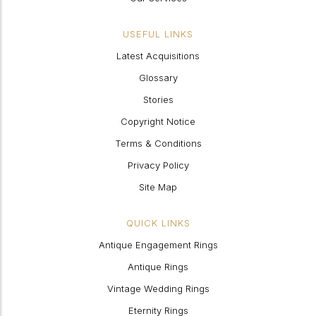
USEFUL LINKS
Latest Acquisitions
Glossary
Stories
Copyright Notice
Terms & Conditions
Privacy Policy
Site Map
QUICK LINKS
Antique Engagement Rings
Antique Rings
Vintage Wedding Rings
Eternity Rings