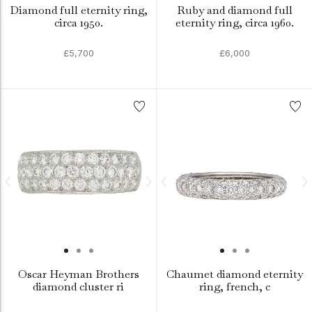
Diamond full eternity ring,
Ruby and diamond full
circa 1950.
eternity ring, circa 1960.
£5,700
£6,000
Oscar Heyman Brothers
Chaumet diamond eternity
diamond cluster ri
ring, french, c