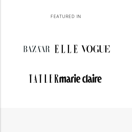
FEATURED IN