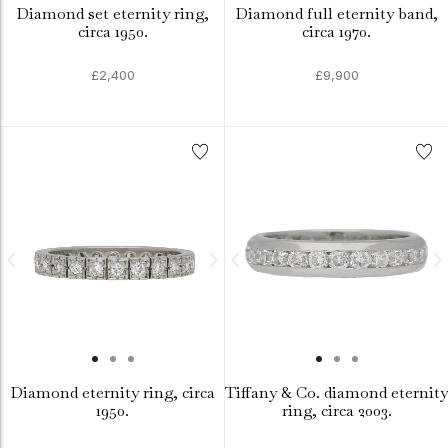
Diamond set eternity ring,
Diamond full eternity band,
circa 1950.
circa 1970.
£2,400
£9,900
Diamond eternity ring, circa
Tiffany & Co. diamond eternity
1950.
ring, circa 2003.