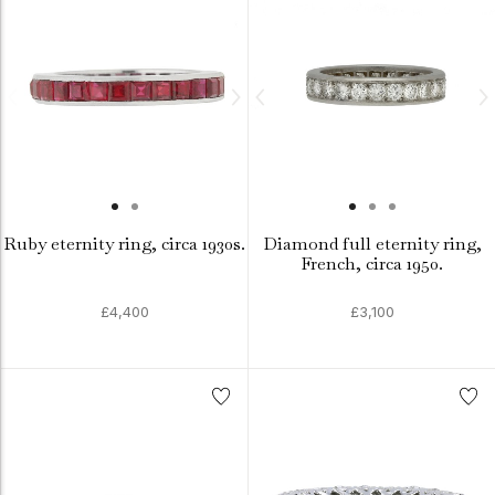
Ruby eternity ring, circa 1930s.
Diamond full eternity ring,
French, circa 1950.
£4,400
£3,100