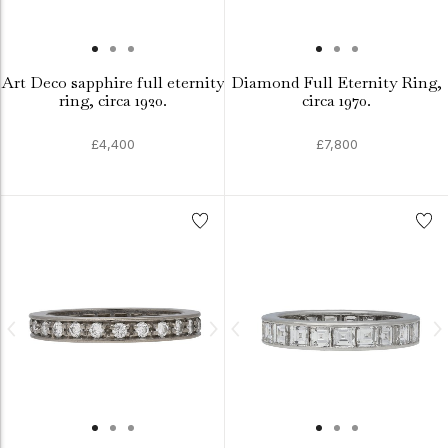
Art Deco sapphire full eternity
Diamond Full Eternity Ring,
ring, circa 1920.
circa 1970.
£4,400
£7,800