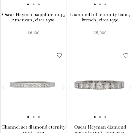
Oscar Heyman sapphire ring,
Diamond full eternity band,
American, circa 1970.
French, circa 1950
£6,100
£5,300
Channel set diamond eternity
Oscar Heyman diamond
ring, circa
eternity ring, circa 1960.