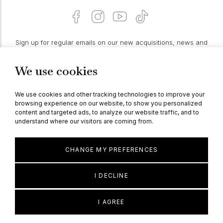
Sign up for regular emails on our new acquisitions, news and
features:
We use cookies
PROCEED
We use cookies and other tracking technologies to improve your
browsing experience on our website, to show you personalized
content and targeted ads, to analyze our website traffic, and to
understand where our visitors are coming from.
© Berganza Ltd 2026
CHANGE MY PREFERENCES
I DECLINE
I AGREE