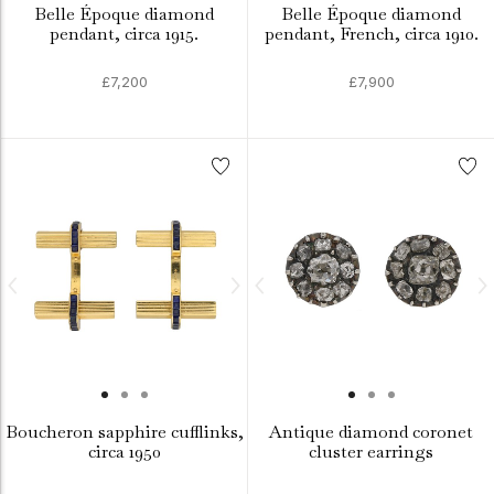
Belle Époque diamond
Belle Époque diamond
pendant, circa 1915.
pendant, French, circa 1910.
£7,200
£7,900
Boucheron sapphire cufflinks,
Antique diamond coronet
circa 1950
cluster earrings