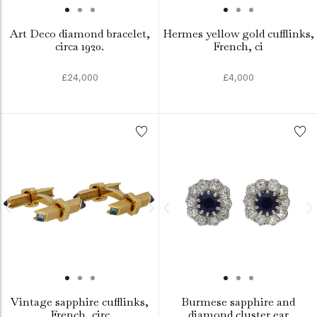
Art Deco diamond bracelet,
Hermes yellow gold cufflinks,
circa 1920.
French, ci
£24,000
£4,000
Vintage sapphire cufflinks,
Burmese sapphire and
French, circ
diamond cluster ear