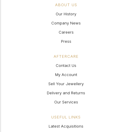
ABOUT US
Our History
Company News
Careers
Press
AFTERCARE
Contact Us
My Account
Sell Your Jewellery
Delivery and Returns
Our Services
USEFUL LINKS
Latest Acquisitions