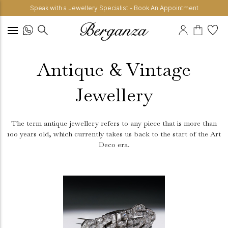
Speak with a Jewellery Specialist - Book An Appointment
Antique & Vintage
Jewellery
The term antique jewellery refers to any piece that is more than
100 years old, which currently takes us back to the start of the Art
Deco era.