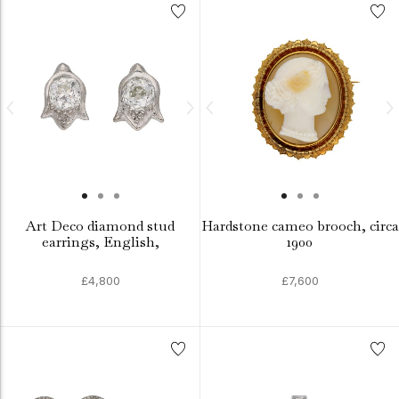
Art Deco diamond stud
Hardstone cameo brooch, circa
earrings, English,
1900
£4,800
£7,600