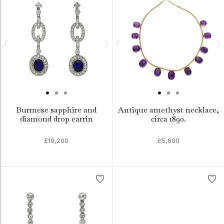
Burmese sapphire and
Antique amethyst necklace,
diamond drop earrin
circa 1890.
£19,200
£5,600