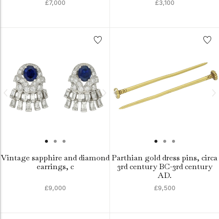
£7,000
£3,100
Vintage sapphire and diamond
Parthian gold dress pins, circa
earrings, c
3rd century BC-3rd century
AD.
£9,000
£9,500