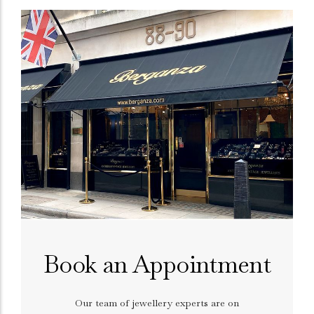
Book an Appointment
Our team of jewellery experts are on