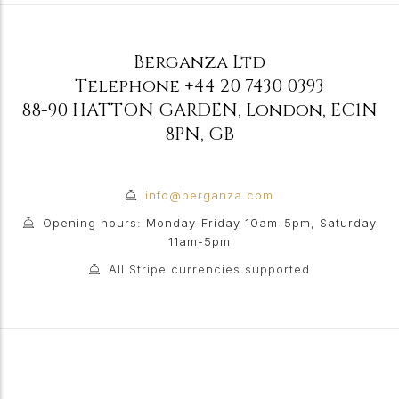
Berganza Ltd
Telephone
+44 20 7430 0393
88-90 HATTON GARDEN
,
London
,
EC1N
8PN
,
GB
info@berganza.com
Opening hours: Monday-Friday 10am-5pm, Saturday
11am-5pm
All Stripe currencies supported