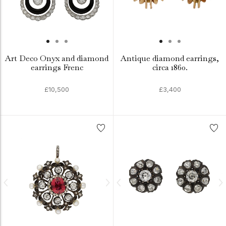
Art Deco Onyx and diamond
Antique diamond earrings,
earrings Frenc
circa 1860.
£10,500
£3,400