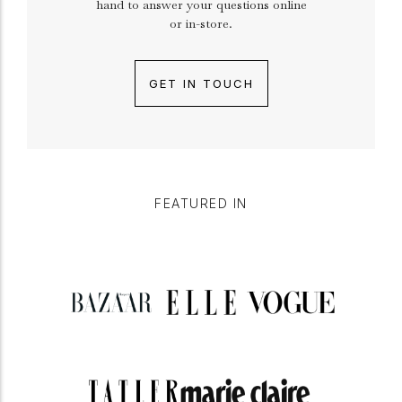
hand to answer your questions online
or in-store.
GET IN TOUCH
FEATURED IN