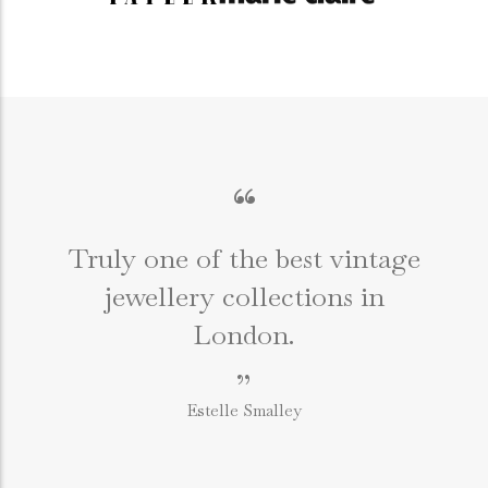
“
Truly one of the best vintage
jewellery collections in
e
London.
”
Estelle Smalley