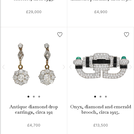
£29,000
£4,900
Antique diamond drop
Onyx, diamond and emerald
earrings, circa 192
brooch, circa 1925.
£4,700
£13,500