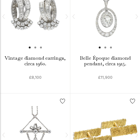
Vintage diamond earrings,
Belle Époque diamond
circa 1960.
pendant, circa 1915.
£8,100
£11,900