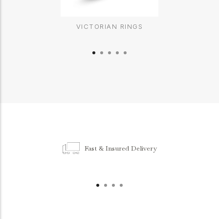
VICTORIAN RINGS
Fast & Insured Delivery