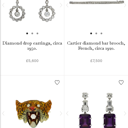
Diamond drop earrings, circa
Cartier diamond bar brooch,
1950.
French, circa 1920.
£5,600
£7,500