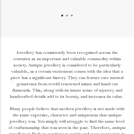
Jewellery has consistently been recognised across the
centuries as an important and valuable commodity within
society. Antique jewellery is considered to be particularly
valuable, as a certain excitement comes with the idea that a
piece has a significant history. They can feature rare natural
gemstones from world-renowned mines and hand-cut
diamonds. This, along with its innate sense of mystery and
handcrafted details add to its beauty, and increases its value.
Many people believe that modern jewellery is not made with
the same expertise, character and uniqueness that antique
jewellery was. You simply will struggle to find the same level
of craftsmanship that was seen in the past. Therefore, antique
jewellery is likely to continue to retain and even appreciate in