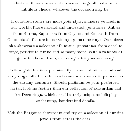
clusters, three stones and crossover rings all make for a
fabulous choice, whatever the occasion may be.
If coloured stones are more your style, immerse yourself in
our world of rare natural and untreated gemstones.
Rubies
from Burma,
Sapphires
from Ceylon and
Emeralds
from
Colombia all feature in our vintage gemstone rings. Our pieces
also showcase a selection of unusual gemstones from coral to
onyx, peridot to citrine and so many more. With a rainbow of
gems to choose from, each ring is truly mesmerising.
Yellow gold features prominently in some of our
ancient
and
early rings
, all of which have taken on a wonderful patina over
the ensuing centuries. Should platinum be your preferred
metal, look no further than our collection of
Edwardian
and
Art Deco rings
, which are all utterly unique and display
enchanting, handcrafted details.
Visit the Berganza showroom and try on a selection of our fine
jewels from across the eras.