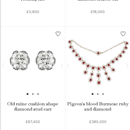
£3,800
£18,000
Old mine cushion shape
Pigeon's blood Burmese ruby
diamond stud earr
and diamond
£87,400
£380,000