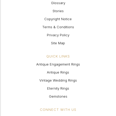
Glossary
Stories
Copyright Notice
Terms & Conditions
Privacy Policy
Site Map
QUICK LINKS
Antique Engagement Rings
Antique Rings
Vintage Wedding Rings
Eternity Rings
Gemstones
CONNECT WITH US