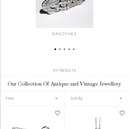
BROOCHES
417 RESULTS
Our Collection Of Antique and Vintage Jewellery
Filter
Sort By