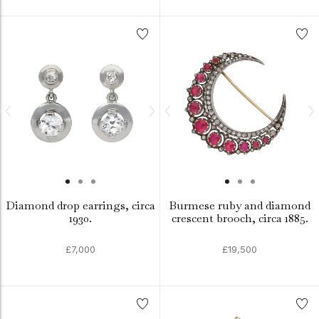
Diamond drop earrings, circa
Burmese ruby and diamond
1930.
crescent brooch, circa 1885.
£7,000
£19,500