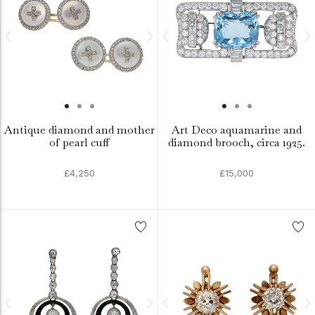
Antique diamond and mother
Art Deco aquamarine and
of pearl cuff
diamond brooch, circa 1925.
£4,250
£15,000