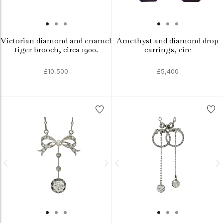
Victorian diamond and enamel
Amethyst and diamond drop
tiger brooch, circa 1900.
earrings, circ
£10,500
£5,400