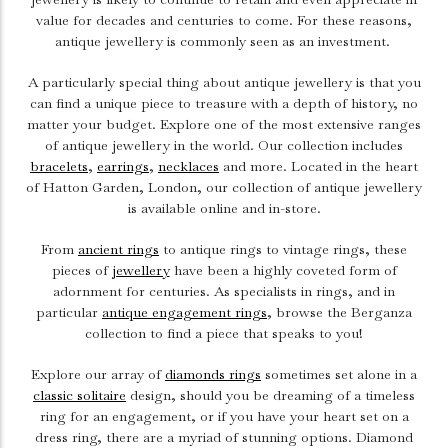
value for decades and centuries to come. For these reasons,
antique jewellery is commonly seen as an investment.
A particularly special thing about antique jewellery is that you
can find a unique piece to treasure with a depth of history, no
matter your budget. Explore one of the most extensive ranges
of antique jewellery in the world. Our collection includes
bracelets
,
earrings
,
necklaces
and more. Located in the heart
of Hatton Garden, London, our collection of antique jewellery
is available online and in-store.
From
ancient rings
to antique rings to vintage rings, these
pieces of
jewellery
have been a highly coveted form of
adornment for centuries. As specialists in rings, and in
particular
antique engagement rings
, browse the Berganza
collection to find a piece that speaks to you!
Explore our array of
diamonds rings
sometimes set alone in a
classic solitaire
design, should you be dreaming of a timeless
ring for an engagement, or if you have your heart set on a
dress ring, there are a myriad of stunning options. Diamond