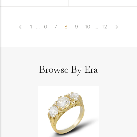
1
...
6
7
8
9
10
...
12
Browse By Era