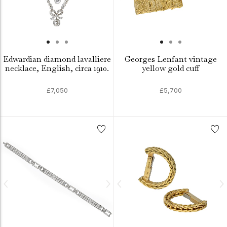
Edwardian diamond lavalliere
Georges Lenfant vintage
necklace, English, circa 1910.
yellow gold cuff
£7,050
£5,700