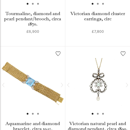
Tourmaline, diamond and
Victorian diamond cluster
pearl pendant/brooch, circa
earrings, circ
1870.
£6,900
£7,800
Aquamarine and diamond
Victorian natural pearl and
bracelet, circa 1945.
diamond pendant, circa 1890.