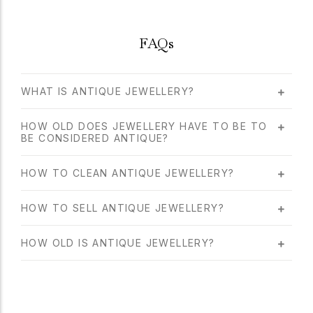
FAQs
WHAT IS ANTIQUE JEWELLERY?
HOW OLD DOES JEWELLERY HAVE TO BE TO
BE CONSIDERED ANTIQUE?
HOW TO CLEAN ANTIQUE JEWELLERY?
HOW TO SELL ANTIQUE JEWELLERY?
HOW OLD IS ANTIQUE JEWELLERY?