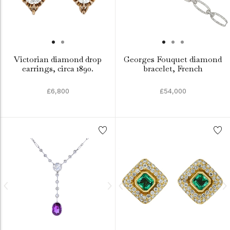
Victorian diamond drop
Georges Fouquet diamond
earrings, circa 1890.
bracelet, French
£6,800
£54,000