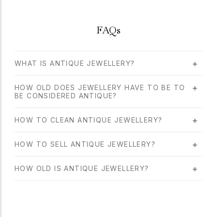
FAQs
WHAT IS ANTIQUE JEWELLERY?
HOW OLD DOES JEWELLERY HAVE TO BE TO
BE CONSIDERED ANTIQUE?
HOW TO CLEAN ANTIQUE JEWELLERY?
HOW TO SELL ANTIQUE JEWELLERY?
HOW OLD IS ANTIQUE JEWELLERY?