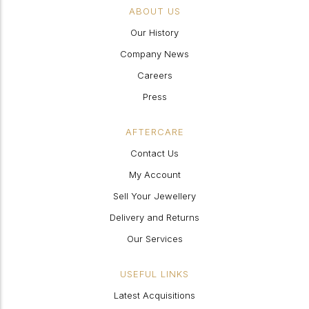
ABOUT US
Our History
Company News
Careers
Press
AFTERCARE
Contact Us
My Account
Sell Your Jewellery
Delivery and Returns
Our Services
USEFUL LINKS
Latest Acquisitions