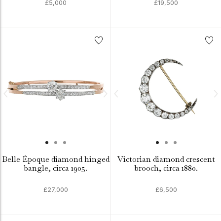
£5,000
£19,500
Belle Époque diamond hinged
Victorian diamond crescent
bangle, circa 1905.
brooch, circa 1880.
£27,000
£6,500