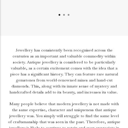
Jewellery has consistently been recognised across the
centuries as an important and valuable commodity within
society. Antique jewellery is considered to be particularly
valuable, as a certain excitement comes with the idea that a
piece has a significant history. They can feature rare natural
gemstones from world-renowned mines and hand-cut
diamonds. This, along with its innate sense of mystery and
handcrafted details add to its beauty, and increases its value.
Many people believe that modern jewellery is not made with
the same expertise, character and uniqueness that antique
jewellery was. You simply will struggle to find the same level
of craftsmanship that was seen in the past. Therefore, antique
jewellery is likely to continue to retain and even appreciate in