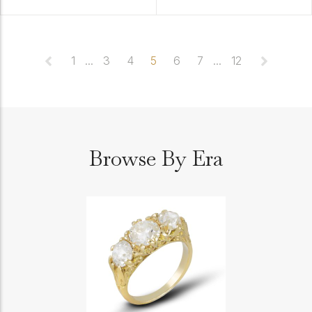
1
...
3
4
5
6
7
...
12
Browse By Era