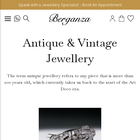
Speak with a Jewellery Specialist - Book An Appointment
Antique & Vintage
Jewellery
The term antique jewellery refers to any piece that is more than
100 years old, which currently takes us back to the start of the Art
Deco era.