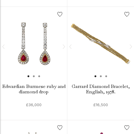
Edwardian Burmese ruby and
Garrard Diamond Bracelet,
diamond drop
English, 1978.
£36,000
£16,500