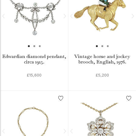
Edwardian diamond pendant,
Vintage horse and jockey
circa 1915.
brooch, English, 1976.
£15,600
£5,200