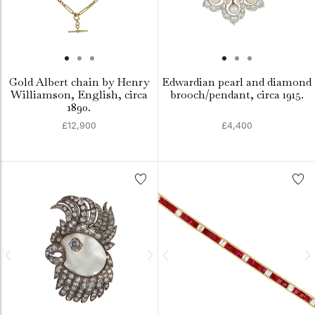
Gold Albert chain by Henry
Edwardian pearl and diamond
Williamson, English, circa
brooch/pendant, circa 1915.
1890.
£12,900
£4,400