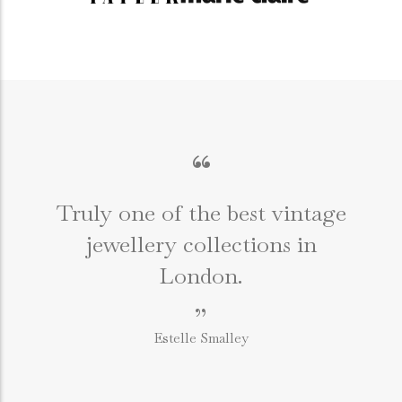
“
Truly one of the best vintage
jewellery collections in
e
London.
”
Estelle Smalley