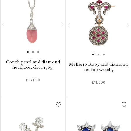
Conch pearl and diamond
Mellerio Ruby and diamond
necklace, circa 1905.
set fob watch,
£16,800
£11,000