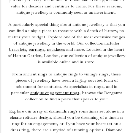
value for decades and centuries to come. For these reasons,
antique jewellery is commonly seen as an investment.
A particularly special thing about antique jewellery is that you
can find a unique piece to treasure with a depth of history, no
matter your budget. Explore one of the most extensive ranges
of antique jewellery in the world. Our collection includes
bracelets
,
earrings
,
necklaces
and more. Located in the heart
of Hatton Garden, London, our collection of antique jewellery
is available online and in-store.
From
ancient rings
to antique rings to vintage rings, these
pieces of
jewellery
have been a highly coveted form of
adornment for centuries. As specialists in rings, and in
particular
antique engagement rings
, browse the Berganza
collection to find a piece that speaks to you!
Explore our array of
diamonds rings
sometimes set alone in a
classic solitaire
design, should you be dreaming of a timeless
ring for an engagement, or if you have your heart set on a
dress ring, there are a myriad of stunning options. Diamond