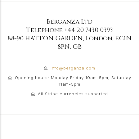
Berganza Ltd
Telephone
+44 20 7430 0393
88-90 HATTON GARDEN
,
London
,
EC1N
8PN
,
GB
info@berganza.com
Opening hours: Monday-Friday 10am-5pm, Saturday
11am-5pm
All Stripe currencies supported