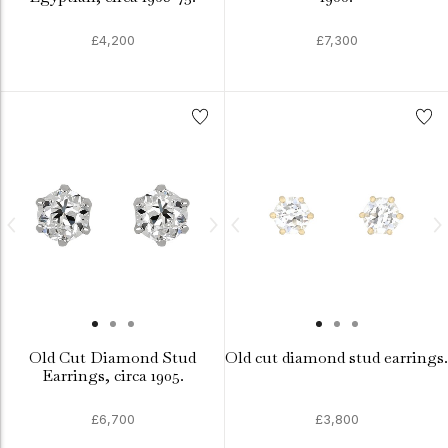
£4,200
£7,300
Old Cut Diamond Stud
Old cut diamond stud earrings.
Earrings, circa 1905.
£6,700
£3,800