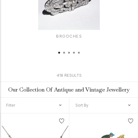
BROOCHES
418 RESULTS
Our Collection Of Antique and Vintage Jewellery
Filter
Sort By