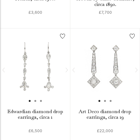
circa 1890.
£3,600
£7,700
Edwardian diamond drop
Art Deco diamond drop
earrings, circa 1
earrings, circa 19
£6,500
£22,000