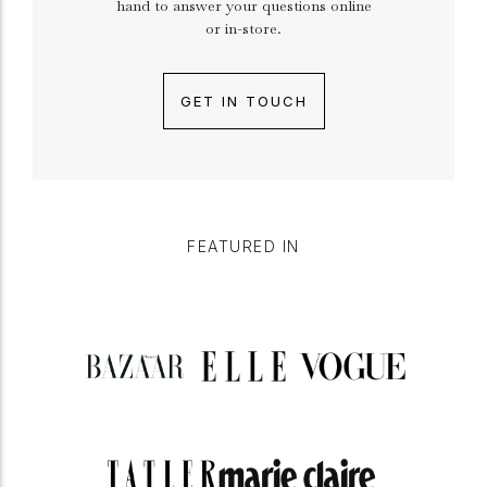
hand to answer your questions online
or in-store.
GET IN TOUCH
FEATURED IN