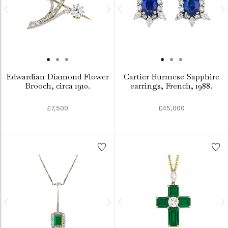
Edwardian Diamond Flower
Cartier Burmese Sapphire
Brooch, circa 1910.
earrings, French, 1988.
£7,500
£45,000