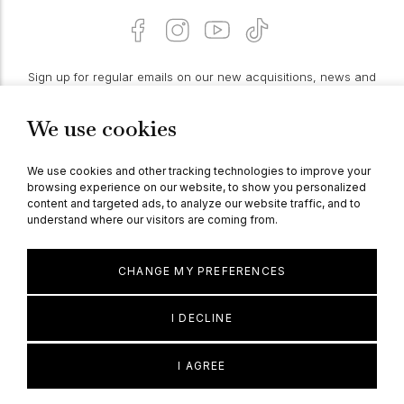
Sign up for regular emails on our new acquisitions, news and
features:
We use cookies
PROCEED
We use cookies and other tracking technologies to improve your
browsing experience on our website, to show you personalized
content and targeted ads, to analyze our website traffic, and to
understand where our visitors are coming from.
© Berganza Ltd 2026
CHANGE MY PREFERENCES
I DECLINE
I AGREE