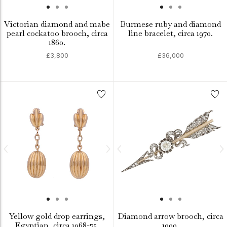
Victorian diamond and mabe
Burmese ruby and diamond
pearl cockatoo brooch, circa
line bracelet, circa 1970.
1860.
£3,800
£36,000
Yellow gold drop earrings,
Diamond arrow brooch, circa
Egyptian, circa 1968-75.
1900.