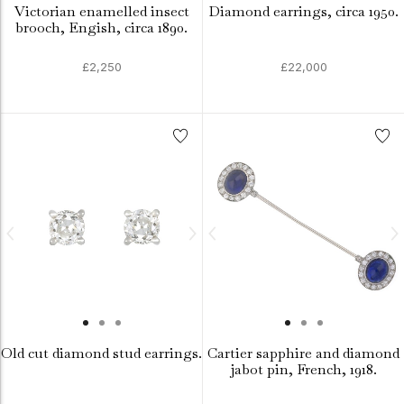
Victorian enamelled insect
Diamond earrings, circa 1950.
brooch, Engish, circa 1890.
£2,250
£22,000
Old cut diamond stud earrings.
Cartier sapphire and diamond
jabot pin, French, 1918.