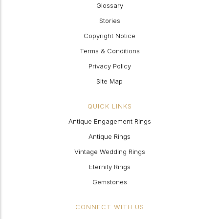
Glossary
Stories
Copyright Notice
Terms & Conditions
Privacy Policy
Site Map
QUICK LINKS
Antique Engagement Rings
Antique Rings
Vintage Wedding Rings
Eternity Rings
Gemstones
CONNECT WITH US