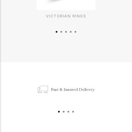
VICTORIAN RINGS
Fast & Insured Delivery