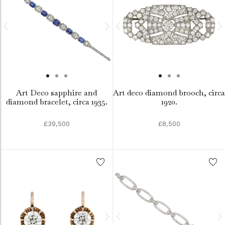
Art Deco sapphire and
Art deco diamond brooch, circa
diamond bracelet, circa 1935.
1920.
£39,500
£8,500