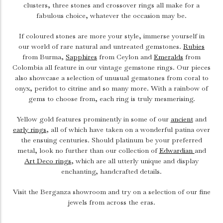
clusters, three stones and crossover rings all make for a
fabulous choice, whatever the occasion may be.
If coloured stones are more your style, immerse yourself in
our world of rare natural and untreated gemstones.
Rubies
from Burma,
Sapphires
from Ceylon and
Emeralds
from
Colombia all feature in our vintage gemstone rings. Our pieces
also showcase a selection of unusual gemstones from coral to
onyx, peridot to citrine and so many more. With a rainbow of
gems to choose from, each ring is truly mesmerising.
Yellow gold features prominently in some of our
ancient
and
early rings
, all of which have taken on a wonderful patina over
the ensuing centuries. Should platinum be your preferred
metal, look no further than our collection of
Edwardian
and
Art Deco rings
, which are all utterly unique and display
enchanting, handcrafted details.
Visit the Berganza showroom and try on a selection of our fine
jewels from across the eras.