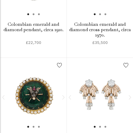
Colombian emerald and
Colombian emerald and
diamond pendant, circa 1910.
diamond cross pendant, circa
1970.
£22,700
£35,500