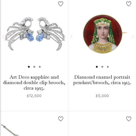
Art Deco sapphire and
Diamond enamel portrait
diamond double clip brooch,
pendant/brooch, circa 1915.
circa 1925.
£12,500
£5,000