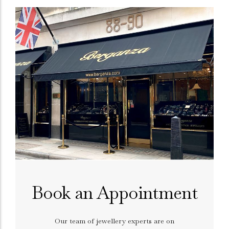
Book an Appointment
Our team of jewellery experts are on