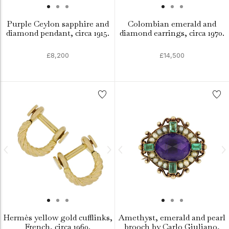
Purple Ceylon sapphire and
Colombian emerald and
diamond pendant, circa 1915.
diamond earrings, circa 1970.
£8,200
£14,500
Hermès yellow gold cufflinks,
Amethyst, emerald and pearl
French, circa 1960.
brooch by Carlo Giuliano,