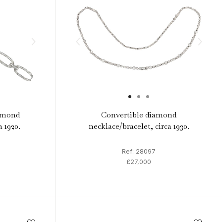
amond
Convertible diamond
a 1920.
necklace/bracelet, circa 1930.
Ref: 28097
£27,000