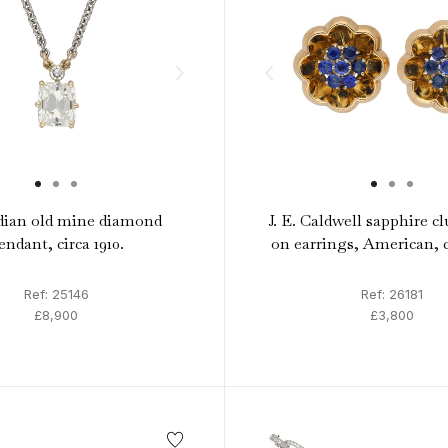
ian old mine diamond
J. E. Caldwell sapphire cl
endant, circa 1910.
on earrings, American, c
Ref: 25146
Ref: 26181
£8,900
£3,800