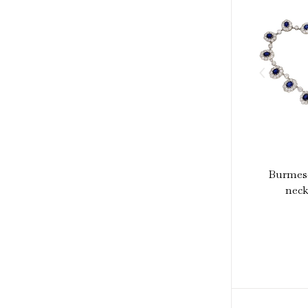
Burmese
neck