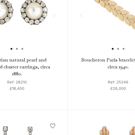
rian natural pearl and
Boucheron Paris bracele
 cluster earrings, circa
circa 1940.
1880.
Ref: 28210
Ref: 25246
£18,400
£26,000