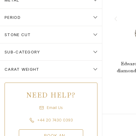
METAL
PERIOD
STONE CUT
SUB-CATEGORY
Edward
CARAT WEIGHT
diamond 
NEED HELP?
Email Us
+44 20 7430 0393
BOOK AN