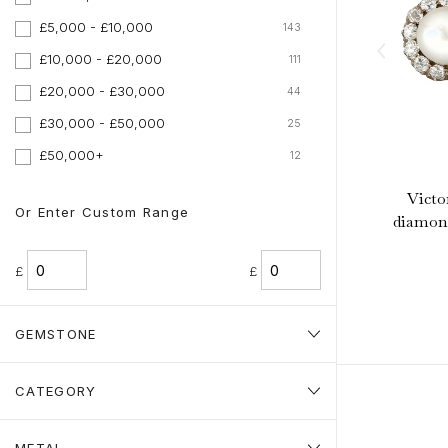
£5,000 - £10,000
143
£10,000 - £20,000
111
£20,000 - £30,000
44
£30,000 - £50,000
25
£50,000+
12
Victo
Or Enter Custom Range
diamond
£
£
GEMSTONE
CATEGORY