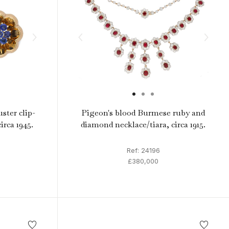
uster clip-
Pigeon's blood Burmese ruby and
irca 1945.
diamond necklace/tiara, circa 1915.
Ref: 24196
£380,000