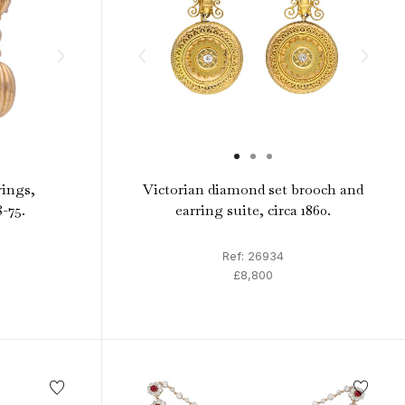
rings,
Victorian diamond set brooch and
8-75.
earring suite, circa 1860.
Ref: 26934
£8,800