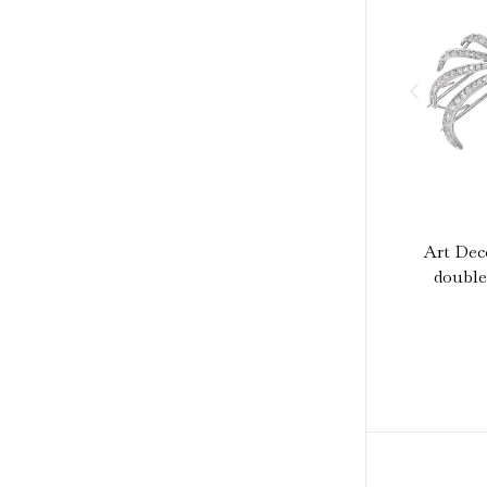
Art Dec
double 