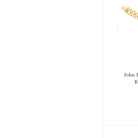
John B
E