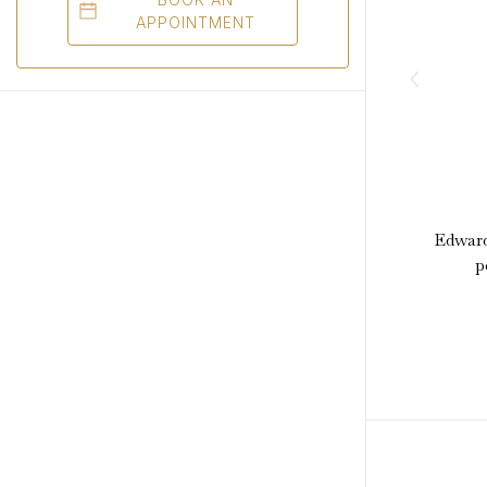
APPOINTMENT
Edward
p