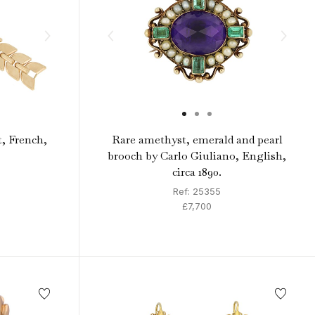
t, French,
Rare amethyst, emerald and pearl
brooch by Carlo Giuliano, English,
circa 1890.
Ref: 25355
£7,700