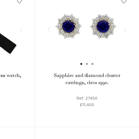
ess watch,
Sapphire and diamond cluster
earrings, circa 1990.
Ref: 27450
£11,400