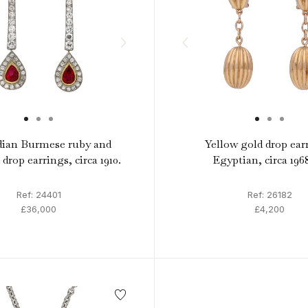
ian Burmese ruby and
Yellow gold drop ear
drop earrings, circa 1910.
Egyptian, circa 196
Ref: 24401
Ref: 26182
£36,000
£4,200