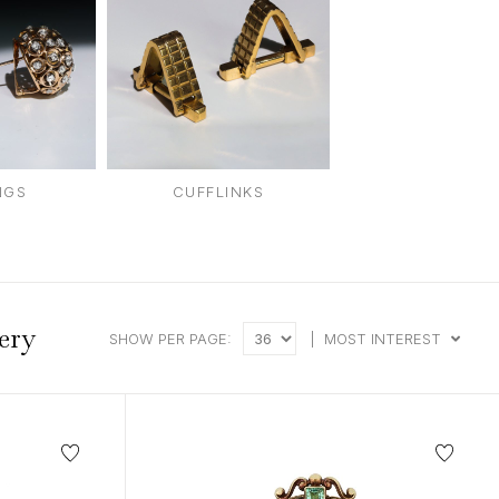
intage Rings
2 - 2.99 Carats
urious About Clusters?
3 - 3.99 Carats
4 - 4.99 Carats
5+ Carats
NGS
CUFFLINKS
ery
SHOW PER PAGE:
|
MOST INTEREST