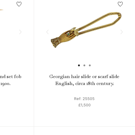
nd set fob
Georgian hair slide or scarf slide
 1900.
English, circa 18th century.
Ref: 25505
£1,500