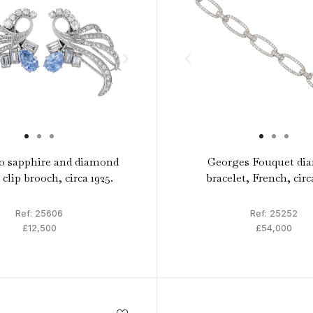
o sapphire and diamond
Georges Fouquet di
clip brooch, circa 1925.
bracelet, French, circ
Ref: 25606
Ref: 25252
£12,500
£54,000