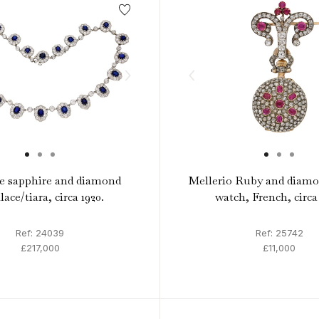
 sapphire and diamond
Mellerio Ruby and diamo
lace/tiara, circa 1920.
watch, French, circa
Ref: 24039
Ref: 25742
£217,000
£11,000