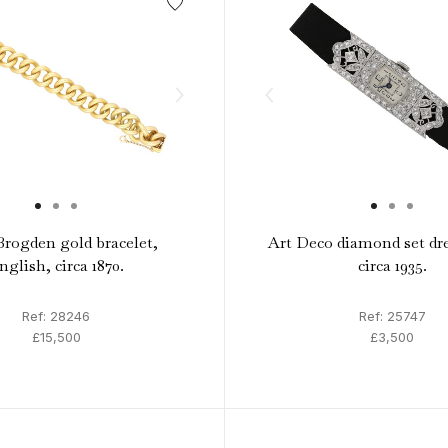
rogden gold bracelet,
Art Deco diamond set dr
nglish, circa 1870.
circa 1935.
Ref: 28246
Ref: 25747
£15,500
£3,500