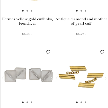
Hermes yellow gold cufflinks,
Antique diamond and mother
French, ci
of pearl cuff
£4,000
£4,250