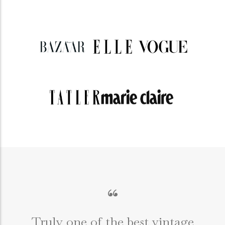
“
Truly one of the best vintage