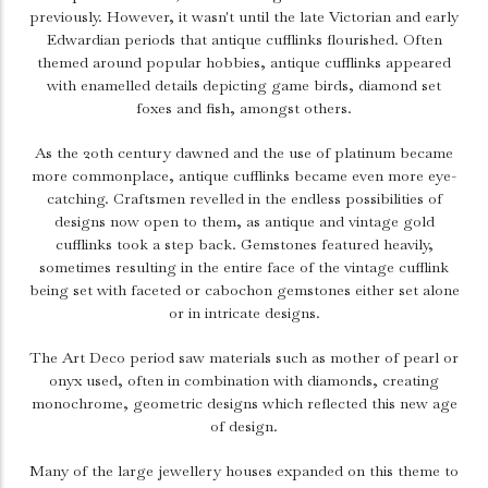
previously. However, it wasn't until the late Victorian and early
Edwardian periods that antique cufflinks flourished. Often
themed around popular hobbies, antique cufflinks appeared
with enamelled details depicting game birds, diamond set
foxes and fish, amongst others.
As the 20th century dawned and the use of platinum became
more commonplace, antique cufflinks became even more eye-
catching. Craftsmen revelled in the endless possibilities of
designs now open to them, as antique and vintage gold
cufflinks took a step back. Gemstones featured heavily,
sometimes resulting in the entire face of the vintage cufflink
being set with faceted or cabochon gemstones either set alone
or in intricate designs.
The Art Deco period saw materials such as mother of pearl or
onyx used, often in combination with diamonds, creating
monochrome, geometric designs which reflected this new age
of design.
Many of the large jewellery houses expanded on this theme to