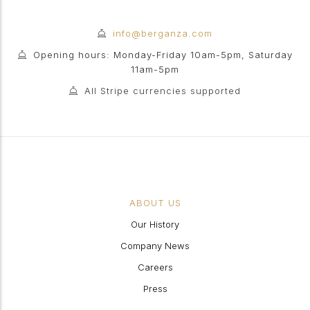
info@berganza.com
Opening hours: Monday-Friday 10am-5pm, Saturday
11am-5pm
All Stripe currencies supported
ABOUT US
Our History
Company News
Careers
Press