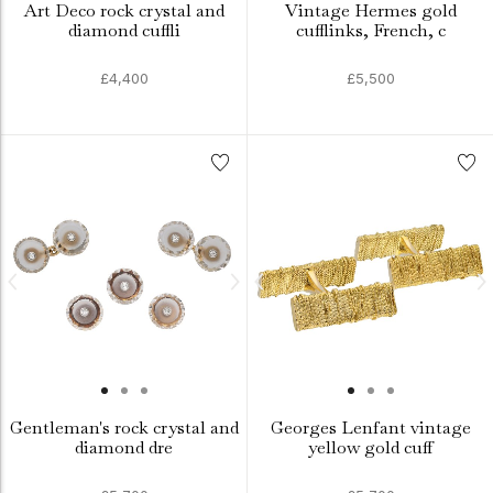
Art Deco rock crystal and
Vintage Hermes gold
diamond cuffli
cufflinks, French, c
£4,400
£5,500
Gentleman's rock crystal and
Georges Lenfant vintage
diamond dre
yellow gold cuff