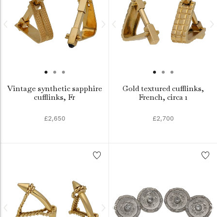
Vintage synthetic sapphire
Gold textured cufflinks,
cufflinks, Fr
French, circa 1
£2,650
£2,700