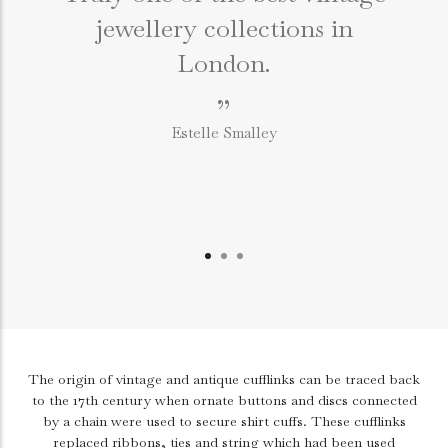
jewellery collections in
e
London.
”
Estelle Smalley
The origin of vintage and antique cufflinks can be traced back
to the 17th century when ornate buttons and discs connected
by a chain were used to secure shirt cuffs. These cufflinks
replaced ribbons, ties and string which had been used