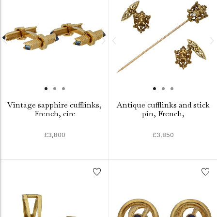
Vintage sapphire cufflinks,
Antique cufflinks and stick
French, circ
pin, French,
£3,800
£3,850