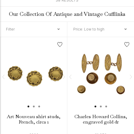
38 RESULTS
Our Collection Of Antique and Vintage Cufflinks
Filter
Price: Low to high
Art Nouveau shirt studs,
Charles Howard Collins,
French, circa 1
engraved gold dr