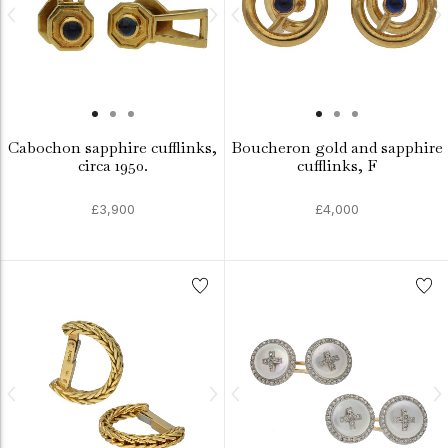
Cabochon sapphire cufflinks,
Boucheron gold and sapphire
circa 1950.
cufflinks, F
£3,900
£4,000