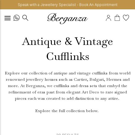
Speak with a Jewellery Specialist - Book An Appointment
Antique & Vintage
Cufflinks
Explore our collection of antique and vintage cufflinks from world
renowned jewellery houses such as Cartier, Bulgari, Hermes and
more. At Berganza, we cufflinks and dress sets that embyd the
refinemaent of eras past from elegant Art Deco to rare signed
pieces each was created to add distinction to any attire.
Explore the full collection below.