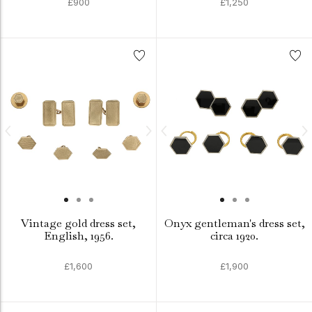
£900
£1,250
Vintage gold dress set,
Onyx gentleman's dress set,
English, 1956.
circa 1920.
£1,600
£1,900