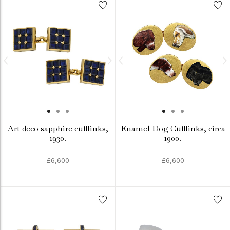
Art deco sapphire cufflinks,
Enamel Dog Cufflinks, circa
1930.
1900.
£6,600
£6,600