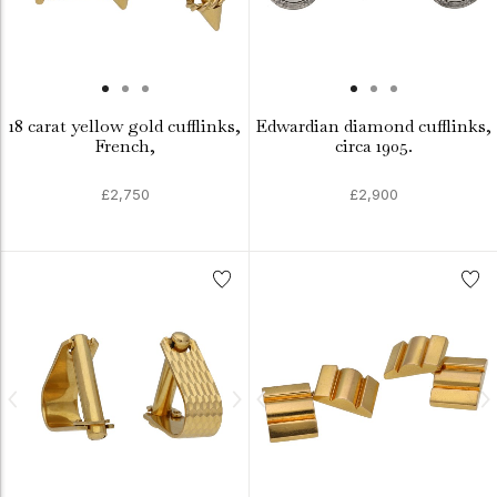
18 carat yellow gold cufflinks,
Edwardian diamond cufflinks,
French,
circa 1905.
£2,750
£2,900