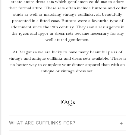
create entire dress sets which gentlemen could use to adorn
their formal attire. These sets often include buttons and collar
studs as well as matching vintage cufflinks, all beautifully
presented in a fitted case. Buttons were a favourite type of
adornment since the 17th century. They saw a resurgence in
the 1920s and 1930s as dress sets became necessary for any
well attired gentlemen.
At Berganza we are lucky to have many beautiful pairs of
vintage and antique cufflinks and dress sets available. There is
no better way to complete your dinner apparel than with an
antique or vintage dress set.
FAQs
WHAT ARE CUFFLINKS FOR?