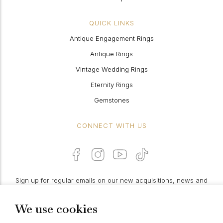
QUICK LINKS
Antique Engagement Rings
Antique Rings
Vintage Wedding Rings
Eternity Rings
Gemstones
CONNECT WITH US
Sign up for regular emails on our new acquisitions, news and
features:
We use cookies
PROCEED