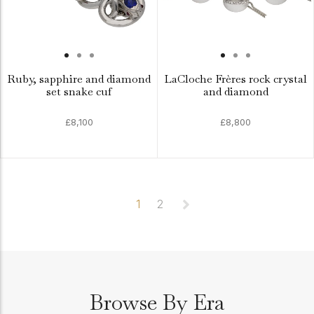
Ruby, sapphire and diamond
LaCloche Frères rock crystal
set snake cuf
and diamond
£8,100
£8,800
1
2
Browse By Era