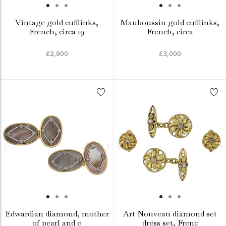
Vintage gold cufflinks,
Mauboussin gold cufflinks,
French, circa 19
French, circa
£2,900
£3,000
Edwardian diamond, mother
Art Nouveau diamond set
of pearl and e
dress set, Frenc