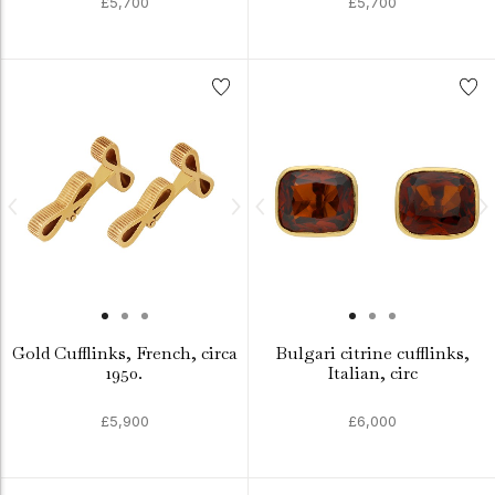
£5,700
£5,700
Gold Cufflinks, French, circa
Bulgari citrine cufflinks,
1950.
Italian, circ
£5,900
£6,000