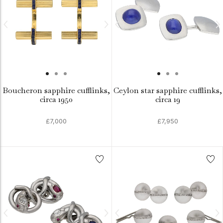
Boucheron sapphire cufflinks,
Ceylon star sapphire cufflinks,
circa 1950
circa 19
£7,000
£7,950