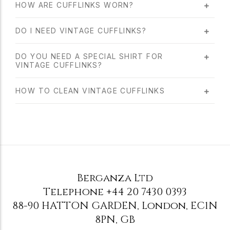
HOW ARE CUFFLINKS WORN?
DO I NEED VINTAGE CUFFLINKS?
DO YOU NEED A SPECIAL SHIRT FOR
VINTAGE CUFFLINKS?
HOW TO CLEAN VINTAGE CUFFLINKS
Berganza Ltd
Telephone
+44 20 7430 0393
88-90 HATTON GARDEN
,
London
,
EC1N
8PN
,
GB