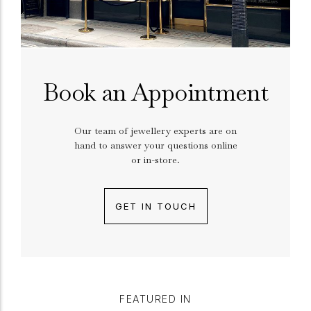
Book an Appointment
Our team of jewellery experts are on
hand to answer your questions online
or in-store.
GET IN TOUCH
FEATURED IN