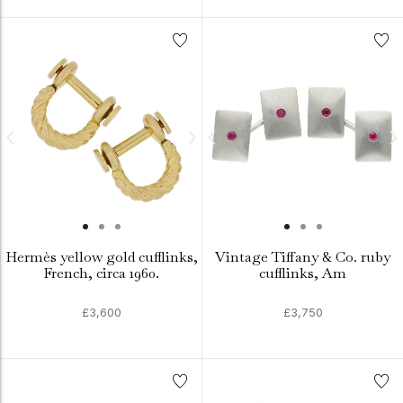
Hermès yellow gold cufflinks,
Vintage Tiffany & Co. ruby
French, circa 1960.
cufflinks, Am
£3,600
£3,750