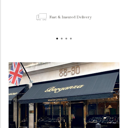
Fast & Insured Delivery