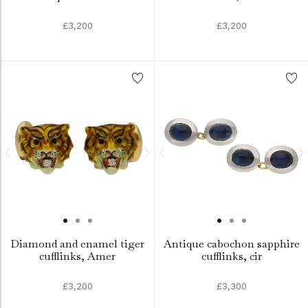
£3,200
£3,200
Diamond and enamel tiger
Antique cabochon sapphire
cufflinks, Amer
cufflinks, cir
£3,200
£3,300