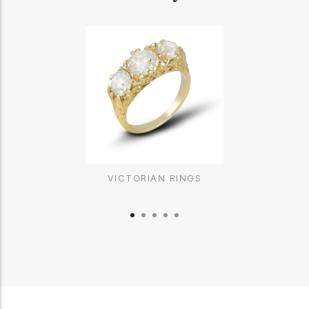
VICTORIAN RINGS