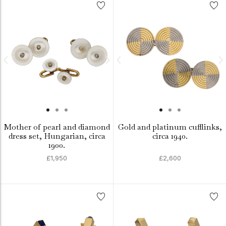
Mother of pearl and diamond
Gold and platinum cufflinks,
dress set, Hungarian, circa
circa 1940.
1900.
£1,950
£2,600