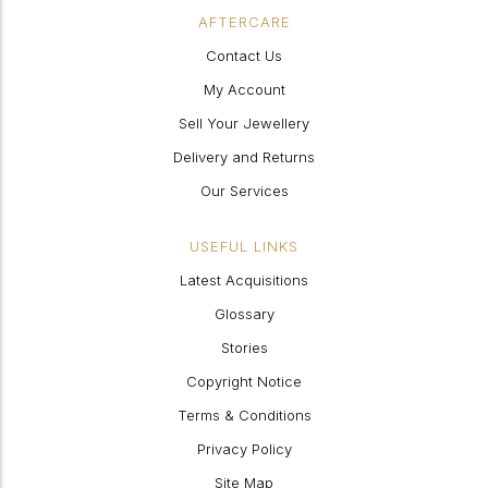
AFTERCARE
Contact Us
My Account
Sell Your Jewellery
Delivery and Returns
Our Services
USEFUL LINKS
Latest Acquisitions
Glossary
Stories
Copyright Notice
Terms & Conditions
Privacy Policy
Site Map